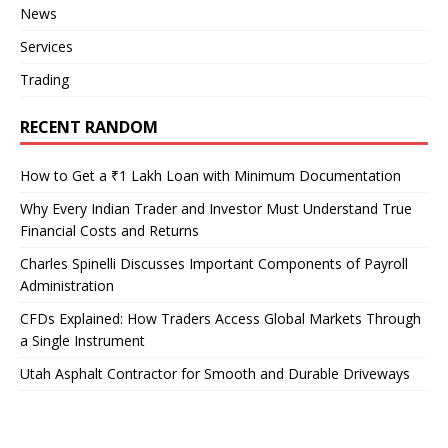
News
Services
Trading
RECENT RANDOM
How to Get a ₹1 Lakh Loan with Minimum Documentation
Why Every Indian Trader and Investor Must Understand True
Financial Costs and Returns
Charles Spinelli Discusses Important Components of Payroll
Administration
CFDs Explained: How Traders Access Global Markets Through
a Single Instrument
Utah Asphalt Contractor for Smooth and Durable Driveways