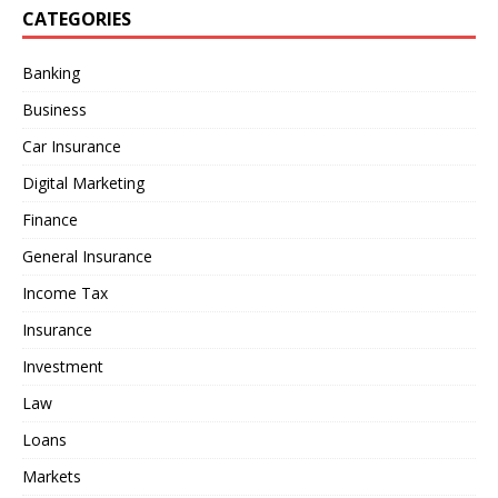
CATEGORIES
Banking
Business
Car Insurance
Digital Marketing
Finance
General Insurance
Income Tax
Insurance
Investment
Law
Loans
Markets