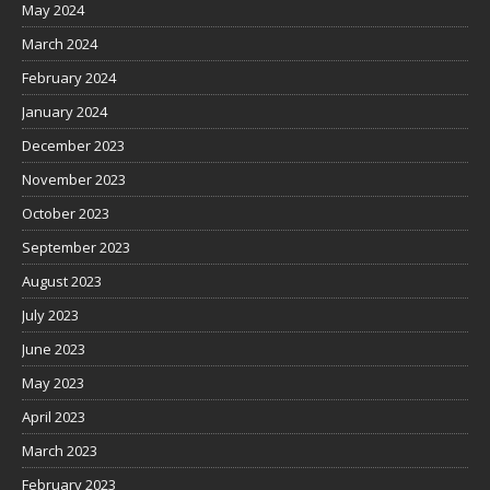
May 2024
March 2024
February 2024
January 2024
December 2023
November 2023
October 2023
September 2023
August 2023
July 2023
June 2023
May 2023
April 2023
March 2023
February 2023