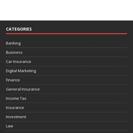
CATEGORIES
Banking
Business
Car Insurance
Digital Marketing
Finance
General Insurance
Income Tax
Insurance
Investment
Law