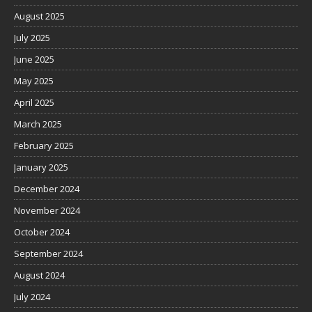
August 2025
July 2025
June 2025
May 2025
April 2025
March 2025
February 2025
January 2025
December 2024
November 2024
October 2024
September 2024
August 2024
July 2024