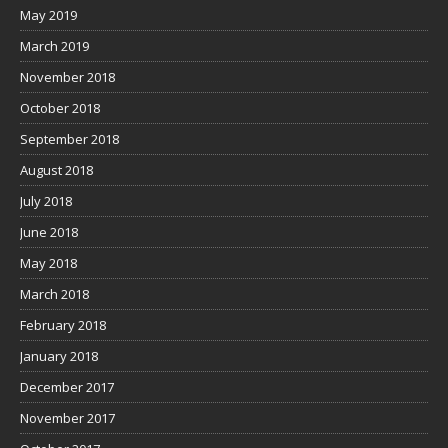
May 2019
March 2019
November 2018
October 2018
September 2018
August 2018
July 2018
June 2018
May 2018
March 2018
February 2018
January 2018
December 2017
November 2017