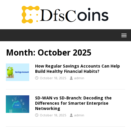
Month:
October 2025
How Regular Savings Accounts Can Help
Build Healthy Financial Habits?
October 18, 2025
admin
SD-WAN vs SD-Branch: Decoding the
Differences for Smarter Enterprise
Networking
October 18, 2025
admin