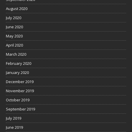
August 2020
July 2020
June 2020
May 2020
April 2020
March 2020
February 2020
January 2020
December 2019
November 2019
October 2019
September 2019
July 2019
June 2019