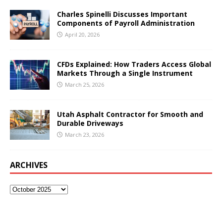
Charles Spinelli Discusses Important
Components of Payroll Administration
April 20, 2026
CFDs Explained: How Traders Access Global
Markets Through a Single Instrument
March 25, 2026
Utah Asphalt Contractor for Smooth and
Durable Driveways
March 23, 2026
ARCHIVES