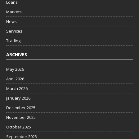
Loans
Markets
News
Services
Trading
ARCHIVES
May 2026
April 2026
March 2026
January 2026
December 2025
November 2025
October 2025
September 2025