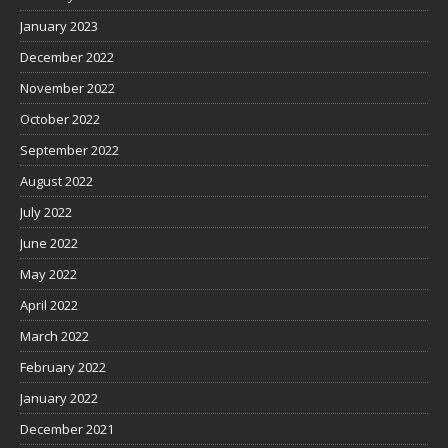
January 2023
December 2022
November 2022
October 2022
September 2022
August 2022
July 2022
June 2022
May 2022
April 2022
March 2022
February 2022
January 2022
December 2021