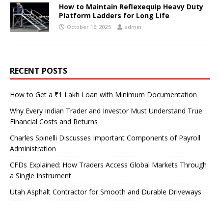
How to Maintain Reflexequip Heavy Duty
Platform Ladders for Long Life
October 16, 2025
admin
RECENT POSTS
How to Get a ₹1 Lakh Loan with Minimum Documentation
Why Every Indian Trader and Investor Must Understand True
Financial Costs and Returns
Charles Spinelli Discusses Important Components of Payroll
Administration
CFDs Explained: How Traders Access Global Markets Through
a Single Instrument
Utah Asphalt Contractor for Smooth and Durable Driveways