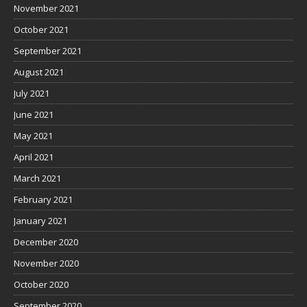
November 2021
October 2021
September 2021
August 2021
July 2021
June 2021
May 2021
April 2021
March 2021
February 2021
January 2021
December 2020
November 2020
October 2020
September 2020