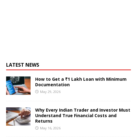
LATEST NEWS
How to Get a ₹1 Lakh Loan with Minimum
Documentation
May 29, 2026
Why Every Indian Trader and Investor Must
Understand True Financial Costs and
Returns
May 16, 2026