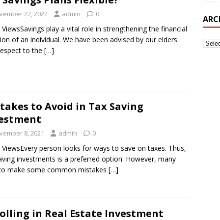
vember 22, 2022
admin
0
ARC
 ViewsSavings play a vital role in strengthening the financial
tion of an individual. We have been advised by our elders
respect to the
[…]
takes to Avoid in Tax Saving
estment
vember 8, 2021
admin
0
 ViewsEvery person looks for ways to save on taxes. Thus,
aving investments is a preferred option. However, many
 to make some common mistakes
[…]
olling in Real Estate Investment