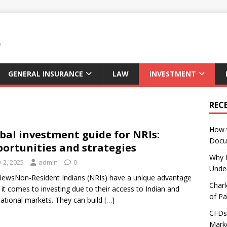
GENERAL INSURANCE
LAW
INVESTMENT
REC
How 
bal investment guide for NRIs:
Docu
ortunities and strategies
Why E
y 2, 2025
admin
0
Under
iewsNon-Resident Indians (NRIs) have a unique advantage
Charl
it comes to investing due to their access to Indian and
of Pa
national markets. They can build
[…]
CFDs 
Marke