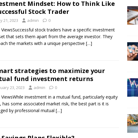
estment Mindset: How to Think Like
uccessful Stock Trader
y 21, 2023
admin
0
 ViewsSuccessful stock traders have a specific investment
et that sets them apart from the average investor. They
ach the markets with a unique perspective
[…]
mart strategies to maximize your
ual fund investment returns
nuary 23, 2023
admin
0
 ViewsWhile investment in a mutual fund, particularly equity
, has some associated market risk, the best part is it is
ged by professional mutual
[…]
 Savings Plans Flexible?