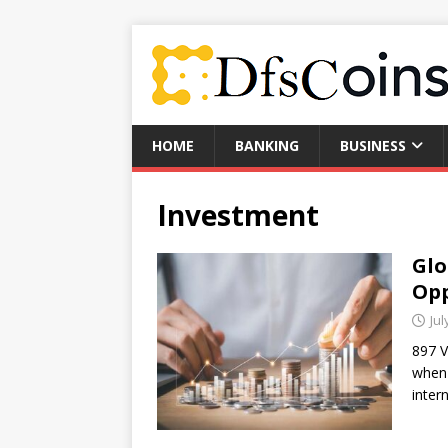
HOME
BANKING
BUSINESS
Investment
Glo
Opp
Jul
897 V
when 
inter