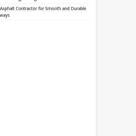
Asphalt Contractor for Smooth and Durable
eways