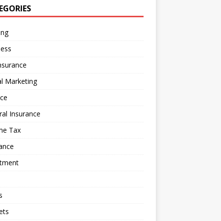
EGORIES
ing
ness
nsurance
al Marketing
nce
al Insurance
me Tax
ance
stment
s
ets