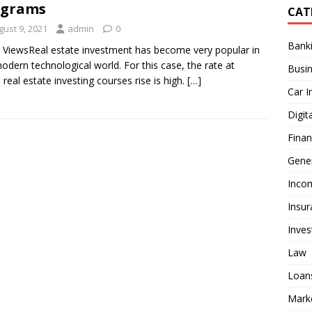
ograms
CAT
gust 9, 2021
admin
0
Bank
 ViewsReal estate investment has become very popular in
odern technological world. For this case, the rate at
Busi
 real estate investing courses rise is high.
[…]
Car I
Digit
Fina
Gener
Inco
Insur
Inve
Law
Loan
Mark