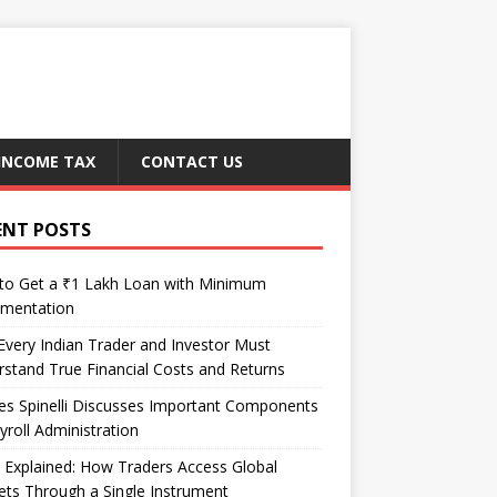
INCOME TAX
CONTACT US
ENT POSTS
to Get a ₹1 Lakh Loan with Minimum
mentation
very Indian Trader and Investor Must
stand True Financial Costs and Returns
es Spinelli Discusses Important Components
yroll Administration
Explained: How Traders Access Global
ts Through a Single Instrument