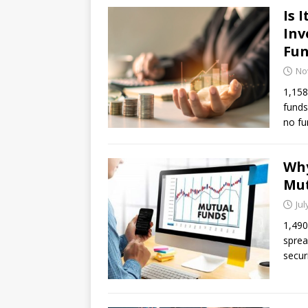
Is 
Inv
Fun
No
1,158
funds
no fu
Why
Mut
Jul
1,490
sprea
secur