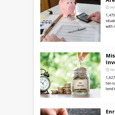
No
1,475
situa
with 
Mis
Inv
No
1,627
tax-s
tend
Enr