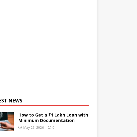
EST NEWS
How to Get a ₹1 Lakh Loan with
Minimum Documentation
May 29, 2026
0