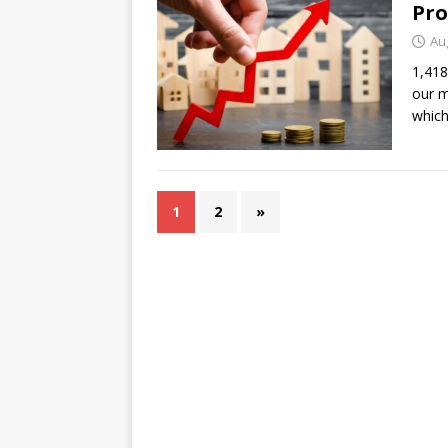
Pr
Au
1,418
our m
which
1
2
»