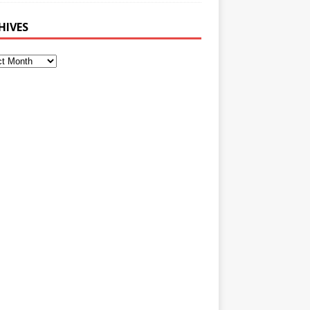
HIVES