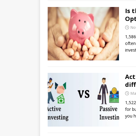
Is 
Opt
No
1,586
often
inves
Act
dif
Ma
1,522
for b
you h