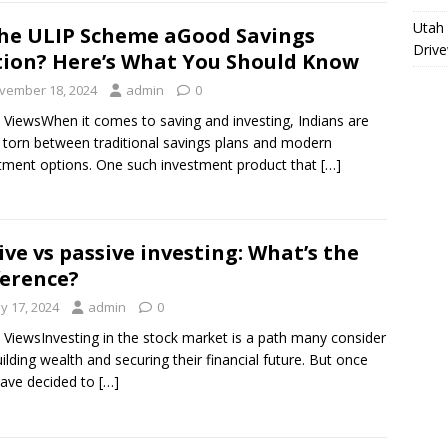
Utah 
the ULIP Scheme aGood Savings
Driv
ion? Here’s What You Should Know
vember 18, 2024
admin
0
 ViewsWhen it comes to saving and investing, Indians are
 torn between traditional savings plans and modern
tment options. One such investment product that
[…]
ive vs passive investing: What’s the
ference?
y 17, 2024
admin
0
 ViewsInvesting in the stock market is a path many consider
uilding wealth and securing their financial future. But once
ave decided to
[…]