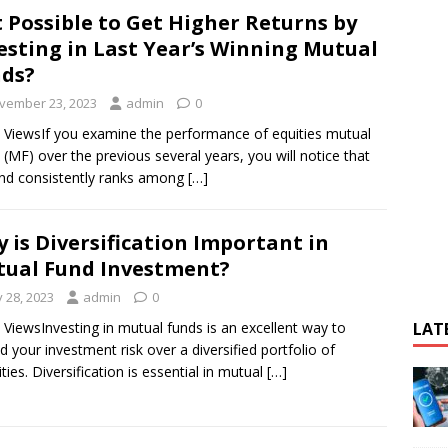
It Possible to Get Higher Returns by
esting in Last Year’s Winning Mutual
ds?
vember 23, 2023
admin
0
 ViewsIf you examine the performance of equities mutual
 (MF) over the previous several years, you will notice that
nd consistently ranks among
[…]
 is Diversification Important in
ual Fund Investment?
y 28, 2023
admin
0
 ViewsInvesting in mutual funds is an excellent way to
LAT
d your investment risk over a diversified portfolio of
ities. Diversification is essential in mutual
[…]