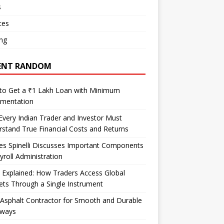
s
ces
ng
ENT RANDOM
to Get a ₹1 Lakh Loan with Minimum
mentation
very Indian Trader and Investor Must
stand True Financial Costs and Returns
es Spinelli Discusses Important Components
yroll Administration
Explained: How Traders Access Global
ts Through a Single Instrument
Asphalt Contractor for Smooth and Durable
eways