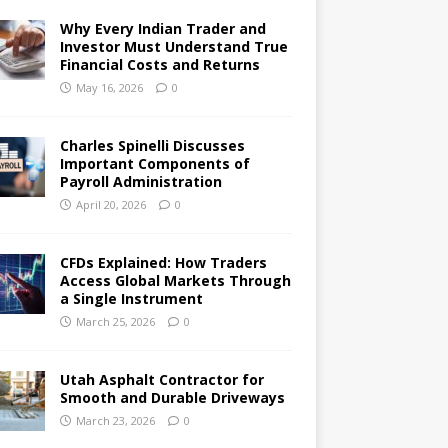
Why Every Indian Trader and
Investor Must Understand True
Financial Costs and Returns
May 16, 2026
0
Charles Spinelli Discusses
Important Components of
Payroll Administration
April 20, 2026
0
CFDs Explained: How Traders
Access Global Markets Through
a Single Instrument
March 25, 2026
0
Utah Asphalt Contractor for
Smooth and Durable Driveways
March 23, 2026
0