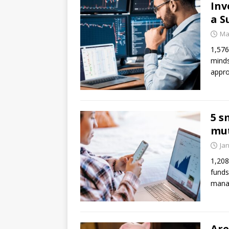
Inv
a S
Ma
1,576
minds
appro
5 s
mut
Ja
1,208
funds
mana
Are