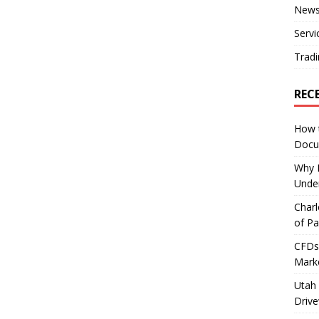
New
Servi
Tradi
REC
How 
Docu
Why E
Under
Charl
of Pa
CFDs 
Marke
Utah 
Driv