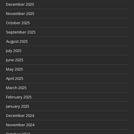
December 2025
November 2025
October 2025
September 2025
August 2025
July 2025
June 2025
May 2025
April 2025
March 2025
February 2025
January 2025
December 2024
November 2024