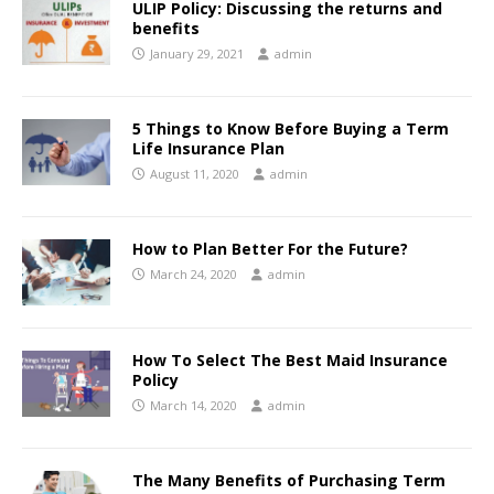
ULIP Policy: Discussing the returns and
benefits
January 29, 2021
admin
5 Things to Know Before Buying a Term
Life Insurance Plan
August 11, 2020
admin
How to Plan Better For the Future?
March 24, 2020
admin
How To Select The Best Maid Insurance
Policy
March 14, 2020
admin
The Many Benefits of Purchasing Term