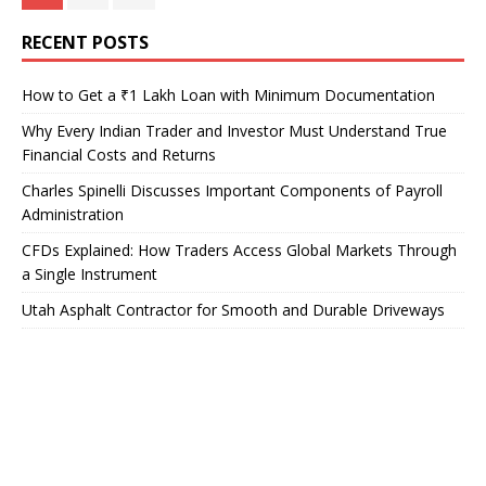
RECENT POSTS
How to Get a ₹1 Lakh Loan with Minimum Documentation
Why Every Indian Trader and Investor Must Understand True
Financial Costs and Returns
Charles Spinelli Discusses Important Components of Payroll
Administration
CFDs Explained: How Traders Access Global Markets Through
a Single Instrument
Utah Asphalt Contractor for Smooth and Durable Driveways