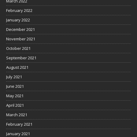
March 2022
February 2022
January 2022
December 2021
November 2021
October 2021
September 2021
August 2021
July 2021
June 2021
May 2021
April 2021
March 2021
February 2021
January 2021