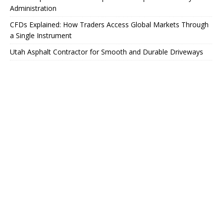
Administration
CFDs Explained: How Traders Access Global Markets Through
a Single Instrument
Utah Asphalt Contractor for Smooth and Durable Driveways