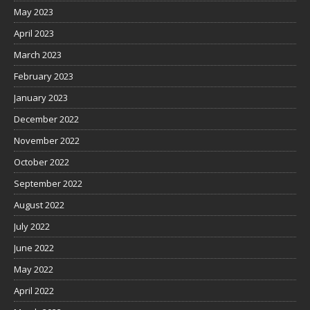
May 2023
April 2023
March 2023
February 2023
January 2023
December 2022
November 2022
October 2022
September 2022
August 2022
July 2022
June 2022
May 2022
April 2022