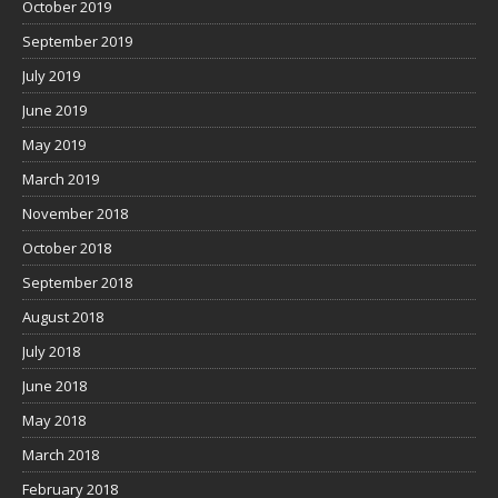
October 2019
September 2019
July 2019
June 2019
May 2019
March 2019
November 2018
October 2018
September 2018
August 2018
July 2018
June 2018
May 2018
March 2018
February 2018