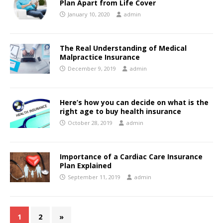
Plan Apart from Life Cover
January 10, 2020
admin
The Real Understanding of Medical
Malpractice Insurance
December 9, 2019
admin
Here’s how you can decide on what is the
right age to buy health insurance
October 28, 2019
admin
Importance of a Cardiac Care Insurance
Plan Explained
September 11, 2019
admin
1
2
»