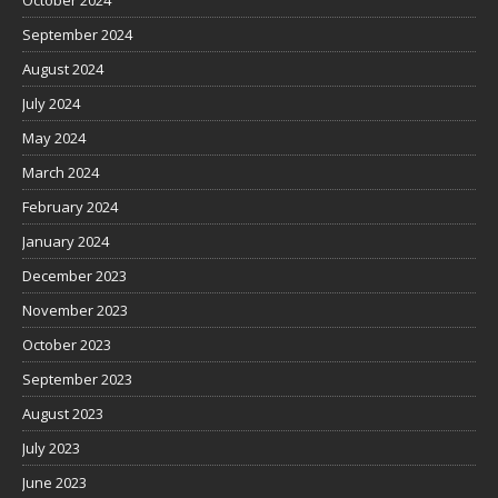
October 2024
September 2024
August 2024
July 2024
May 2024
March 2024
February 2024
January 2024
December 2023
November 2023
October 2023
September 2023
August 2023
July 2023
June 2023