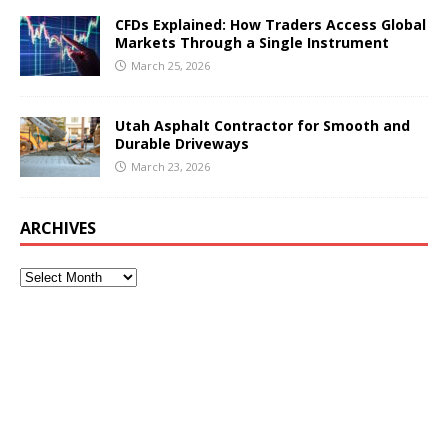
CFDs Explained: How Traders Access Global
Markets Through a Single Instrument
March 25, 2026
Utah Asphalt Contractor for Smooth and
Durable Driveways
March 23, 2026
ARCHIVES