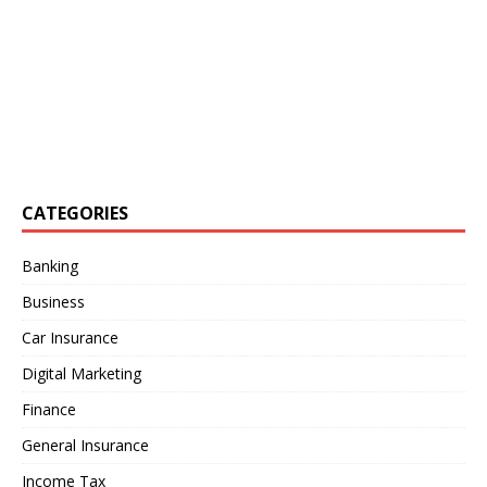
CATEGORIES
Banking
Business
Car Insurance
Digital Marketing
Finance
General Insurance
Income Tax