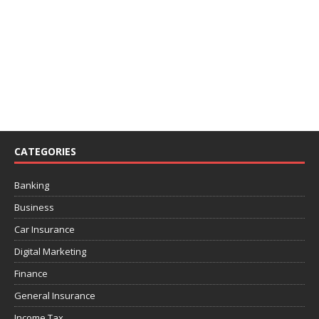
CATEGORIES
Banking
Business
Car Insurance
Digital Marketing
Finance
General Insurance
Income Tax