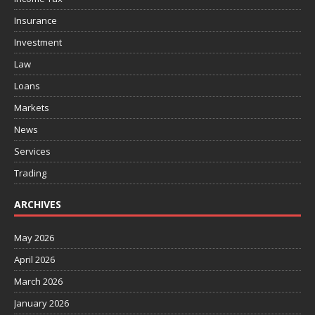
Insurance
Investment
Law
Loans
Markets
News
Services
Trading
ARCHIVES
May 2026
April 2026
March 2026
January 2026