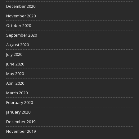
December 2020
November 2020
October 2020
September 2020
August 2020
July 2020
June 2020
May 2020
April 2020
March 2020
February 2020
January 2020
December 2019
November 2019