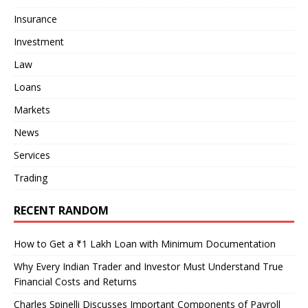
Insurance
Investment
Law
Loans
Markets
News
Services
Trading
RECENT RANDOM
How to Get a ₹1 Lakh Loan with Minimum Documentation
Why Every Indian Trader and Investor Must Understand True
Financial Costs and Returns
Charles Spinelli Discusses Important Components of Payroll