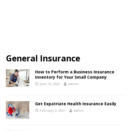
General Insurance
How to Perform a Business Insurance
Inventory for Your Small Company
June 16, 2022
admin
Get Expatriate Health Insurance Easily
February 2, 2021
admin