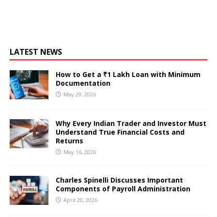
LATEST NEWS
How to Get a ₹1 Lakh Loan with Minimum
Documentation
May 29, 2026
Why Every Indian Trader and Investor Must
Understand True Financial Costs and
Returns
May 16, 2026
Charles Spinelli Discusses Important
Components of Payroll Administration
April 20, 2026