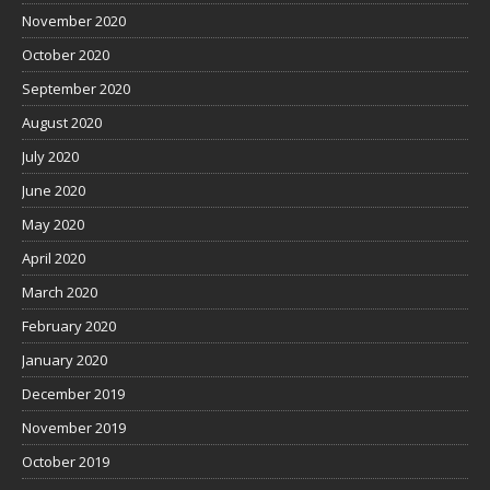
November 2020
October 2020
September 2020
August 2020
July 2020
June 2020
May 2020
April 2020
March 2020
February 2020
January 2020
December 2019
November 2019
October 2019