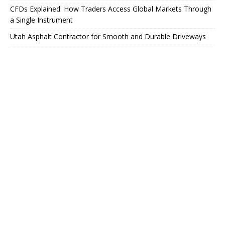
CFDs Explained: How Traders Access Global Markets Through
a Single Instrument
Utah Asphalt Contractor for Smooth and Durable Driveways