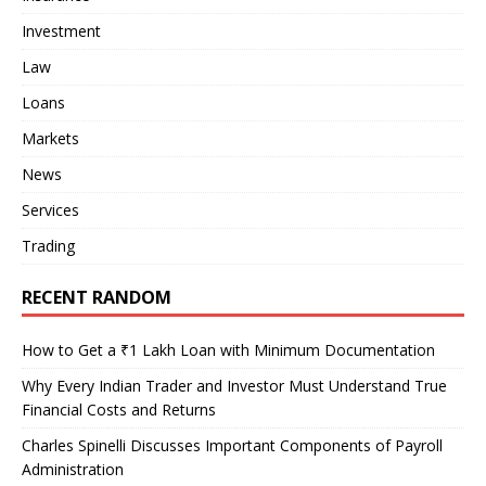
Investment
Law
Loans
Markets
News
Services
Trading
RECENT RANDOM
How to Get a ₹1 Lakh Loan with Minimum Documentation
Why Every Indian Trader and Investor Must Understand True
Financial Costs and Returns
Charles Spinelli Discusses Important Components of Payroll
Administration