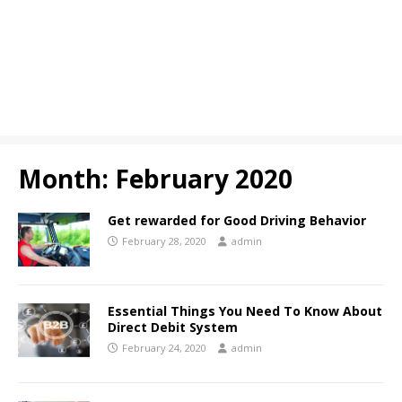
Month:
February 2020
Get rewarded for Good Driving Behavior
February 28, 2020
admin
Essential Things You Need To Know About
Direct Debit System
February 24, 2020
admin