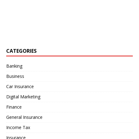
CATEGORIES
Banking
Business
Car Insurance
Digital Marketing
Finance
General Insurance
Income Tax
Insurance