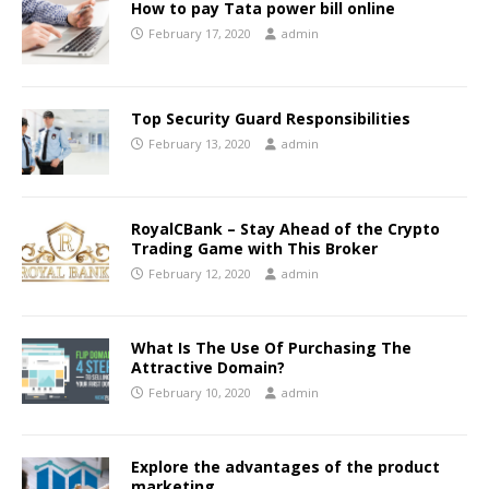
How to pay Tata power bill online
February 17, 2020
admin
Top Security Guard Responsibilities
February 13, 2020
admin
RoyalCBank – Stay Ahead of the Crypto
Trading Game with This Broker
February 12, 2020
admin
What Is The Use Of Purchasing The
Attractive Domain?
February 10, 2020
admin
Explore the advantages of the product
marketing