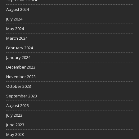
August 2024
July 2024
May 2024
March 2024
February 2024
January 2024
December 2023
November 2023
October 2023
September 2023
August 2023
July 2023
June 2023
May 2023