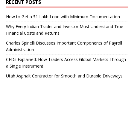
RECENT POSTS
How to Get a ₹1 Lakh Loan with Minimum Documentation
Why Every Indian Trader and Investor Must Understand True
Financial Costs and Returns
Charles Spinelli Discusses Important Components of Payroll
Administration
CFDs Explained: How Traders Access Global Markets Through
a Single Instrument
Utah Asphalt Contractor for Smooth and Durable Driveways