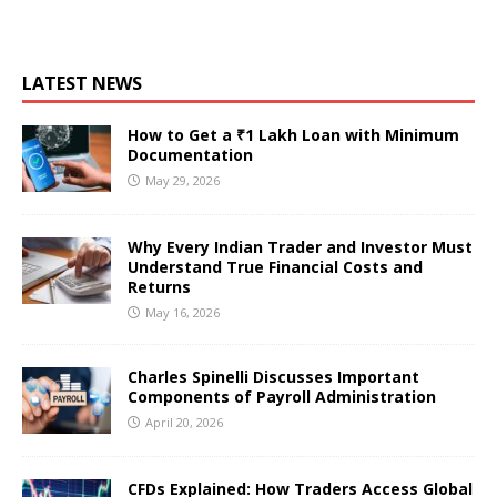
LATEST NEWS
How to Get a ₹1 Lakh Loan with Minimum
Documentation
May 29, 2026
Why Every Indian Trader and Investor Must
Understand True Financial Costs and
Returns
May 16, 2026
Charles Spinelli Discusses Important
Components of Payroll Administration
April 20, 2026
CFDs Explained: How Traders Access Global