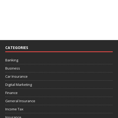
CATEGORIES
Banking
Business
Car Insurance
Digital Marketing
Finance
General Insurance
Income Tax
Insurance