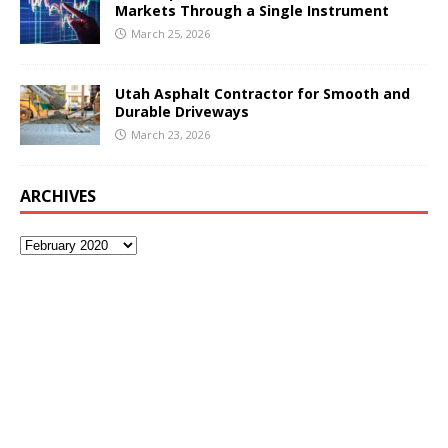
Markets Through a Single Instrument
March 25, 2026
Utah Asphalt Contractor for Smooth and
Durable Driveways
March 23, 2026
ARCHIVES