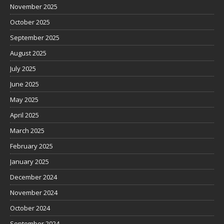
November 2025
October 2025
September 2025
August 2025
July 2025
June 2025
May 2025
April 2025
March 2025
February 2025
January 2025
December 2024
November 2024
October 2024
September 2024