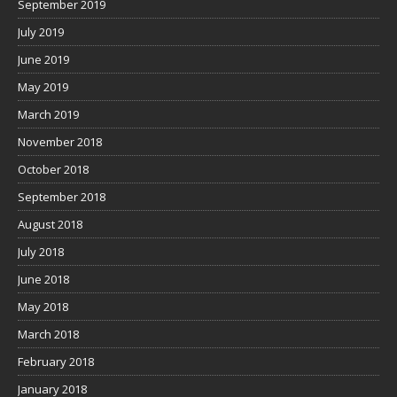
September 2019
July 2019
June 2019
May 2019
March 2019
November 2018
October 2018
September 2018
August 2018
July 2018
June 2018
May 2018
March 2018
February 2018
January 2018