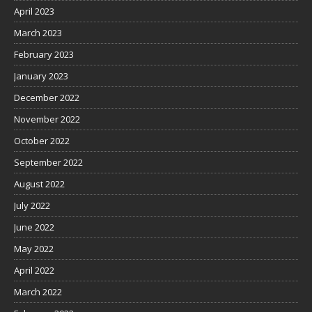
April 2023
March 2023
February 2023
January 2023
December 2022
November 2022
October 2022
September 2022
August 2022
July 2022
June 2022
May 2022
April 2022
March 2022