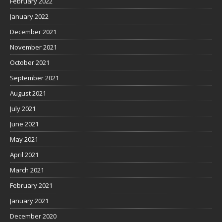
February 2022
January 2022
December 2021
November 2021
October 2021
September 2021
August 2021
July 2021
June 2021
May 2021
April 2021
March 2021
February 2021
January 2021
December 2020