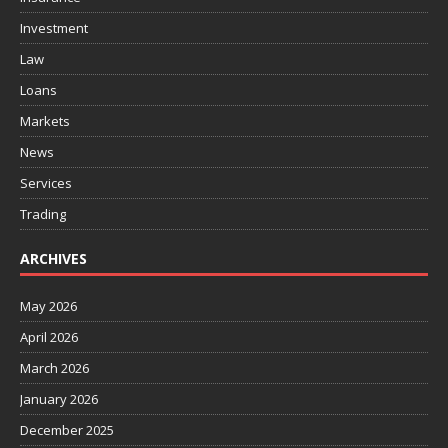
Investment
Law
Loans
Markets
News
Services
Trading
ARCHIVES
May 2026
April 2026
March 2026
January 2026
December 2025