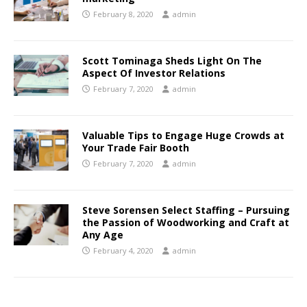
February 8, 2020
admin
Scott Tominaga Sheds Light On The
Aspect Of Investor Relations
February 7, 2020
admin
Valuable Tips to Engage Huge Crowds at
Your Trade Fair Booth
February 7, 2020
admin
Steve Sorensen Select Staffing – Pursuing
the Passion of Woodworking and Craft at
Any Age
February 4, 2020
admin