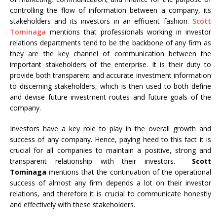
controlling the flow of information between a company, its
stakeholders and its investors in an efficient fashion.
Scott
Tominaga
mentions that professionals working in investor
relations departments tend to be the backbone of any firm as
they are the key channel of communication between the
important stakeholders of the enterprise. It is their duty to
provide both transparent and accurate investment information
to discerning stakeholders, which is then used to both define
and devise future investment routes and future goals of the
company.
Investors have a key role to play in the overall growth and
success of any company. Hence, paying heed to this fact it is
crucial for all companies to maintain a positive, strong and
transparent relationship with their investors.
Scott
Tominaga
mentions that the continuation of the operational
success of almost any firm depends a lot on their investor
relations, and therefore it is crucial to communicate honestly
and effectively with these stakeholders.