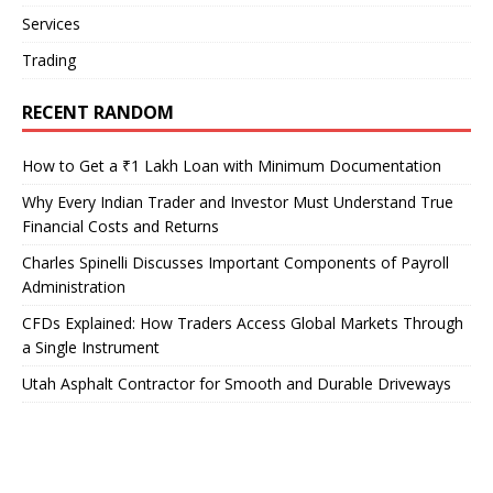
Services
Trading
RECENT RANDOM
How to Get a ₹1 Lakh Loan with Minimum Documentation
Why Every Indian Trader and Investor Must Understand True
Financial Costs and Returns
Charles Spinelli Discusses Important Components of Payroll
Administration
CFDs Explained: How Traders Access Global Markets Through
a Single Instrument
Utah Asphalt Contractor for Smooth and Durable Driveways