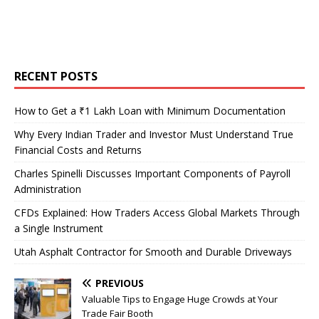
RECENT POSTS
How to Get a ₹1 Lakh Loan with Minimum Documentation
Why Every Indian Trader and Investor Must Understand True
Financial Costs and Returns
Charles Spinelli Discusses Important Components of Payroll
Administration
CFDs Explained: How Traders Access Global Markets Through
a Single Instrument
Utah Asphalt Contractor for Smooth and Durable Driveways
PREVIOUS
Valuable Tips to Engage Huge Crowds at Your
Trade Fair Booth