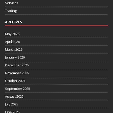
Services
Trading
ARCHIVES
May 2026
April 2026
March 2026
January 2026
December 2025
November 2025
October 2025
September 2025
August 2025
July 2025
June 2025