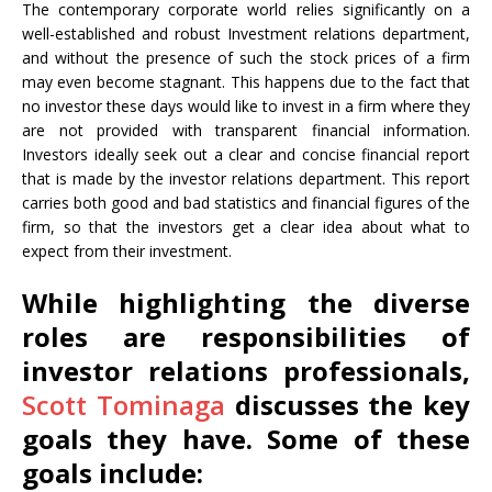
The contemporary corporate world relies significantly on a
well-established and robust Investment relations department,
and without the presence of such the stock prices of a firm
may even become stagnant. This happens due to the fact that
no investor these days would like to invest in a firm where they
are not provided with transparent financial information.
Investors ideally seek out a clear and concise financial report
that is made by the investor relations department. This report
carries both good and bad statistics and financial figures of the
firm, so that the investors get a clear idea about what to
expect from their investment.
While highlighting the diverse
roles are responsibilities of
investor relations professionals,
Scott Tominaga
discusses the key
goals they have. Some of these
goals include: