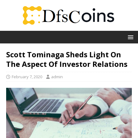
Scott Tominaga Sheds Light On
The Aspect Of Investor Relations
February 7, 2020
admin