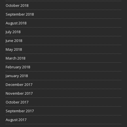
October 2018
September 2018
August 2018
July 2018
June 2018
May 2018
March 2018
February 2018
January 2018
December 2017
November 2017
October 2017
September 2017
August 2017