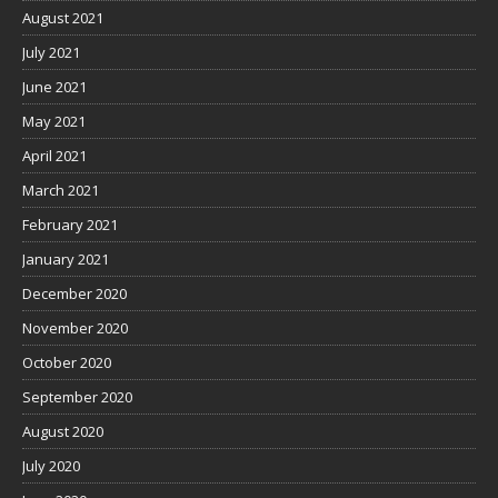
August 2021
July 2021
June 2021
May 2021
April 2021
March 2021
February 2021
January 2021
December 2020
November 2020
October 2020
September 2020
August 2020
July 2020