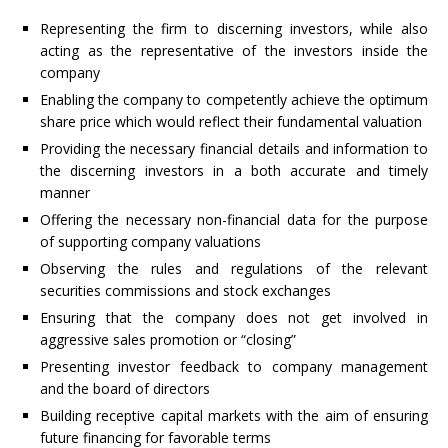
Representing the firm to discerning investors, while also
acting as the representative of the investors inside the
company
Enabling the company to competently achieve the optimum
share price which would reflect their fundamental valuation
Providing the necessary financial details and information to
the discerning investors in a both accurate and timely
manner
Offering the necessary non-financial data for the purpose
of supporting company valuations
Observing the rules and regulations of the relevant
securities commissions and stock exchanges
Ensuring that the company does not get involved in
aggressive sales promotion or “closing”
Presenting investor feedback to company management
and the board of directors
Building receptive capital markets with the aim of ensuring
future financing for favorable terms