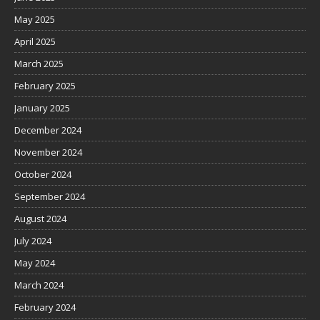
May 2025
April 2025
March 2025
February 2025
January 2025
December 2024
November 2024
October 2024
September 2024
August 2024
July 2024
May 2024
March 2024
February 2024