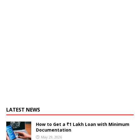
LATEST NEWS
How to Get a ₹1 Lakh Loan with Minimum
Documentation
May 29, 2026