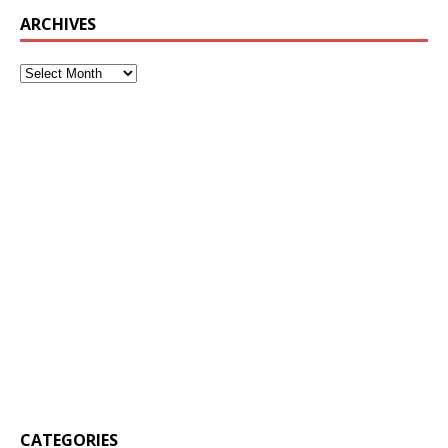
ARCHIVES
CATEGORIES