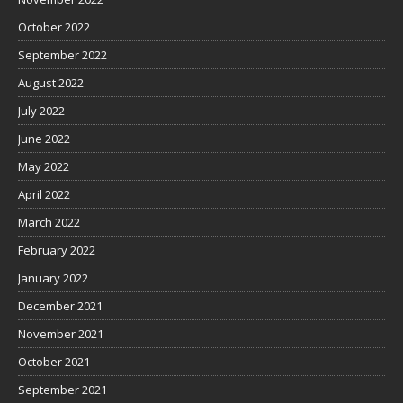
October 2022
September 2022
August 2022
July 2022
June 2022
May 2022
April 2022
March 2022
February 2022
January 2022
December 2021
November 2021
October 2021
September 2021