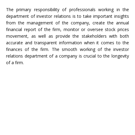
The primary responsibility of professionals working in the
department of investor relations is to take important insights
from the management of the company, create the annual
financial report of the firm, monitor or oversee stock prices
movement, as well as provide the stakeholders with both
accurate and transparent information when it comes to the
finances of the firm. The smooth working of the investor
relations department of a company is crucial to the longevity
of a firm.