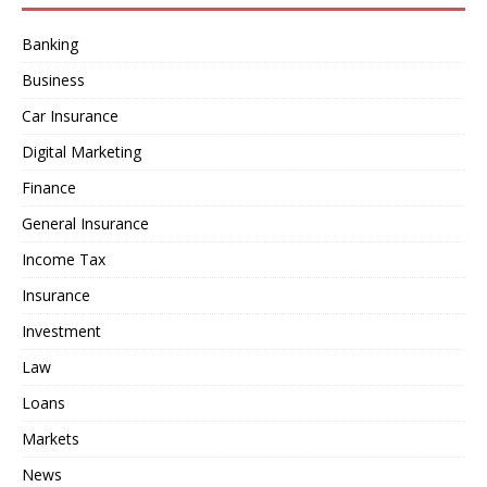
Banking
Business
Car Insurance
Digital Marketing
Finance
General Insurance
Income Tax
Insurance
Investment
Law
Loans
Markets
News