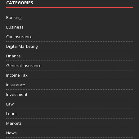
CATEGORIES
Banking
Business
Car Insurance
Digital Marketing
Finance
General Insurance
Income Tax
Insurance
Investment
Law
Loans
Markets
News