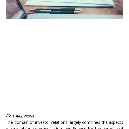
1,442
Views
The domain of investor relations largely combines the aspects
of marketing, communication, and finance for the purpose of