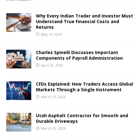
Why Every Indian Trader and Investor Must
Understand True Financial Costs and
Returns
May 16, 2026
Charles Spinelli Discusses Important
Components of Payroll Administration
April 20, 2026
CFDs Explained: How Traders Access Global
Markets Through a Single Instrument
March 25, 2026
Utah Asphalt Contractor for Smooth and
Durable Driveways
March 23, 2026