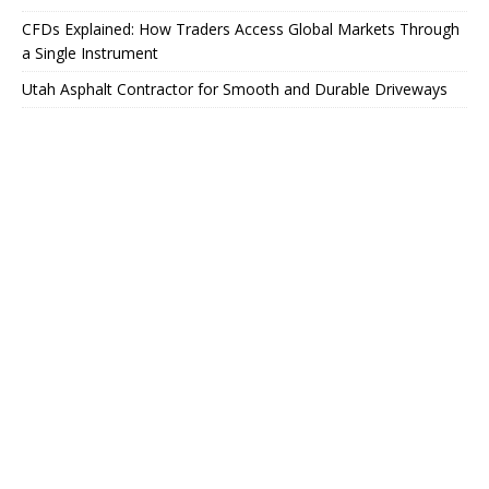
CFDs Explained: How Traders Access Global Markets Through
a Single Instrument
Utah Asphalt Contractor for Smooth and Durable Driveways