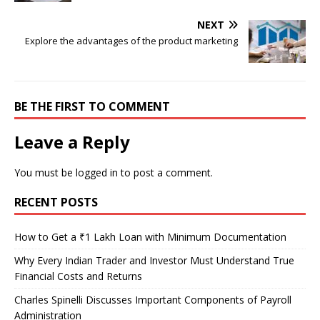
NEXT
Explore the advantages of the product marketing
BE THE FIRST TO COMMENT
Leave a Reply
You must be
logged in
to post a comment.
RECENT POSTS
How to Get a ₹1 Lakh Loan with Minimum Documentation
Why Every Indian Trader and Investor Must Understand True
Financial Costs and Returns
Charles Spinelli Discusses Important Components of Payroll
Administration