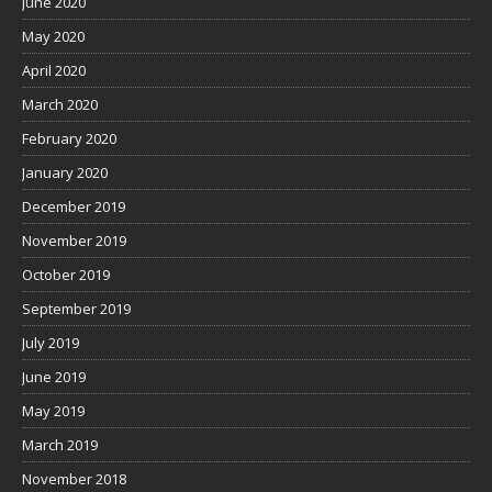
June 2020
May 2020
April 2020
March 2020
February 2020
January 2020
December 2019
November 2019
October 2019
September 2019
July 2019
June 2019
May 2019
March 2019
November 2018