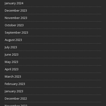
January 2024
December 2023
November 2023
October 2023
September 2023
August 2023
July 2023
June 2023
May 2023
April 2023
March 2023
February 2023
January 2023
December 2022
November 2022