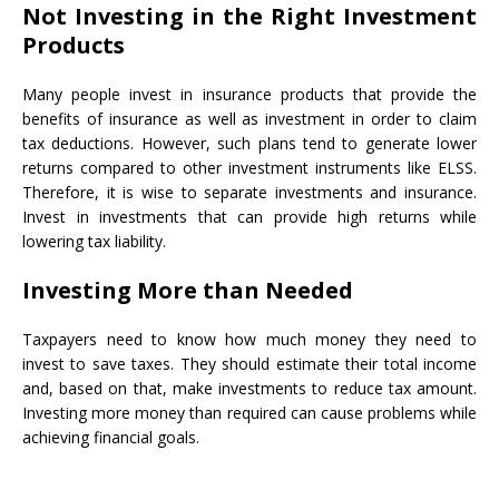
Not Investing in the Right Investment
Products
Many people invest in insurance products that provide the
benefits of insurance as well as investment in order to claim
tax deductions. However, such plans tend to generate lower
returns compared to other investment instruments like ELSS.
Therefore, it is wise to separate investments and insurance.
Invest in investments that can provide high returns while
lowering tax liability.
Investing More than Needed
Taxpayers need to know how much money they need to
invest to save taxes. They should estimate their total income
and, based on that, make investments to reduce tax amount.
Investing more money than required can cause problems while
achieving financial goals.