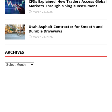
CFDs Explained: How Traders Access Global
Markets Through a Single Instrument
March 25, 2026
Utah Asphalt Contractor for Smooth and
Durable Driveways
March 23, 2026
ARCHIVES