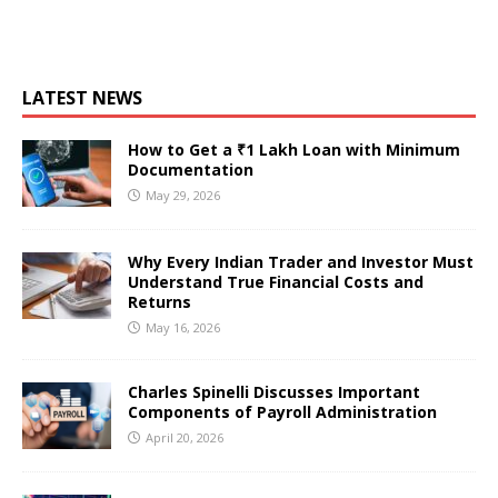
LATEST NEWS
How to Get a ₹1 Lakh Loan with Minimum
Documentation
May 29, 2026
Why Every Indian Trader and Investor Must
Understand True Financial Costs and
Returns
May 16, 2026
Charles Spinelli Discusses Important
Components of Payroll Administration
April 20, 2026