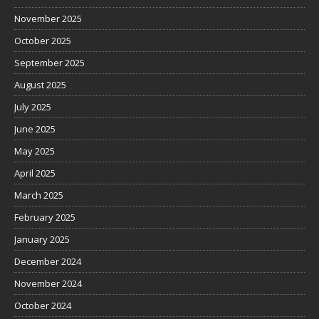
November 2025
October 2025
September 2025
August 2025
July 2025
June 2025
May 2025
April 2025
March 2025
February 2025
January 2025
December 2024
November 2024
October 2024