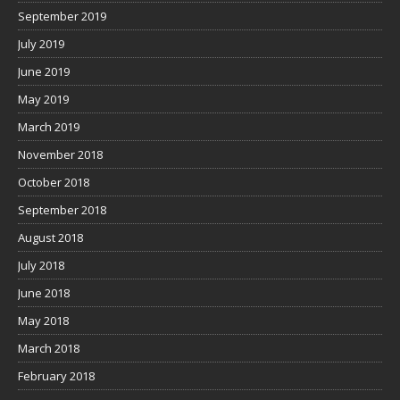
September 2019
July 2019
June 2019
May 2019
March 2019
November 2018
October 2018
September 2018
August 2018
July 2018
June 2018
May 2018
March 2018
February 2018