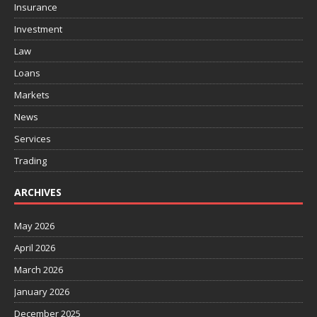
Insurance
Investment
Law
Loans
Markets
News
Services
Trading
ARCHIVES
May 2026
April 2026
March 2026
January 2026
December 2025