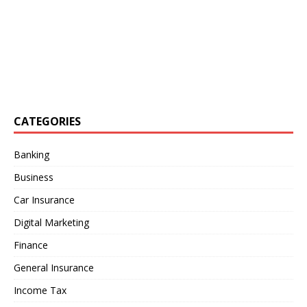
CATEGORIES
Banking
Business
Car Insurance
Digital Marketing
Finance
General Insurance
Income Tax