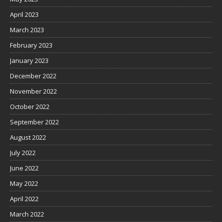
April 2023
March 2023
February 2023
January 2023
December 2022
November 2022
October 2022
September 2022
August 2022
July 2022
June 2022
May 2022
April 2022
March 2022