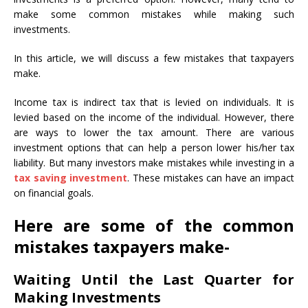
make some common mistakes while making such
investments.
In this article, we will discuss a few mistakes that taxpayers
make.
Income tax is indirect tax that is levied on individuals. It is
levied based on the income of the individual. However, there
are ways to lower the tax amount. There are various
investment options that can help a person lower his/her tax
liability. But many investors make mistakes while investing in a
tax saving investment
. These mistakes can have an impact
on financial goals.
Here are some of the common
mistakes taxpayers make-
Waiting Until the Last Quarter for
Making Investments