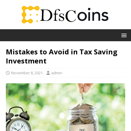
Mistakes to Avoid in Tax Saving
Investment
November 8, 2021
admin