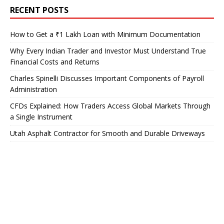
RECENT POSTS
How to Get a ₹1 Lakh Loan with Minimum Documentation
Why Every Indian Trader and Investor Must Understand True
Financial Costs and Returns
Charles Spinelli Discusses Important Components of Payroll
Administration
CFDs Explained: How Traders Access Global Markets Through
a Single Instrument
Utah Asphalt Contractor for Smooth and Durable Driveways