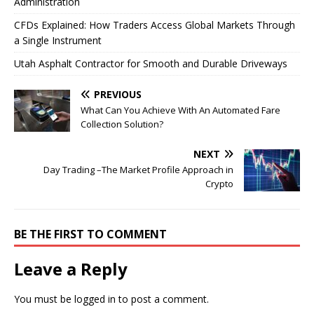
Administration
CFDs Explained: How Traders Access Global Markets Through
a Single Instrument
Utah Asphalt Contractor for Smooth and Durable Driveways
PREVIOUS
What Can You Achieve With An Automated Fare
Collection Solution?
NEXT
Day Trading –The Market Profile Approach in
Crypto
BE THE FIRST TO COMMENT
Leave a Reply
You must be
logged in
to post a comment.