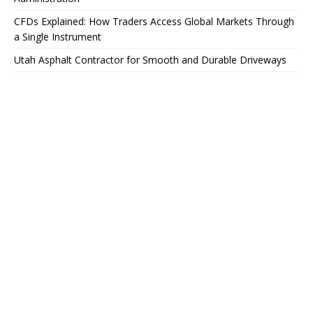
CFDs Explained: How Traders Access Global Markets Through
a Single Instrument
Utah Asphalt Contractor for Smooth and Durable Driveways