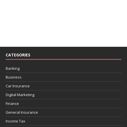
CATEGORIES
Banking
Business
Car Insurance
Digital Marketing
Finance
General Insurance
Income Tax