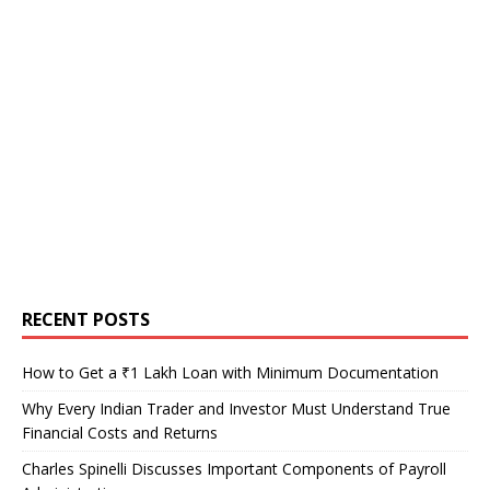
RECENT POSTS
How to Get a ₹1 Lakh Loan with Minimum Documentation
Why Every Indian Trader and Investor Must Understand True
Financial Costs and Returns
Charles Spinelli Discusses Important Components of Payroll