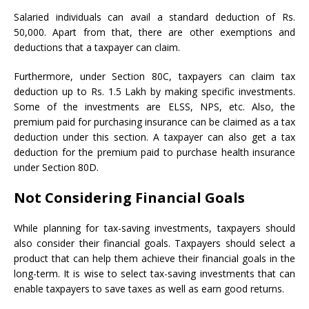
Salaried individuals can avail a standard deduction of Rs.
50,000. Apart from that, there are other exemptions and
deductions that a taxpayer can claim.
Furthermore, under Section 80C, taxpayers can claim tax
deduction up to Rs. 1.5 Lakh by making specific investments.
Some of the investments are ELSS, NPS, etc. Also, the
premium paid for purchasing insurance can be claimed as a tax
deduction under this section. A taxpayer can also get a tax
deduction for the premium paid to purchase health insurance
under Section 80D.
Not Considering Financial Goals
While planning for tax-saving investments, taxpayers should
also consider their financial goals. Taxpayers should select a
product that can help them achieve their financial goals in the
long-term. It is wise to select tax-saving investments that can
enable taxpayers to save taxes as well as earn good returns.