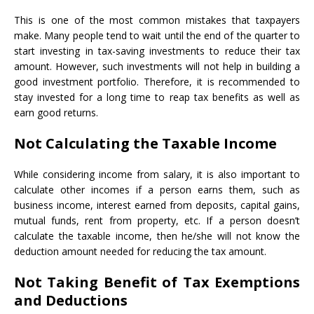
This is one of the most common mistakes that taxpayers
make. Many people tend to wait until the end of the quarter to
start investing in tax-saving investments to reduce their tax
amount. However, such investments will not help in building a
good investment portfolio. Therefore, it is recommended to
stay invested for a long time to reap tax benefits as well as
earn good returns.
Not Calculating the Taxable Income
While considering income from salary, it is also important to
calculate other incomes if a person earns them, such as
business income, interest earned from deposits, capital gains,
mutual funds, rent from property, etc. If a person doesn’t
calculate the taxable income, then he/she will not know the
deduction amount needed for reducing the tax amount.
Not Taking Benefit of Tax Exemptions
and Deductions