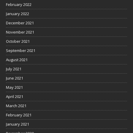
February 2022
January 2022
December 2021
November 2021
October 2021
September 2021
August 2021
July 2021
June 2021
May 2021
April 2021
March 2021
February 2021
January 2021