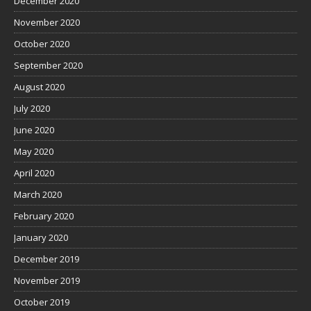
December 2020
November 2020
October 2020
September 2020
August 2020
July 2020
June 2020
May 2020
April 2020
March 2020
February 2020
January 2020
December 2019
November 2019
October 2019