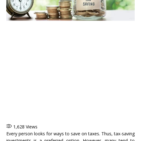
1,628
Views
Every person looks for ways to save on taxes. Thus, tax-saving
investments is a preferred option. However, many tend to