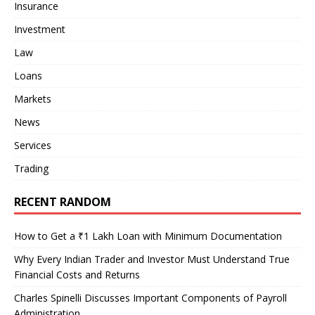
Insurance
Investment
Law
Loans
Markets
News
Services
Trading
RECENT RANDOM
How to Get a ₹1 Lakh Loan with Minimum Documentation
Why Every Indian Trader and Investor Must Understand True
Financial Costs and Returns
Charles Spinelli Discusses Important Components of Payroll
Administration