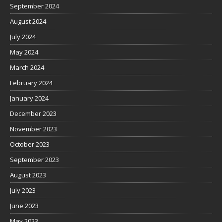
September 2024
August 2024
July 2024
May 2024
March 2024
February 2024
January 2024
December 2023
November 2023
October 2023
September 2023
August 2023
July 2023
June 2023
May 2023