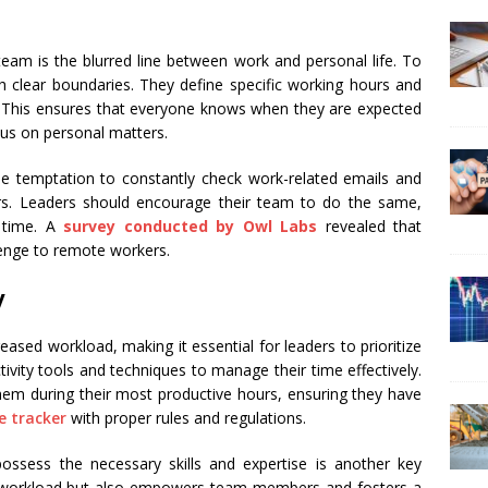
eam is the blurred line between work and personal life. To
ish clear boundaries. They define specific working hours and
This ensures that everyone knows when they are expected
cus on personal matters.
the temptation to constantly check work-related emails and
s. Leaders should encourage their team to do the same,
l time. A
survey conducted by Owl Labs
revealed that
lenge to remote workers.
y
sed workload, making it essential for leaders to prioritize
ctivity tools and techniques to manage their time effectively.
 them during their most productive hours, ensuring they have
 tracker
with proper rules and regulations.
sess the necessary skills and expertise is another key
’s workload but also empowers team members and fosters a