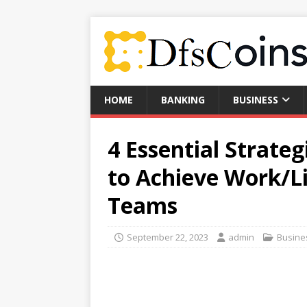
HOME
BANKING
BUSINESS
4 Essential Strateg
to Achieve Work/L
Teams
September 22, 2023
admin
Busine