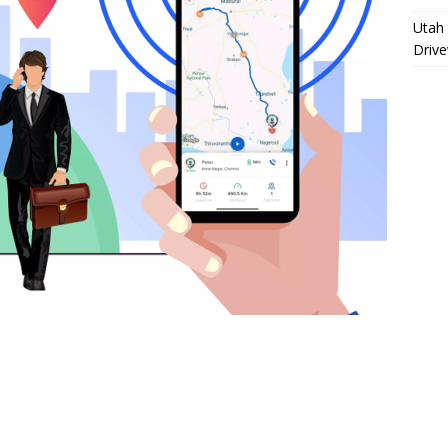
Utah 
Driv