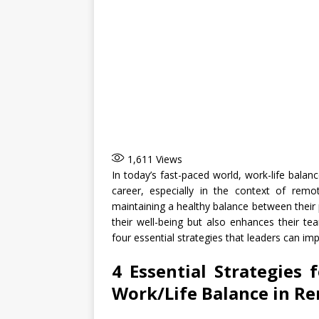
1,611
Views
In today’s fast-paced world, work-life balanc
career, especially in the context of remo
maintaining a healthy balance between their p
their well-being but also enhances their team
four essential strategies that leaders can i
4 Essential Strategies 
Work/Life Balance in R