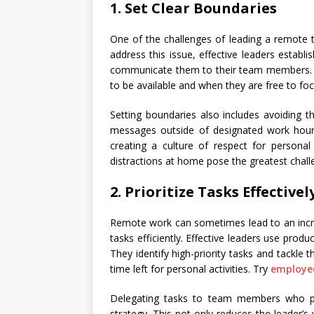
1. Set Clear Boundaries
One of the challenges of leading a remote t
address this issue, effective leaders establ
communicate them to their team members. 
to be available and when they are free to fo
Setting boundaries also includes avoiding 
messages outside of designated work hour
creating a culture of respect for persona
distractions at home pose the greatest chal
2. Prioritize Tasks Effectivel
Remote work can sometimes lead to an increa
tasks efficiently. Effective leaders use produ
They identify high-priority tasks and tackle
time left for personal activities. Try
employee
Delegating tasks to team members who pos
strategy. This not only reduces the leader