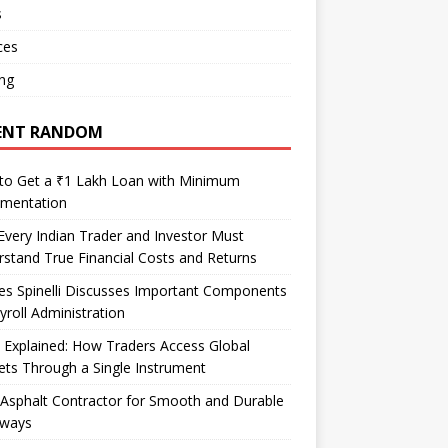
s
ces
ng
ENT RANDOM
to Get a ₹1 Lakh Loan with Minimum
mentation
very Indian Trader and Investor Must
stand True Financial Costs and Returns
es Spinelli Discusses Important Components
yroll Administration
Explained: How Traders Access Global
ts Through a Single Instrument
Asphalt Contractor for Smooth and Durable
eways