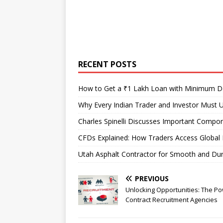
RECENT POSTS
How to Get a ₹1 Lakh Loan with Minimum 
Why Every Indian Trader and Investor Must U
Charles Spinelli Discusses Important Compon
CFDs Explained: How Traders Access Global 
Utah Asphalt Contractor for Smooth and Du
PREVIOUS
Unlocking Opportunities: The Po
Contract Recruitment Agencies