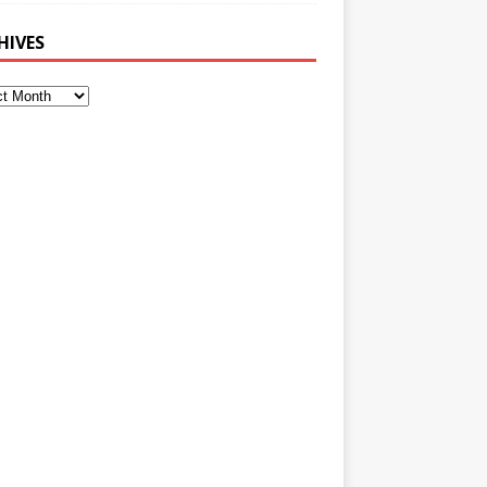
HIVES