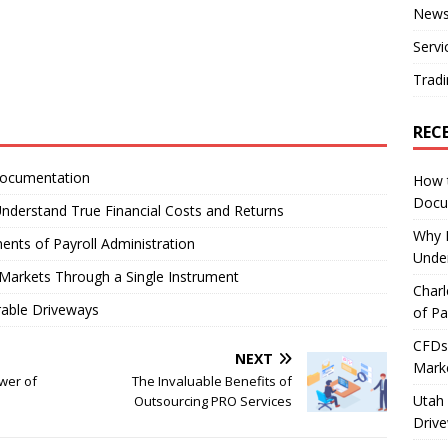
New
Servi
Tradi
REC
Documentation
How 
Docu
nderstand True Financial Costs and Returns
Why E
ents of Payroll Administration
Under
Markets Through a Single Instrument
Charl
rable Driveways
of Pa
CFDs 
NEXT
Marke
wer of
The Invaluable Benefits of
Utah 
Outsourcing PRO Services
Driv