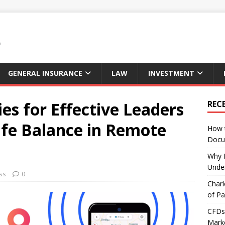
GENERAL INSURANCE
LAW
INVESTMENT
ies for Effective Leaders
REC
ife Balance in Remote
How 
Docu
Why E
Under
ss
0
Charl
of Pa
CFDs 
Marke