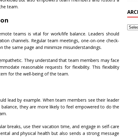
 the team.
ARC
ion
mote teams is vital for work/life balance. Leaders should
tion channels. Regular team meetings, one-on-one check-
 on the same page and minimize misunderstandings.
d empathetic. They understand that team members may face
modate reasonable requests for flexibility. This flexibility
rn for the well-being of the team.
hould lead by example. When team members see their leader
fe balance, they are more likely to feel empowered to do the
eam.
ular breaks, use their vacation time, and engage in self-care
 mental and physical health but also sends a strong message