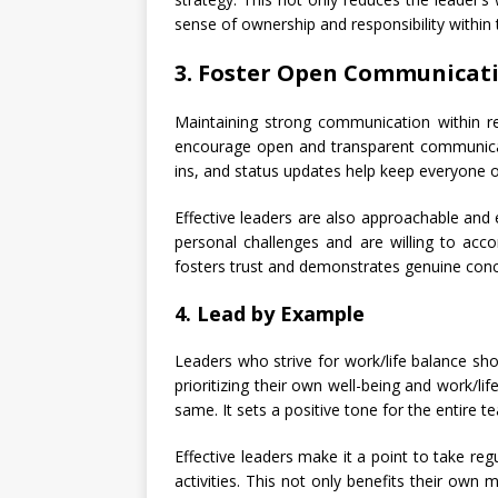
sense of ownership and responsibility within
3. Foster Open Communicat
Maintaining strong communication within re
encourage open and transparent communica
ins, and status updates help keep everyone
Effective leaders are also approachable an
personal challenges and are willing to accom
fosters trust and demonstrates genuine conce
4. Lead by Example
Leaders who strive for work/life balance s
prioritizing their own well-being and work/li
same. It sets a positive tone for the entire t
Effective leaders make it a point to take reg
activities. This not only benefits their own