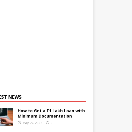
EST NEWS
How to Get a ₹1 Lakh Loan with
Minimum Documentation
May 29, 2026
0