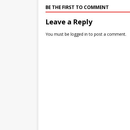
BE THE FIRST TO COMMENT
Leave a Reply
You must be
logged in
to post a comment.