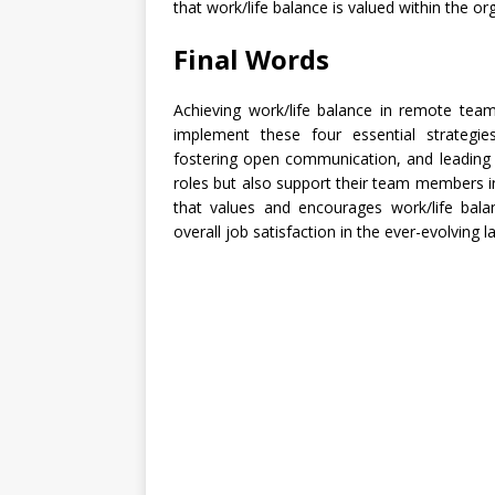
that work/life balance is valued within the or
Final Words
Achieving work/life balance in remote teams
implement these four essential strategies—
fostering open communication, and leading 
roles but also support their team members i
that values and encourages work/life bala
overall job satisfaction in the ever-evolving