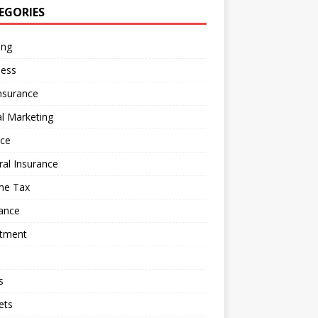
EGORIES
ing
ness
nsurance
al Marketing
nce
al Insurance
me Tax
ance
stment
s
ets