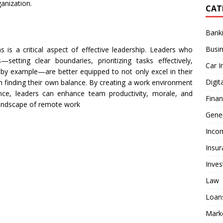
ganization.
CAT
Bank
Busi
 is a critical aspect of effective leadership. Leaders who
setting clear boundaries, prioritizing tasks effectively,
Car I
by example—are better equipped to not only excel in their
Digit
n finding their own balance. By creating a work environment
nce, leaders can enhance team productivity, morale, and
Fina
 landscape of remote work
Gener
Inco
Insur
Inve
Law
Loan
Mark