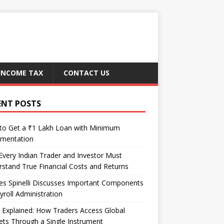
INCOME TAX
CONTACT US
ENT POSTS
to Get a ₹1 Lakh Loan with Minimum
mentation
very Indian Trader and Investor Must
stand True Financial Costs and Returns
es Spinelli Discusses Important Components
yroll Administration
Explained: How Traders Access Global
ts Through a Single Instrument