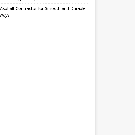
Asphalt Contractor for Smooth and Durable
eways