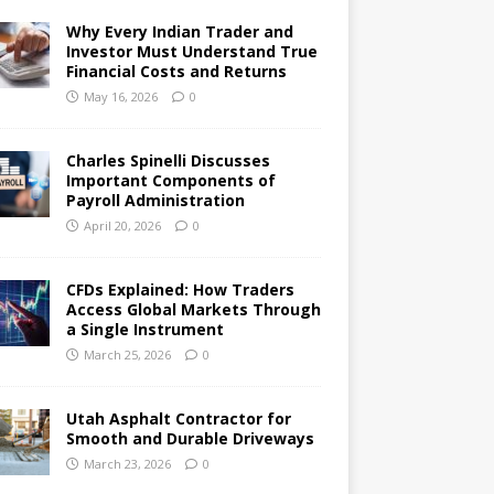
Why Every Indian Trader and
Investor Must Understand True
Financial Costs and Returns
May 16, 2026
0
Charles Spinelli Discusses
Important Components of
Payroll Administration
April 20, 2026
0
CFDs Explained: How Traders
Access Global Markets Through
a Single Instrument
March 25, 2026
0
Utah Asphalt Contractor for
Smooth and Durable Driveways
March 23, 2026
0