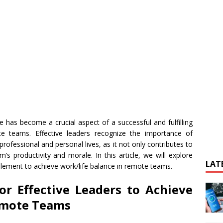
e has become a crucial aspect of a successful and fulfilling
te teams. Effective leaders recognize the importance of
rofessional and personal lives, as it not only contributes to
’s productivity and morale. In this article, we will explore
LAT
mplement to achieve work/life balance in remote teams.
for Effective Leaders to Achieve
emote Teams