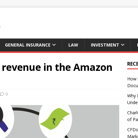
GENERAL INSURANCE
LAW
INVESTMENT
e revenue in the Amazon
REC
How 
Docu
0
Why E
Under
Charl
of Pa
CFDs 
Marke