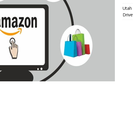
Utah 
Driv