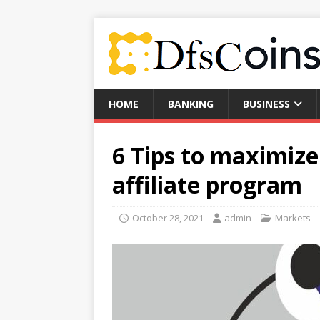
HOME
BANKING
BUSINESS
6 Tips to maximiz
affiliate program
October 28, 2021
admin
Markets