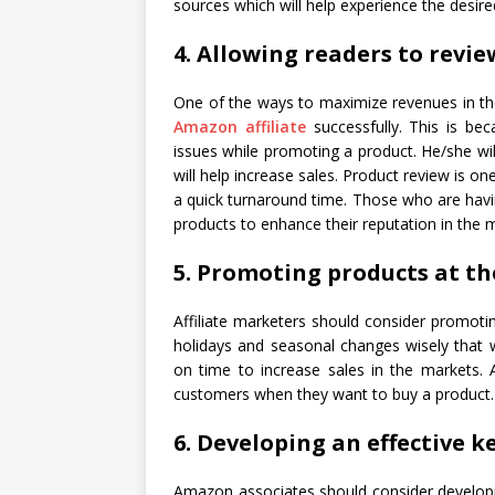
sources which will help experience the desir
4. Allowing readers to revi
One of the ways to maximize revenues in th
Amazon affiliate
successfully. This is be
issues while promoting a product. He/she will
will help increase sales. Product review is 
a quick turnaround time. Those who are hav
products to enhance their reputation in the 
5. Promoting products at th
Affiliate marketers should consider promoti
holidays and seasonal changes wisely that w
on time to increase sales in the markets. 
customers when they want to buy a product.
6. Developing an effective 
Amazon associates should consider developi