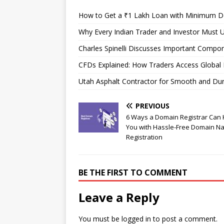
How to Get a ₹1 Lakh Loan with Minimum 
Why Every Indian Trader and Investor Must U
Charles Spinelli Discusses Important Compon
CFDs Explained: How Traders Access Global 
Utah Asphalt Contractor for Smooth and Du
PREVIOUS
6 Ways a Domain Registrar Can 
You with Hassle-Free Domain N
Registration
BE THE FIRST TO COMMENT
Leave a Reply
You must be
logged in
to post a comment.