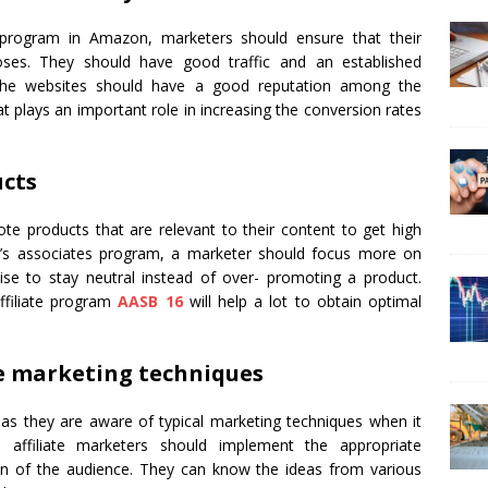
 program in Amazon, marketers should ensure that their
oses. They should have good traffic and an established
 the websites should have a good reputation among the
at plays an important role in increasing the conversion rates
ucts
e products that are relevant to their content to get high
on’s associates program, a marketer should focus more on
wise to stay neutral instead of over- promoting a product.
ffiliate program
AASB 16
will help a lot to obtain optimal
te marketing techniques
s they are aware of typical marketing techniques when it
affiliate marketers should implement the appropriate
on of the audience. They can know the ideas from various