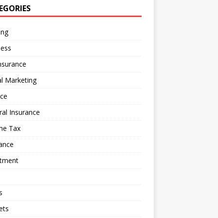
EGORIES
ing
ness
nsurance
al Marketing
nce
al Insurance
me Tax
ance
stment
s
ets