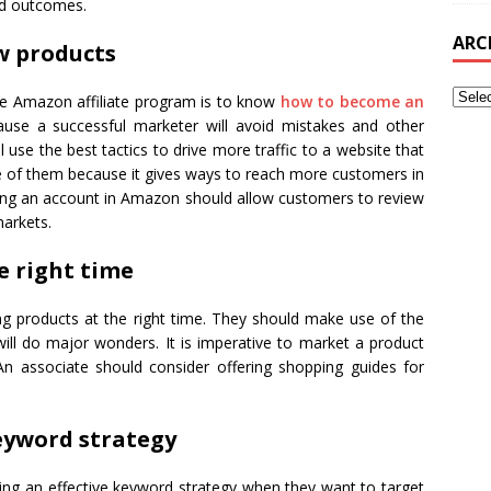
ed outcomes.
ARC
ew products
e Amazon affiliate program is to know
how to become an
cause a successful marketer will avoid mistakes and other
 use the best tactics to drive more traffic to a website that
one of them because it gives ways to reach more customers in
ing an account in Amazon should allow customers to review
markets.
e right time
ng products at the right time. They should make use of the
ill do major wonders. It is imperative to market a product
An associate should consider offering shopping guides for
keyword strategy
ng an effective keyword strategy when they want to target