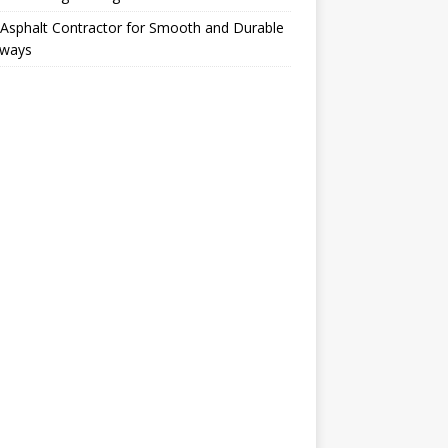
Asphalt Contractor for Smooth and Durable
eways