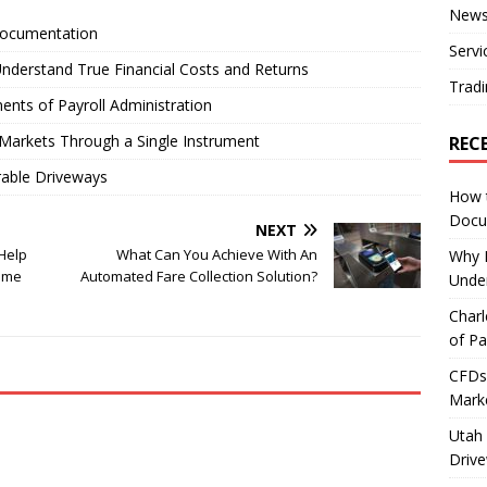
New
Documentation
Servi
nderstand True Financial Costs and Returns
Tradi
ents of Payroll Administration
Markets Through a Single Instrument
REC
rable Driveways
How 
Docu
NEXT
Help
What Can You Achieve With An
Why E
ame
Automated Fare Collection Solution?
Under
Charl
of Pa
CFDs 
Marke
Utah 
Driv