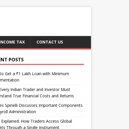
INCOME TAX
CONTACT US
ENT POSTS
to Get a ₹1 Lakh Loan with Minimum
mentation
very Indian Trader and Investor Must
stand True Financial Costs and Returns
es Spinelli Discusses Important Components
yroll Administration
Explained: How Traders Access Global
ts Through a Single Instrument