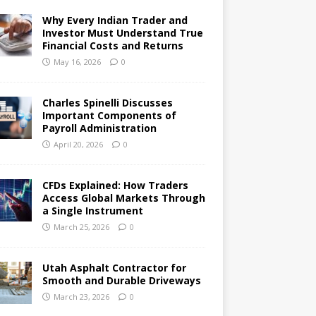
Why Every Indian Trader and
Investor Must Understand True
Financial Costs and Returns
May 16, 2026
0
Charles Spinelli Discusses
Important Components of
Payroll Administration
April 20, 2026
0
CFDs Explained: How Traders
Access Global Markets Through
a Single Instrument
March 25, 2026
0
Utah Asphalt Contractor for
Smooth and Durable Driveways
March 23, 2026
0