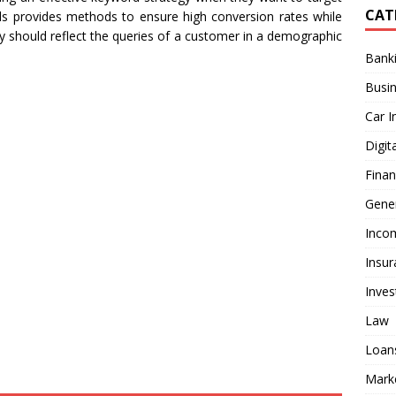
CAT
rds provides methods to ensure high conversion rates while
y should reflect the queries of a customer in a demographic
Bank
Busi
Car I
Digit
Fina
Gener
Inco
Insur
Inve
Law
Loan
Mark