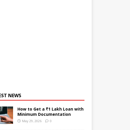
EST NEWS
How to Get a ₹1 Lakh Loan with
Minimum Documentation
May 29, 2026
0