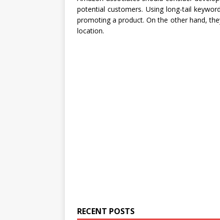
potential customers. Using long-tail keywo
promoting a product. On the other hand, the
location.
RECENT POSTS