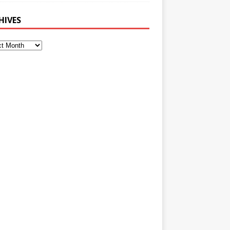
HIVES