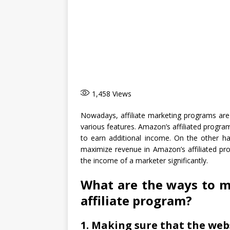
1,458
Views
Nowadays, affiliate marketing programs are 
various features. Amazon’s affiliated progr
to earn additional income. On the other ha
maximize revenue in Amazon’s affiliated pro
the income of a marketer significantly.
What are the ways to 
affiliate program?
1. Making sure that the webs