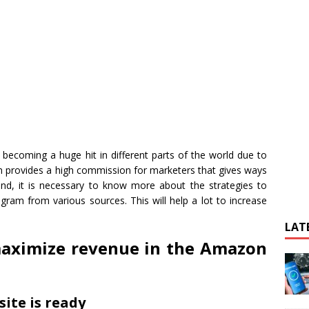
becoming a huge hit in different parts of the world due to
am provides a high commission for marketers that gives ways
nd, it is necessary to know more about the strategies to
gram from various sources. This will help a lot to increase
LAT
maximize revenue in the Amazon
ite is ready