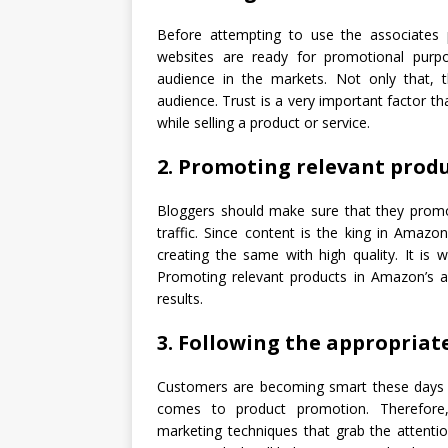
Before attempting to use the associates
websites are ready for promotional purp
audience in the markets. Not only that,
audience. Trust is a very important factor th
while selling a product or service.
2. Promoting relevant prod
Bloggers should make sure that they promot
traffic. Since content is the king in Amaz
creating the same with high quality. It is 
Promoting relevant products in Amazon’s a
results.
3. Following the appropria
Customers are becoming smart these days a
comes to product promotion. Therefore, 
marketing techniques that grab the attenti