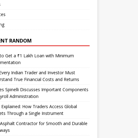
s
ces
ng
ENT RANDOM
to Get a ₹1 Lakh Loan with Minimum
mentation
very Indian Trader and Investor Must
stand True Financial Costs and Returns
es Spinelli Discusses Important Components
yroll Administration
Explained: How Traders Access Global
ts Through a Single Instrument
Asphalt Contractor for Smooth and Durable
eways