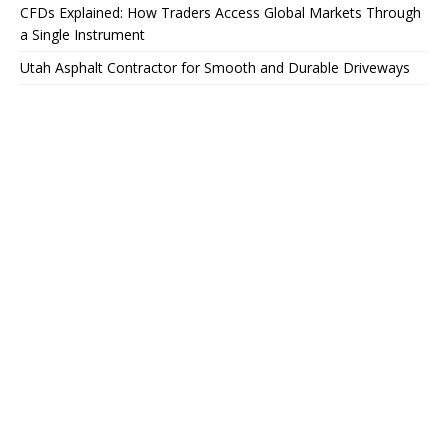
CFDs Explained: How Traders Access Global Markets Through
a Single Instrument
Utah Asphalt Contractor for Smooth and Durable Driveways