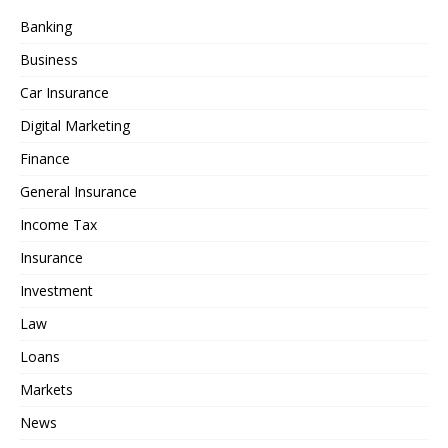
Banking
Business
Car Insurance
Digital Marketing
Finance
General Insurance
Income Tax
Insurance
Investment
Law
Loans
Markets
News