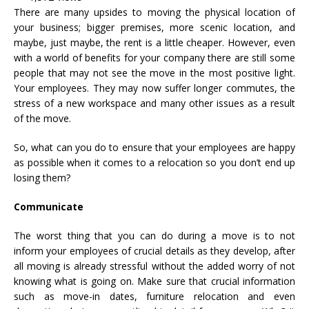
There are many upsides to moving the physical location of
your business; bigger premises, more scenic location, and
maybe, just maybe, the rent is a little cheaper. However, even
with a world of benefits for your company there are still some
people that may not see the move in the most positive light.
Your employees. They may now suffer longer commutes, the
stress of a new workspace and many other issues as a result
of the move.
So, what can you do to ensure that your employees are happy
as possible when it comes to a relocation so you don’t end up
losing them?
Communicate
The worst thing that you can do during a move is to not
inform your employees of crucial details as they develop, after
all moving is already stressful without the added worry of not
knowing what is going on. Make sure that crucial information
such as move-in dates, furniture relocation and even