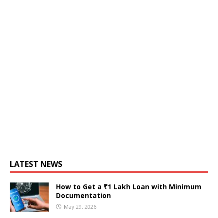
LATEST NEWS
How to Get a ₹1 Lakh Loan with Minimum
Documentation
May 29, 2026