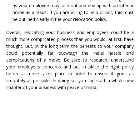
as your employee may lose out and end up with an inferior
home as a result. If you are willing to help or not, this must
be outlined clearly in the your relocation policy.
Overall, relocating your business and employees could be a
much more complicated process than you would, at first, have
thought. But, in the long term the benefits to your company
could potentially far outweigh the initial hassle and
complications of a move. Be sure to research, understand
your employees concerns and put in place the right policy
before a move takes place in order to ensure it goes as
smoothly as possible. In doing so, you can start a whole new
chapter of your business with peace of mind.