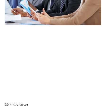
1,572
Views