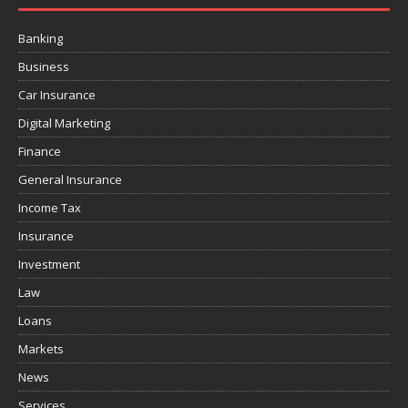
Banking
Business
Car Insurance
Digital Marketing
Finance
General Insurance
Income Tax
Insurance
Investment
Law
Loans
Markets
News
Services