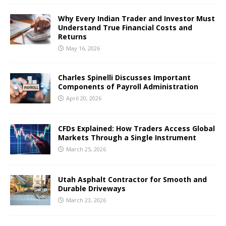
Why Every Indian Trader and Investor Must
Understand True Financial Costs and
Returns
May 16, 2026
Charles Spinelli Discusses Important
Components of Payroll Administration
April 20, 2026
CFDs Explained: How Traders Access Global
Markets Through a Single Instrument
March 25, 2026
Utah Asphalt Contractor for Smooth and
Durable Driveways
March 23, 2026