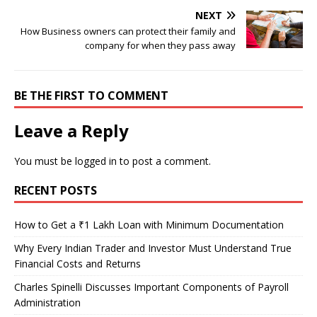
NEXT
How Business owners can protect their family and
company for when they pass away
BE THE FIRST TO COMMENT
Leave a Reply
You must be
logged in
to post a comment.
RECENT POSTS
How to Get a ₹1 Lakh Loan with Minimum Documentation
Why Every Indian Trader and Investor Must Understand True
Financial Costs and Returns
Charles Spinelli Discusses Important Components of Payroll
Administration