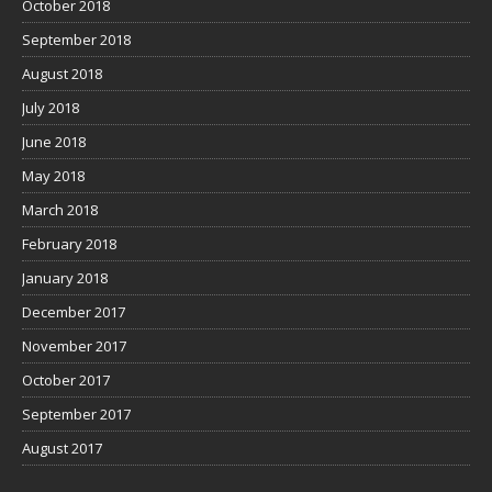
October 2018
September 2018
August 2018
July 2018
June 2018
May 2018
March 2018
February 2018
January 2018
December 2017
November 2017
October 2017
September 2017
August 2017