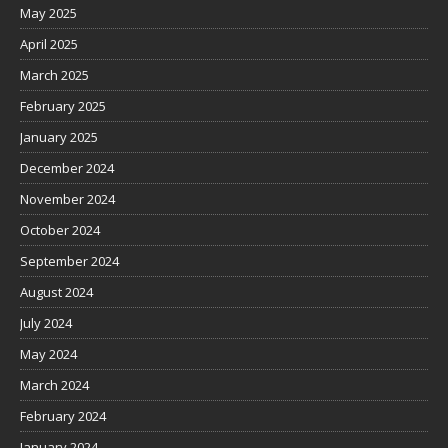
May 2025
April 2025
March 2025
February 2025
January 2025
December 2024
November 2024
October 2024
September 2024
August 2024
July 2024
May 2024
March 2024
February 2024
January 2024