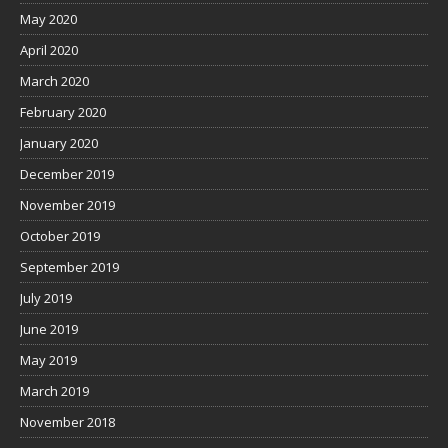
May 2020
April 2020
March 2020
February 2020
January 2020
December 2019
November 2019
October 2019
September 2019
July 2019
June 2019
May 2019
March 2019
November 2018