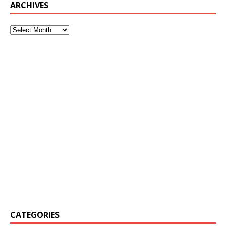
ARCHIVES
CATEGORIES