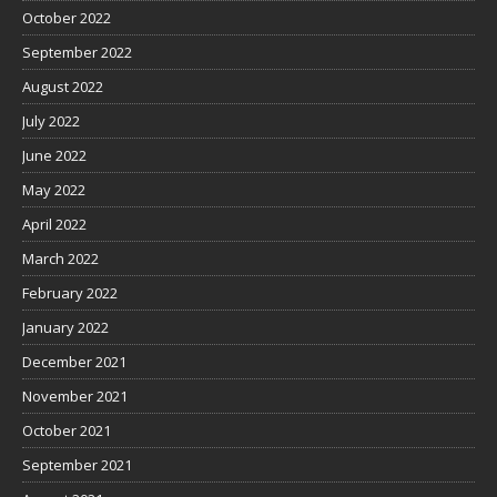
October 2022
September 2022
August 2022
July 2022
June 2022
May 2022
April 2022
March 2022
February 2022
January 2022
December 2021
November 2021
October 2021
September 2021