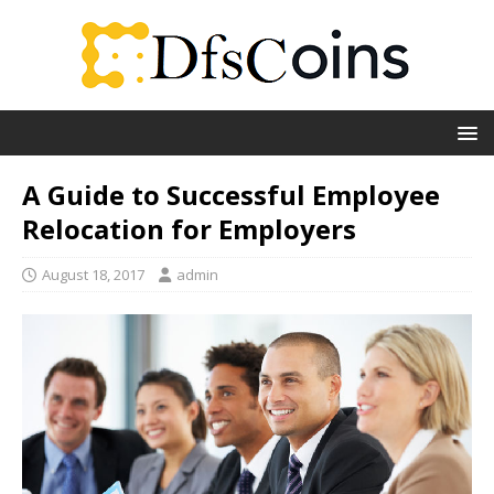
A Guide to Successful Employee
Relocation for Employers
August 18, 2017
admin