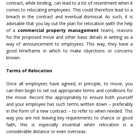
contract, while binding, can lead to a lot of resentment when it
comes to relocating employees. This could therefore lead to a
breach in the contract and eventual dismissal. As such, it is
advisable that you lay out the plan for relocation (with the help
of a
commercial property management
team), reasons
for the proposed move and other basic details in writing as a
way of announcement to employees. This way, they have a
good timeframe in which to make objections or concerns
known.
Terms of Relocation
Once all employees have agreed, in principle, to move, you
can then begin to set out appropriate terms and conditions for
the move. Record this appropriately to ensure both yourself
and your employee has such terms written down – preferably
in the form of a new contract – to refer to when needed. This
way you are not leaving key requirements to chance or good
faith, this is especially essential when relocation is a
considerable distance or even overseas.