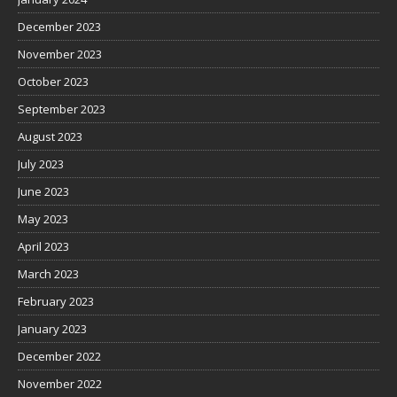
December 2023
November 2023
October 2023
September 2023
August 2023
July 2023
June 2023
May 2023
April 2023
March 2023
February 2023
January 2023
December 2022
November 2022