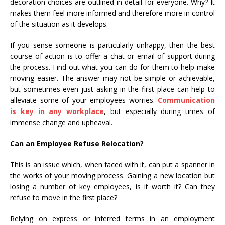
decoration choices are outlined in detail for everyone. Why? It
makes them feel more informed and therefore more in control
of the situation as it develops.
If you sense someone is particularly unhappy, then the best
course of action is to offer a chat or email of support during
the process. Find out what you can do for them to help make
moving easier. The answer may not be simple or achievable,
but sometimes even just asking in the first place can help to
alleviate some of your employees worries.
Communication
is key in any workplace
, but especially during times of
immense change and upheaval.
Can an Employee Refuse Relocation?
This is an issue which, when faced with it, can put a spanner in
the works of your moving process. Gaining a new location but
losing a number of key employees, is it worth it? Can they
refuse to move in the first place?
Relying on express or inferred terms in an employment