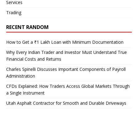
Services
Trading
RECENT RANDOM
How to Get a ₹1 Lakh Loan with Minimum Documentation
Why Every Indian Trader and Investor Must Understand True
Financial Costs and Returns
Charles Spinelli Discusses Important Components of Payroll
Administration
CFDs Explained: How Traders Access Global Markets Through
a Single Instrument
Utah Asphalt Contractor for Smooth and Durable Driveways