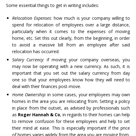
Some essential things to get in writing includes:
Relocation Expenses
: how much is your company willing to
spend for relocation of employees over a large distance,
particularly when it comes to the expenses of moving
home, etc. Set this out clearly, from the beginning, in order
to avoid a massive bill from an employee after said
relocation has occurred.
Salary Currency
: if moving your company overseas, you
may now be operating with a new currency. As such, it is
important that you set out the salary currency from day
one so that your employees know how they will need to
deal with their finances post-move.
Home Ownership
: in some cases, your employees may own
homes in the area you are relocating from. Setting a policy
in place from the outset, as advised by professionals such
as
Roger Hannah & Co
, in regards to their homes can help
to remove confusion for these employees and help to set
their mind at ease. This is especially important if the price
of homes varies widely from the area you are moving from,