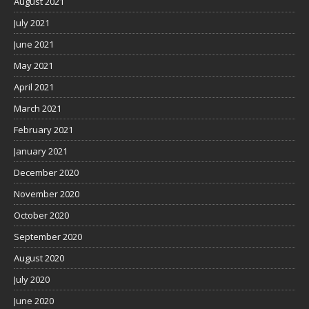
August 2021
July 2021
June 2021
May 2021
April 2021
March 2021
February 2021
January 2021
December 2020
November 2020
October 2020
September 2020
August 2020
July 2020
June 2020