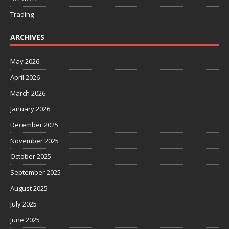
Trading
ARCHIVES
May 2026
April 2026
March 2026
January 2026
December 2025
November 2025
October 2025
September 2025
August 2025
July 2025
June 2025