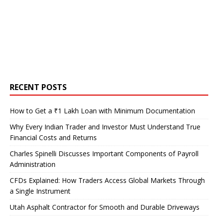
RECENT POSTS
How to Get a ₹1 Lakh Loan with Minimum Documentation
Why Every Indian Trader and Investor Must Understand True
Financial Costs and Returns
Charles Spinelli Discusses Important Components of Payroll
Administration
CFDs Explained: How Traders Access Global Markets Through
a Single Instrument
Utah Asphalt Contractor for Smooth and Durable Driveways