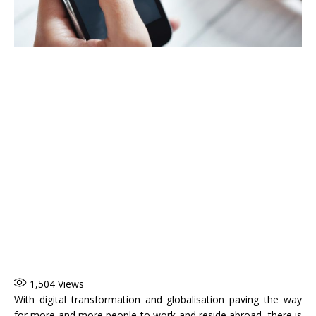
1,504
Views
With digital transformation and globalisation paving the way
for more and more people to work and reside abroad, there is