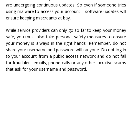
are undergoing continuous updates. So even if someone tries
using malware to access your account – software updates will
ensure keeping miscreants at bay.
While service providers can only go so far to keep your money
safe, you must also take personal safety measures to ensure
your money is always in the right hands. Remember, do not
share your username and password with anyone. Do not log in
to your account from a public access network and do not fall
for fraudulent emails, phone calls or any other lucrative scams
that ask for your username and password.