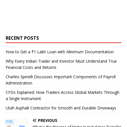
RECENT POSTS
How to Get a ₹1 Lakh Loan with Minimum Documentation
Why Every Indian Trader and Investor Must Understand True
Financial Costs and Returns
Charles Spinelli Discusses Important Components of Payroll
Administration
CFDs Explained: How Traders Access Global Markets Through
a Single Instrument
Utah Asphalt Contractor for Smooth and Durable Driveways
PREVIOUS
What is the Process of Home loan balance Transfer