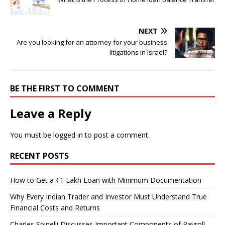
NEXT
Are you looking for an attorney for your business
litigations in Israel?
BE THE FIRST TO COMMENT
Leave a Reply
You must be
logged in
to post a comment.
RECENT POSTS
How to Get a ₹1 Lakh Loan with Minimum Documentation
Why Every Indian Trader and Investor Must Understand True
Financial Costs and Returns
Charles Spinelli Discusses Important Components of Payroll