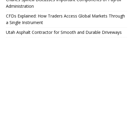
Administration
CFDs Explained: How Traders Access Global Markets Through
a Single Instrument
Utah Asphalt Contractor for Smooth and Durable Driveways