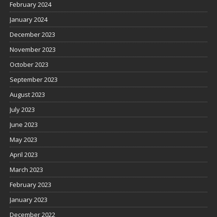
February 2024
January 2024
December 2023
November 2023
October 2023
September 2023
August 2023
July 2023
June 2023
May 2023
April 2023
March 2023
February 2023
January 2023
December 2022