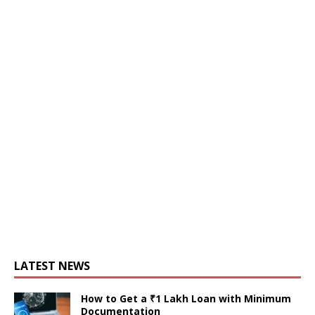
LATEST NEWS
How to Get a ₹1 Lakh Loan with Minimum
Documentation