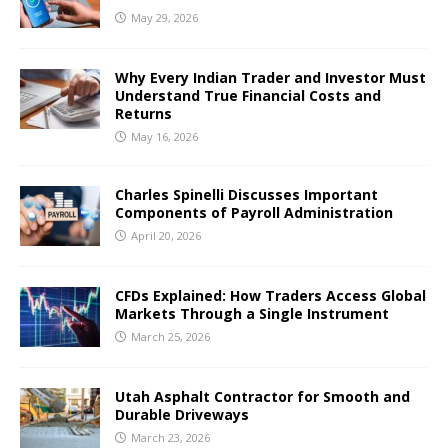
May 29, 2026
Why Every Indian Trader and Investor Must
Understand True Financial Costs and
Returns
May 16, 2026
Charles Spinelli Discusses Important
Components of Payroll Administration
April 20, 2026
CFDs Explained: How Traders Access Global
Markets Through a Single Instrument
March 25, 2026
Utah Asphalt Contractor for Smooth and
Durable Driveways
March 23, 2026