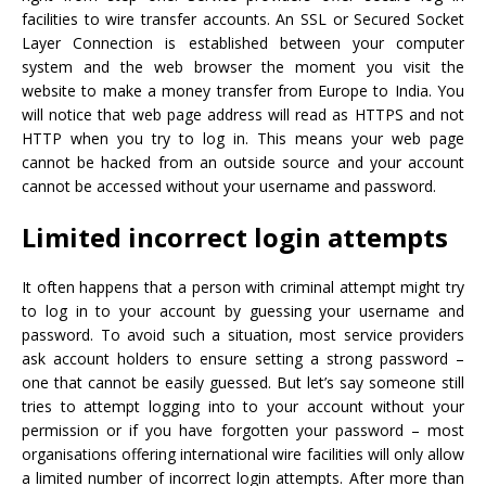
facilities to wire transfer accounts. An SSL or Secured Socket
Layer Connection is established between your computer
system and the web browser the moment you visit the
website to make a money transfer from Europe to India. You
will notice that web page address will read as HTTPS and not
HTTP when you try to log in. This means your web page
cannot be hacked from an outside source and your account
cannot be accessed without your username and password.
Limited incorrect login attempts
It often happens that a person with criminal attempt might try
to log in to your account by guessing your username and
password. To avoid such a situation, most service providers
ask account holders to ensure setting a strong password –
one that cannot be easily guessed. But let’s say someone still
tries to attempt logging into to your account without your
permission or if you have forgotten your password – most
organisations offering international wire facilities will only allow
a limited number of incorrect login attempts. After more than