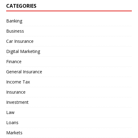
CATEGORIES
Banking
Business
Car Insurance
Digital Marketing
Finance
General Insurance
Income Tax
Insurance
Investment
Law
Loans
Markets