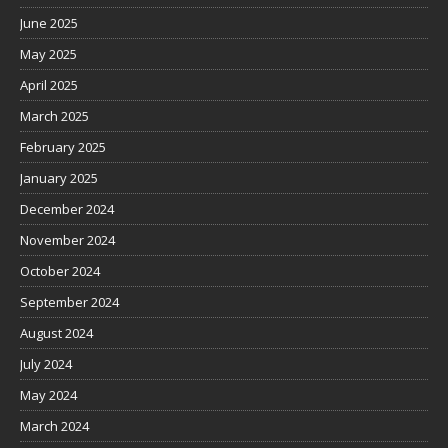
June 2025
May 2025
April 2025
March 2025
February 2025
January 2025
December 2024
November 2024
October 2024
September 2024
August 2024
July 2024
May 2024
March 2024