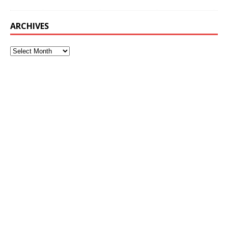
ARCHIVES