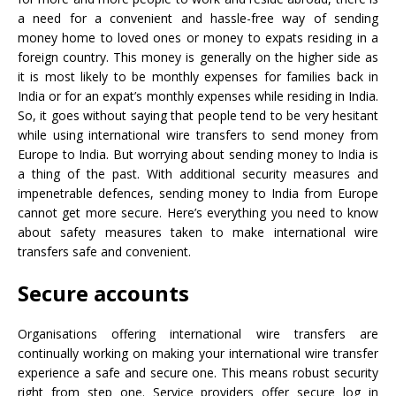
a need for a convenient and hassle-free way of sending
money home to loved ones or money to expats residing in a
foreign country. This money is generally on the higher side as
it is most likely to be monthly expenses for families back in
India or for an expat’s monthly expenses while residing in India.
So, it goes without saying that people tend to be very hesitant
while using international wire transfers to send money from
Europe to India. But worrying about sending money to India is
a thing of the past. With additional security measures and
impenetrable defences, sending money to India from Europe
cannot get more secure. Here’s everything you need to know
about safety measures taken to make international wire
transfers safe and convenient.
Secure accounts
Organisations offering international wire transfers are
continually working on making your international wire transfer
experience a safe and secure one. This means robust security
right from step one. Service providers offer secure log in