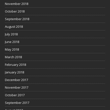
November 2018
October 2018
September 2018
August 2018
July 2018
June 2018
May 2018
March 2018
February 2018
January 2018
December 2017
November 2017
October 2017
September 2017