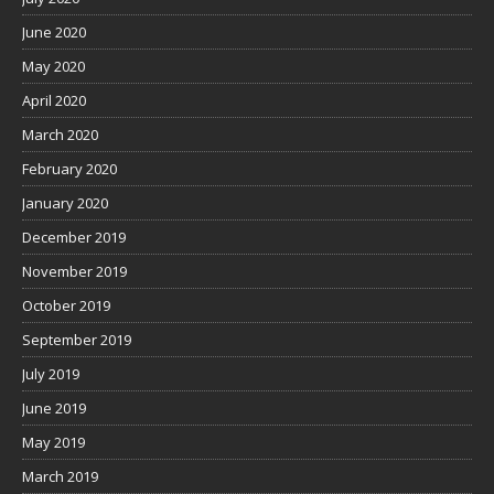
June 2020
May 2020
April 2020
March 2020
February 2020
January 2020
December 2019
November 2019
October 2019
September 2019
July 2019
June 2019
May 2019
March 2019