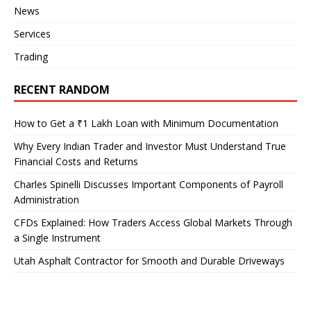
News
Services
Trading
RECENT RANDOM
How to Get a ₹1 Lakh Loan with Minimum Documentation
Why Every Indian Trader and Investor Must Understand True
Financial Costs and Returns
Charles Spinelli Discusses Important Components of Payroll
Administration
CFDs Explained: How Traders Access Global Markets Through
a Single Instrument
Utah Asphalt Contractor for Smooth and Durable Driveways