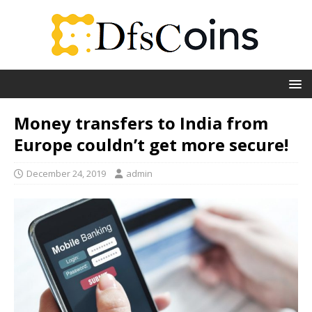
Money transfers to India from
Europe couldn’t get more secure!
December 24, 2019
admin