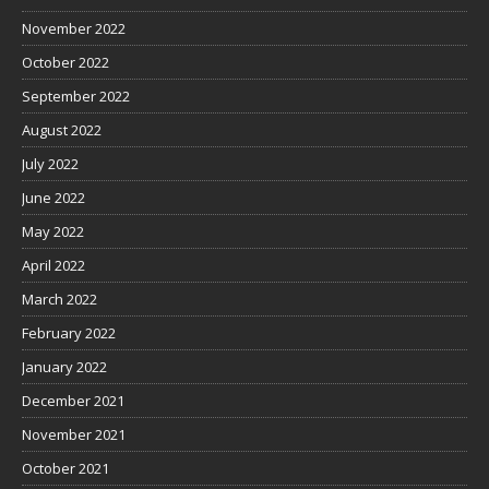
November 2022
October 2022
September 2022
August 2022
July 2022
June 2022
May 2022
April 2022
March 2022
February 2022
January 2022
December 2021
November 2021
October 2021