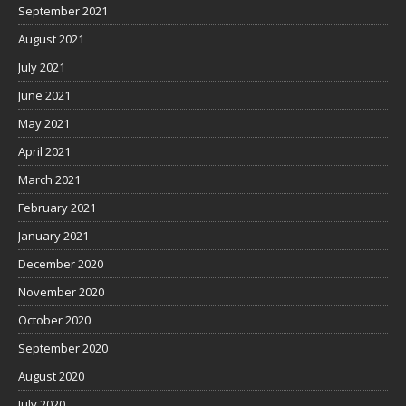
September 2021
August 2021
July 2021
June 2021
May 2021
April 2021
March 2021
February 2021
January 2021
December 2020
November 2020
October 2020
September 2020
August 2020
July 2020