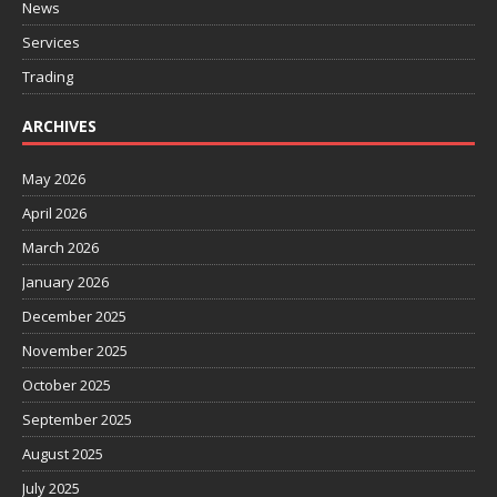
News
Services
Trading
ARCHIVES
May 2026
April 2026
March 2026
January 2026
December 2025
November 2025
October 2025
September 2025
August 2025
July 2025