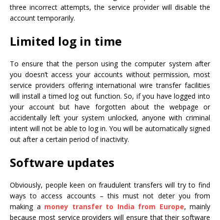
three incorrect attempts, the service provider will disable the
account temporarily.
Limited log in time
To ensure that the person using the computer system after
you doesn’t access your accounts without permission, most
service providers offering international wire transfer facilities
will install a timed log out function. So, if you have logged into
your account but have forgotten about the webpage or
accidentally left your system unlocked, anyone with criminal
intent will not be able to log in. You will be automatically signed
out after a certain period of inactivity.
Software updates
Obviously, people keen on fraudulent transfers will try to find
ways to access accounts – this must not deter you from
making a
money transfer to India from Europe
, mainly
because most service providers will ensure that their software