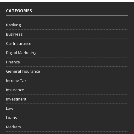
CATEGORIES
Banking
Business
Car Insurance
Digital Marketing
Finance
General Insurance
Income Tax
Insurance
Investment
Law
Loans
Markets