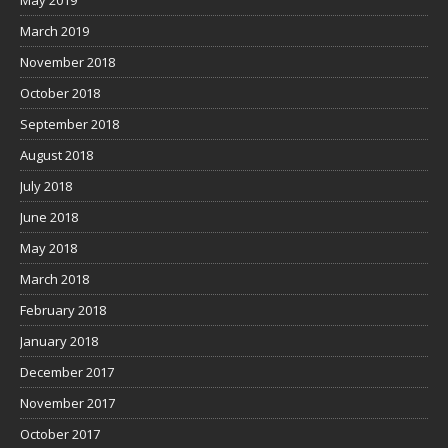
May 2019
March 2019
November 2018
October 2018
September 2018
August 2018
July 2018
June 2018
May 2018
March 2018
February 2018
January 2018
December 2017
November 2017
October 2017