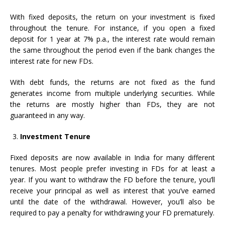
With fixed deposits, the return on your investment is fixed
throughout the tenure. For instance, if you open a fixed
deposit for 1 year at 7% p.a., the interest rate would remain
the same throughout the period even if the bank changes the
interest rate for new FDs.
With debt funds, the returns are not fixed as the fund
generates income from multiple underlying securities. While
the returns are mostly higher than FDs, they are not
guaranteed in any way.
Investment Tenure
Fixed deposits are now available in India for many different
tenures. Most people prefer investing in FDs for at least a
year. If you want to withdraw the FD before the tenure, you’ll
receive your principal as well as interest that you’ve earned
until the date of the withdrawal. However, you’ll also be
required to pay a penalty for withdrawing your FD prematurely.