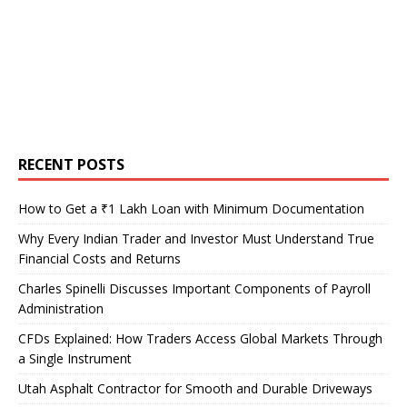
RECENT POSTS
How to Get a ₹1 Lakh Loan with Minimum Documentation
Why Every Indian Trader and Investor Must Understand True
Financial Costs and Returns
Charles Spinelli Discusses Important Components of Payroll
Administration
CFDs Explained: How Traders Access Global Markets Through
a Single Instrument
Utah Asphalt Contractor for Smooth and Durable Driveways