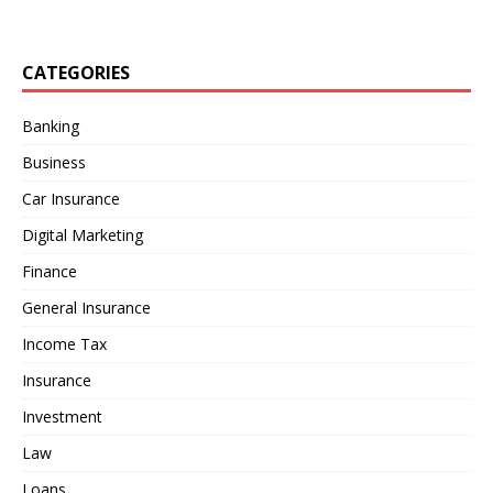
CATEGORIES
Banking
Business
Car Insurance
Digital Marketing
Finance
General Insurance
Income Tax
Insurance
Investment
Law
Loans