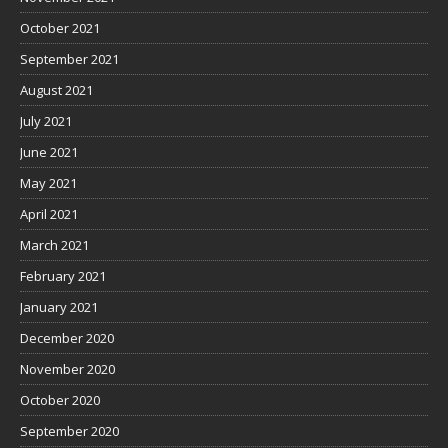
October 2021
September 2021
August 2021
July 2021
June 2021
May 2021
April 2021
March 2021
February 2021
January 2021
December 2020
November 2020
October 2020
September 2020