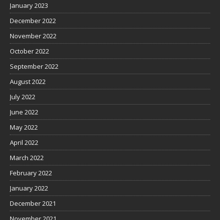
January 2023
December 2022
November 2022
October 2022
September 2022
August 2022
July 2022
June 2022
May 2022
April 2022
March 2022
February 2022
January 2022
December 2021
November 2021