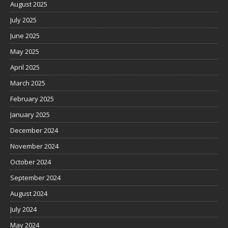
August 2025
July 2025
June 2025
May 2025
April 2025
March 2025
February 2025
January 2025
December 2024
November 2024
October 2024
September 2024
August 2024
July 2024
May 2024