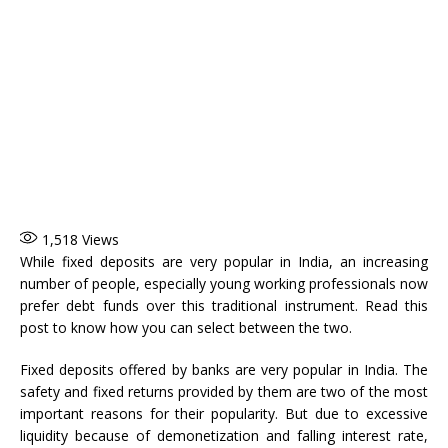
1,518
Views
While fixed deposits are very popular in India, an increasing
number of people, especially young working professionals now
prefer debt funds over this traditional instrument. Read this
post to know how you can select between the two.
Fixed deposits offered by banks are very popular in India. The
safety and fixed returns provided by them are two of the most
important reasons for their popularity. But due to excessive
liquidity because of demonetization and falling interest rate,