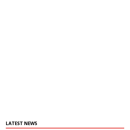
LATEST NEWS