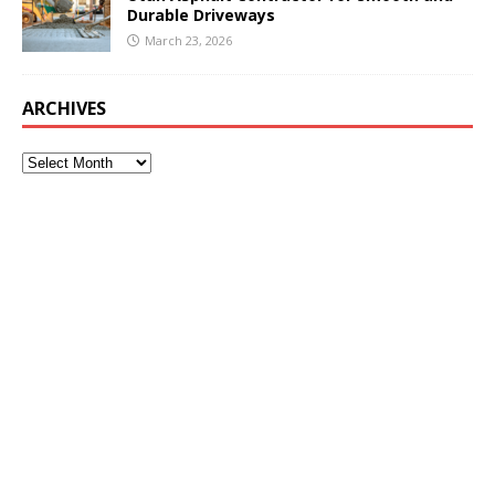
Durable Driveways
March 23, 2026
ARCHIVES