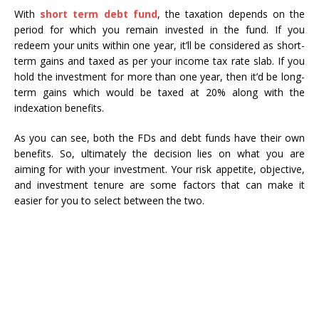
With
short term debt fund
, the taxation depends on the
period for which you remain invested in the fund. If you
redeem your units within one year, it’ll be considered as short-
term gains and taxed as per your income tax rate slab. If you
hold the investment for more than one year, then it’d be long-
term gains which would be taxed at 20% along with the
indexation benefits.
As you can see, both the FDs and debt funds have their own
benefits. So, ultimately the decision lies on what you are
aiming for with your investment. Your risk appetite, objective,
and investment tenure are some factors that can make it
easier for you to select between the two.