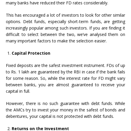
many banks have reduced their FD rates considerably.
This has encouraged a lot of investors to look for other similar
options. Debt funds, especially short-term funds, are getting
increasingly popular among such investors. If you are finding it
difficult to select between the two, we’ve analysed them on
many important factors to make the selection easier.
Capital Protection
Fixed deposits are the safest investment instrument. FDs of up
to Rs. 1 lakh are guaranteed by the RBI in case if the bank fails
for some reason. So, while the interest rate for FD might vary
between banks, you are almost guaranteed to receive your
capital in full.
However, there is no such guarantee with debt funds. While
the AMCs try to invest your money in the safest of bonds and
debentures, your capital is not protected with debt funds.
Returns on the Investment