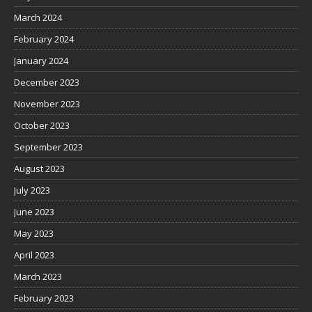
March 2024
February 2024
January 2024
December 2023
November 2023
October 2023
September 2023
August 2023
July 2023
June 2023
May 2023
April 2023
March 2023
February 2023