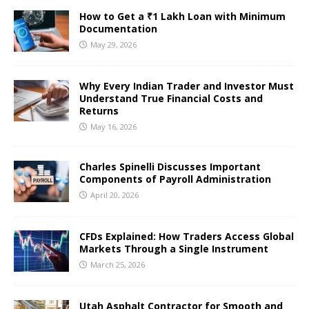
How to Get a ₹1 Lakh Loan with Minimum
Documentation
May 29, 2026
Why Every Indian Trader and Investor Must
Understand True Financial Costs and
Returns
May 16, 2026
Charles Spinelli Discusses Important
Components of Payroll Administration
April 20, 2026
CFDs Explained: How Traders Access Global
Markets Through a Single Instrument
March 25, 2026
Utah Asphalt Contractor for Smooth and