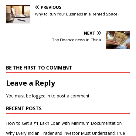
PREVIOUS
Why to Run Your Business in a Rented Space?
NEXT
Top Finance news in China
BE THE FIRST TO COMMENT
Leave a Reply
You must be
logged in
to post a comment.
RECENT POSTS
How to Get a ₹1 Lakh Loan with Minimum Documentation
Why Every Indian Trader and Investor Must Understand True