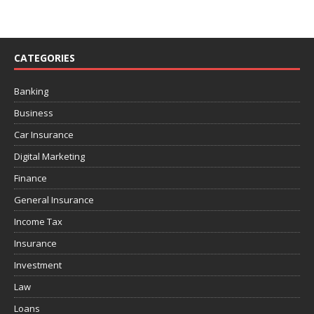
CATEGORIES
Banking
Business
Car Insurance
Digital Marketing
Finance
General Insurance
Income Tax
Insurance
Investment
Law
Loans