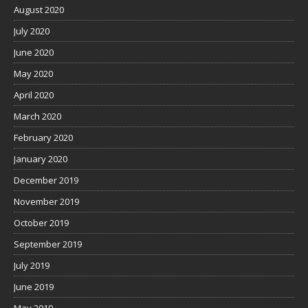
August 2020
July 2020
June 2020
May 2020
April 2020
March 2020
February 2020
January 2020
December 2019
November 2019
October 2019
September 2019
July 2019
June 2019