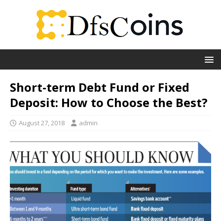
Short-term Debt Fund or Fixed
Deposit: How to Choose the Best?
August 27, 2018
admin