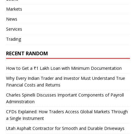
Markets
News
Services
Trading
RECENT RANDOM
How to Get a ₹1 Lakh Loan with Minimum Documentation
Why Every Indian Trader and Investor Must Understand True
Financial Costs and Returns
Charles Spinelli Discusses Important Components of Payroll
Administration
CFDs Explained: How Traders Access Global Markets Through
a Single Instrument
Utah Asphalt Contractor for Smooth and Durable Driveways