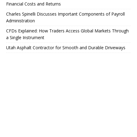
Financial Costs and Returns
Charles Spinelli Discusses Important Components of Payroll
Administration
CFDs Explained: How Traders Access Global Markets Through
a Single Instrument
Utah Asphalt Contractor for Smooth and Durable Driveways