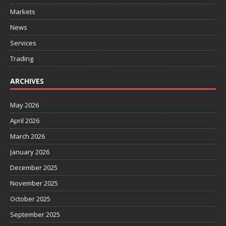
Markets
News
Services
Trading
ARCHIVES
May 2026
April 2026
March 2026
January 2026
December 2025
November 2025
October 2025
September 2025