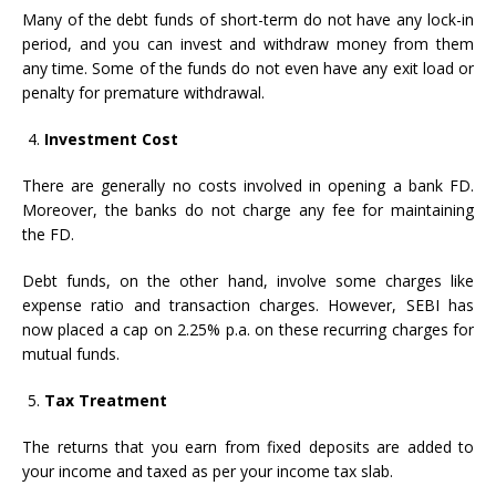
Many of the debt funds of short-term do not have any lock-in
period, and you can invest and withdraw money from them
any time. Some of the funds do not even have any exit load or
penalty for premature withdrawal.
Investment Cost
There are generally no costs involved in opening a bank FD.
Moreover, the banks do not charge any fee for maintaining
the FD.
Debt funds, on the other hand, involve some charges like
expense ratio and transaction charges. However, SEBI has
now placed a cap on 2.25% p.a. on these recurring charges for
mutual funds.
Tax Treatment
The returns that you earn from fixed deposits are added to
your income and taxed as per your income tax slab.