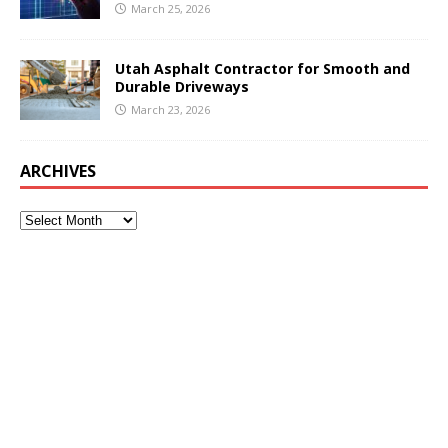
March 25, 2026
Utah Asphalt Contractor for Smooth and
Durable Driveways
March 23, 2026
ARCHIVES