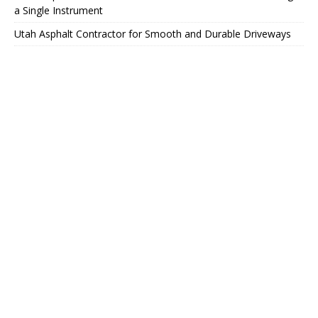
a Single Instrument
Utah Asphalt Contractor for Smooth and Durable Driveways