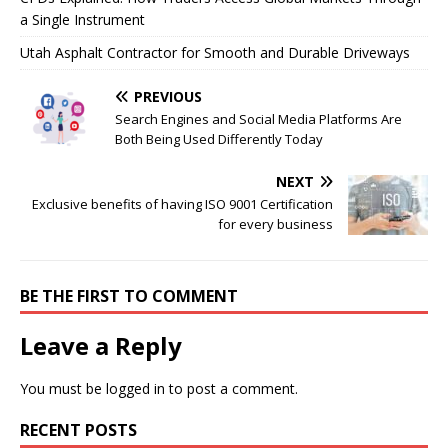
a Single Instrument
Utah Asphalt Contractor for Smooth and Durable Driveways
PREVIOUS
Search Engines and Social Media Platforms Are
Both Being Used Differently Today
NEXT
Exclusive benefits of having ISO 9001 Certification
for every business
BE THE FIRST TO COMMENT
Leave a Reply
You must be
logged in
to post a comment.
RECENT POSTS