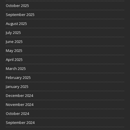
October 2025
September 2025
August 2025
July 2025
June 2025
May 2025
April 2025
March 2025
February 2025
January 2025
December 2024
November 2024
October 2024
September 2024