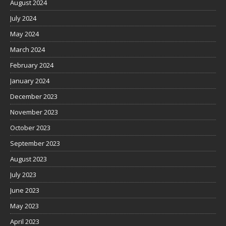
August 2024
July 2024
May 2024
March 2024
February 2024
January 2024
December 2023
November 2023
October 2023
September 2023
August 2023
July 2023
June 2023
May 2023
April 2023