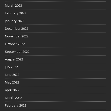
March 2023
February 2023
January 2023
December 2022
November 2022
October 2022
September 2022
August 2022
July 2022
June 2022
May 2022
April 2022
March 2022
February 2022