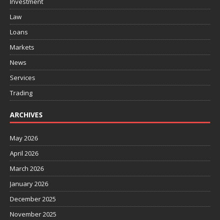
Investment
Law
Loans
Markets
News
Services
Trading
ARCHIVES
May 2026
April 2026
March 2026
January 2026
December 2025
November 2025