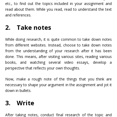
etc., to find out the topics included in your assignment and
read about them. While you read, read to understand the text
and references.
2. Take notes
While doing research, it is quite common to take down notes
from different websites. Instead, choose to take down notes
from the understanding of your research after it has been
done. This means, after visiting various sites, reading various
books, and watching several video essays, develop a
perspective that reflects your own thoughts.
Now, make a rough note of the things that you think are
necessary to shape your argument in the assignment and jot it
down in bullets.
3. Write
After taking notes, conduct final research of the topic and