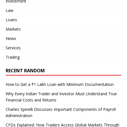
Investment
Law
Loans
Markets
News
Services
Trading
RECENT RANDOM
How to Get a ₹1 Lakh Loan with Minimum Documentation
Why Every Indian Trader and Investor Must Understand True
Financial Costs and Returns
Charles Spinelli Discusses Important Components of Payroll
Administration
CFDs Explained: How Traders Access Global Markets Through