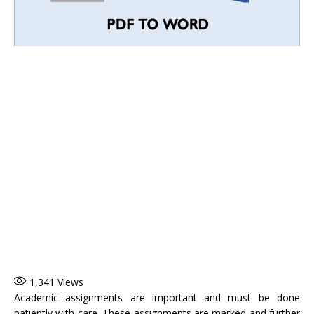
1,341
Views
Academic assignments are important and must be done
patiently with care. These assignments are marked and further