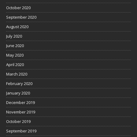
October 2020
September 2020
August 2020
July 2020
June 2020
May 2020
April 2020
March 2020
February 2020
January 2020
December 2019
November 2019
October 2019
September 2019