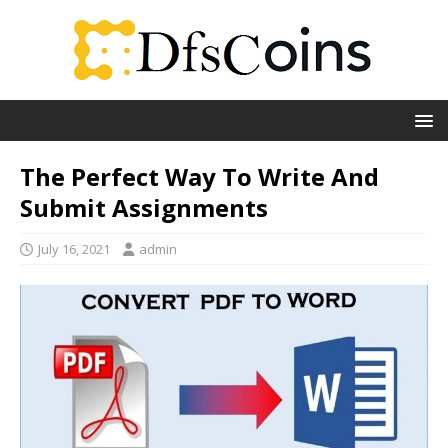
The Perfect Way To Write And
Submit Assignments
July 16, 2021
admin