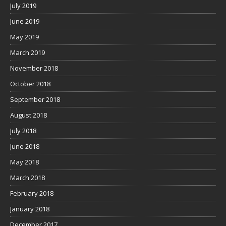
July 2019
June 2019
May 2019
March 2019
November 2018
October 2018
September 2018
August 2018
July 2018
June 2018
May 2018
March 2018
February 2018
January 2018
December 2017