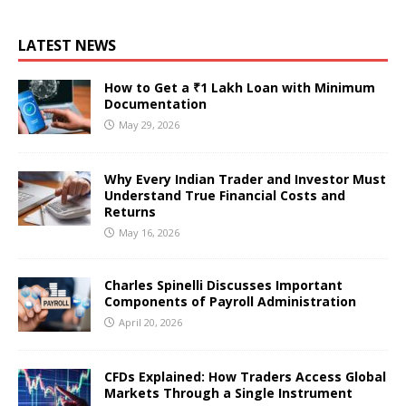
LATEST NEWS
How to Get a ₹1 Lakh Loan with Minimum
Documentation
May 29, 2026
Why Every Indian Trader and Investor Must
Understand True Financial Costs and
Returns
May 16, 2026
Charles Spinelli Discusses Important
Components of Payroll Administration
April 20, 2026
CFDs Explained: How Traders Access Global
Markets Through a Single Instrument