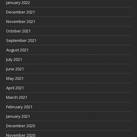
January 2022
December 2021
November 2021
October 2021
September 2021
August 2021
July 2021
June 2021
May 2021
April 2021
March 2021
February 2021
January 2021
December 2020
November 2020