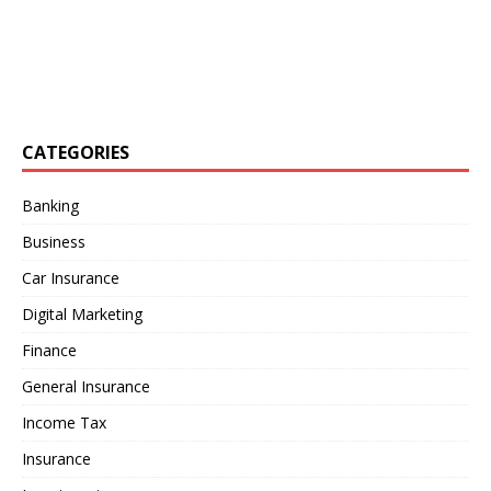
CATEGORIES
Banking
Business
Car Insurance
Digital Marketing
Finance
General Insurance
Income Tax
Insurance