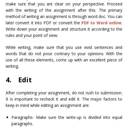
make sure that you are clear on your perspective. Proceed
with the writing of the assignment after this. The primary
method of writing an assignment is through word doc. You can
later convert it into PDF or convert the
PDF to Word online
.
Write down your assignment and structure it according to the
rules and your point of view.
While writing, make sure that you use vivid sentences and
words that do not pose contrary to your opinions. With the
use of all these elements, come up with an excellent piece of
writing.
4. Edit
After completing your assignment, do not rush to submission.
It is important to recheck it and edit it. The major factors to
keep in mind while editing an assignment are:
Paragraphs- Make sure the write-up is divided into equal
paragraphs.