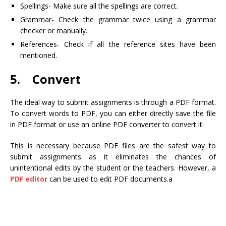
Spellings- Make sure all the spellings are correct.
Grammar- Check the grammar twice using a grammar
checker or manually.
References- Check if all the reference sites have been
mentioned.
5. Convert
The ideal way to submit assignments is through a PDF format.
To convert words to PDF, you can either directly save the file
in PDF format or use an online PDF converter to convert it.
This is necessary because PDF files are the safest way to
submit assignments as it eliminates the chances of
unintentional edits by the student or the teachers. However, a
PDF editor
can be used to edit PDF documents.a