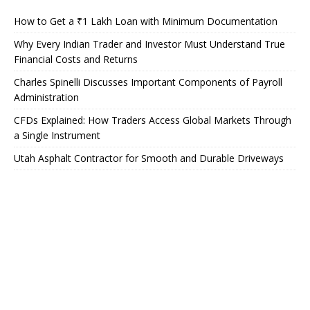
How to Get a ₹1 Lakh Loan with Minimum Documentation
Why Every Indian Trader and Investor Must Understand True
Financial Costs and Returns
Charles Spinelli Discusses Important Components of Payroll
Administration
CFDs Explained: How Traders Access Global Markets Through
a Single Instrument
Utah Asphalt Contractor for Smooth and Durable Driveways