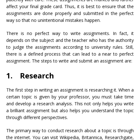
affect your final grade card. Thus, it is best to ensure that the
assignments are done properly and submitted in the perfect
way so that no unintentional mistakes happen.
There is no perfect way to write assignments. In fact, it
depends on the subject and the teacher who has the authority
to judge the assignments according to university rules. Still,
there is a defined process that can lead to a near to perfect
assignment. The steps to write and submit an assignment are:
1. Research
The first step in writing an assignment is researching it. When a
certain topic is given by your professor, you must take time
and develop a research analysis. This not only helps you write
a brilliant assignment but also helps you understand the topic
through different perspectives.
The primary way to conduct research about a topic is through
the internet. You can visit Wikipedia, Britannica, Researchgate,