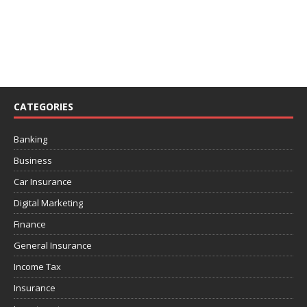
CATEGORIES
Banking
Business
Car Insurance
Digital Marketing
Finance
General Insurance
Income Tax
Insurance