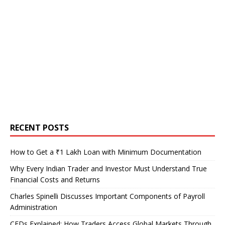
RECENT POSTS
How to Get a ₹1 Lakh Loan with Minimum Documentation
Why Every Indian Trader and Investor Must Understand True
Financial Costs and Returns
Charles Spinelli Discusses Important Components of Payroll
Administration
CFDs Explained: How Traders Access Global Markets Through