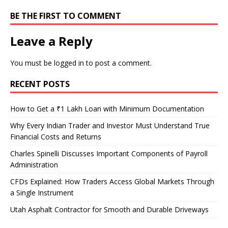
BE THE FIRST TO COMMENT
Leave a Reply
You must be
logged in
to post a comment.
RECENT POSTS
How to Get a ₹1 Lakh Loan with Minimum Documentation
Why Every Indian Trader and Investor Must Understand True
Financial Costs and Returns
Charles Spinelli Discusses Important Components of Payroll
Administration
CFDs Explained: How Traders Access Global Markets Through
a Single Instrument
Utah Asphalt Contractor for Smooth and Durable Driveways