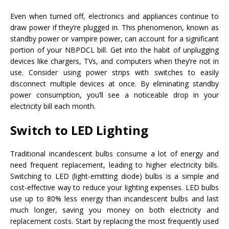
Even when turned off, electronics and appliances continue to
draw power if they’re plugged in. This phenomenon, known as
standby power or vampire power, can account for a significant
portion of your NBPDCL bill. Get into the habit of unplugging
devices like chargers, TVs, and computers when they’re not in
use. Consider using power strips with switches to easily
disconnect multiple devices at once. By eliminating standby
power consumption, you’ll see a noticeable drop in your
electricity bill each month.
Switch to LED Lighting
Traditional incandescent bulbs consume a lot of energy and
need frequent replacement, leading to higher electricity bills.
Switching to LED (light-emitting diode) bulbs is a simple and
cost-effective way to reduce your lighting expenses. LED bulbs
use up to 80% less energy than incandescent bulbs and last
much longer, saving you money on both electricity and
replacement costs. Start by replacing the most frequently used