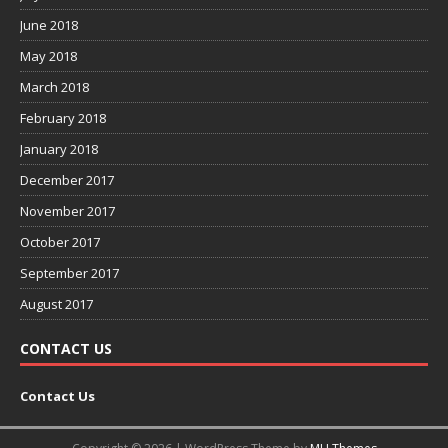
June 2018
May 2018
March 2018
February 2018
January 2018
December 2017
November 2017
October 2017
September 2017
August 2017
CONTACT US
Contact Us