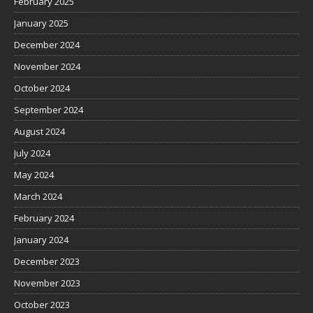
February 2025
January 2025
December 2024
November 2024
October 2024
September 2024
August 2024
July 2024
May 2024
March 2024
February 2024
January 2024
December 2023
November 2023
October 2023