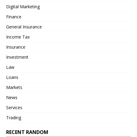
Digital Marketing
Finance
General Insurance
Income Tax
Insurance
Investment
Law
Loans
Markets
News
Services
Trading
RECENT RANDOM