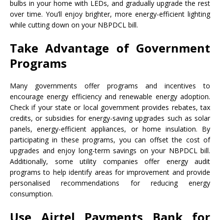
bulbs in your home with LEDs, and gradually upgrade the rest
over time. You’ll enjoy brighter, more energy-efficient lighting
while cutting down on your NBPDCL bill.
Take Advantage of Government
Programs
Many governments offer programs and incentives to
encourage energy efficiency and renewable energy adoption.
Check if your state or local government provides rebates, tax
credits, or subsidies for energy-saving upgrades such as solar
panels, energy-efficient appliances, or home insulation. By
participating in these programs, you can offset the cost of
upgrades and enjoy long-term savings on your NBPDCL bill.
Additionally, some utility companies offer energy audit
programs to help identify areas for improvement and provide
personalised recommendations for reducing energy
consumption.
Use Airtel Payments Bank for