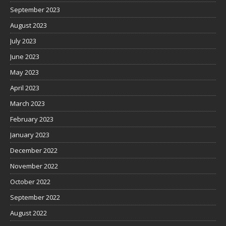
September 2023
August 2023
July 2023
June 2023
May 2023
April 2023
March 2023
February 2023
January 2023
December 2022
November 2022
October 2022
September 2022
August 2022