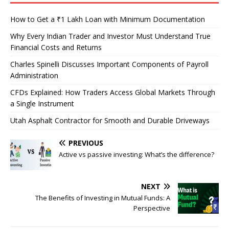
How to Get a ₹1 Lakh Loan with Minimum Documentation
Why Every Indian Trader and Investor Must Understand True
Financial Costs and Returns
Charles Spinelli Discusses Important Components of Payroll
Administration
CFDs Explained: How Traders Access Global Markets Through
a Single Instrument
Utah Asphalt Contractor for Smooth and Durable Driveways
PREVIOUS
Active vs passive investing: What’s the difference?
NEXT
The Benefits of Investing in Mutual Funds: A
Perspective