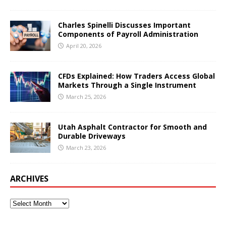
Charles Spinelli Discusses Important
Components of Payroll Administration
April 20, 2026
CFDs Explained: How Traders Access Global
Markets Through a Single Instrument
March 25, 2026
Utah Asphalt Contractor for Smooth and
Durable Driveways
March 23, 2026
ARCHIVES