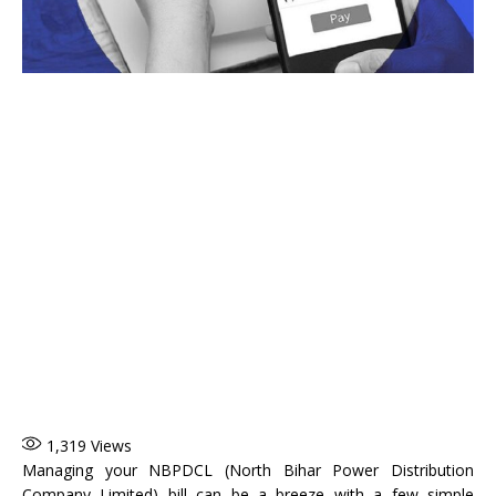
1,319
Views
Managing your NBPDCL (North Bihar Power Distribution
Company Limited) bill can be a breeze with a few simple