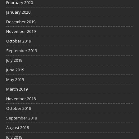
February 2020
January 2020
December 2019
November 2019
October 2019
September 2019
July 2019
June 2019
May 2019
March 2019
November 2018
October 2018
September 2018
August 2018
July 2018