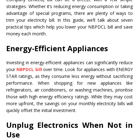
strategies. Whether it’s reducing energy consumption or taking
advantage of special programs, there are plenty of ways to
trim your electricity bill. In this guide, we’ll talk about seven
practical tips which help you lower your NBPDCL bill and save
money each month.
Energy-Efficient Appliances
Investing in energy-efficient appliances can significantly reduce
your
NBPDCL bill
over time. Look for appliances with ENERGY
STAR ratings, as they consume less energy without sacrificing
performance. When shopping for new appliances like
refrigerators, air conditioners, or washing machines, prioritise
those with high energy efficiency ratings. While they may cost
more upfront, the savings on your monthly electricity bills will
quickly offset the initial investment.
Unplug Electronics When Not in
Use