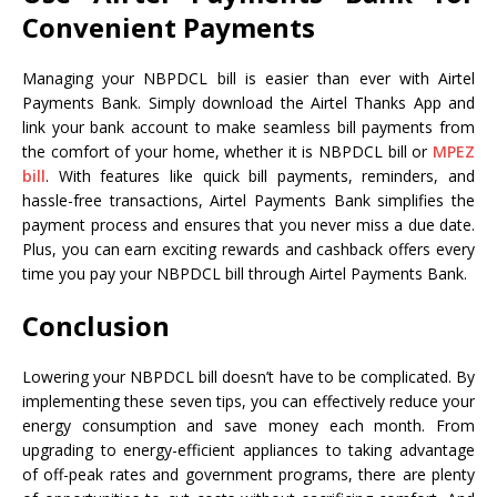
Convenient Payments
Managing your NBPDCL bill is easier than ever with Airtel
Payments Bank. Simply download the Airtel Thanks App and
link your bank account to make seamless bill payments from
the comfort of your home, whether it is NBPDCL bill or
MPEZ
bill
. With features like quick bill payments, reminders, and
hassle-free transactions, Airtel Payments Bank simplifies the
payment process and ensures that you never miss a due date.
Plus, you can earn exciting rewards and cashback offers every
time you pay your NBPDCL bill through Airtel Payments Bank.
Conclusion
Lowering your NBPDCL bill doesn’t have to be complicated. By
implementing these seven tips, you can effectively reduce your
energy consumption and save money each month. From
upgrading to energy-efficient appliances to taking advantage
of off-peak rates and government programs, there are plenty