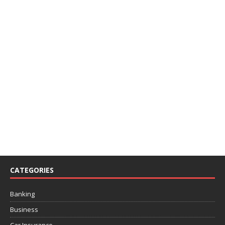
CATEGORIES
Banking
Business