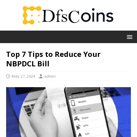
Top 7 Tips to Reduce Your
NBPDCL Bill
May 27, 2024
admin