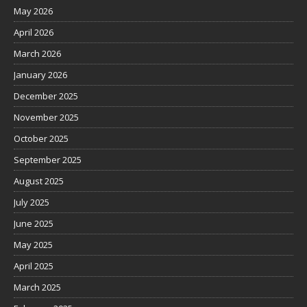
May 2026
April 2026
March 2026
January 2026
December 2025
November 2025
October 2025
September 2025
August 2025
July 2025
June 2025
May 2025
April 2025
March 2025