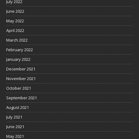
July 2022
June 2022
May 2022
April 2022
March 2022
February 2022
January 2022
December 2021
November 2021
October 2021
September 2021
August 2021
July 2021
June 2021
May 2021