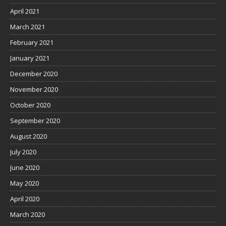
April 2021
March 2021
February 2021
January 2021
December 2020
November 2020
October 2020
September 2020
August 2020
July 2020
June 2020
May 2020
April 2020
March 2020