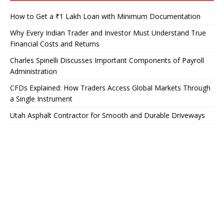
How to Get a ₹1 Lakh Loan with Minimum Documentation
Why Every Indian Trader and Investor Must Understand True
Financial Costs and Returns
Charles Spinelli Discusses Important Components of Payroll
Administration
CFDs Explained: How Traders Access Global Markets Through
a Single Instrument
Utah Asphalt Contractor for Smooth and Durable Driveways