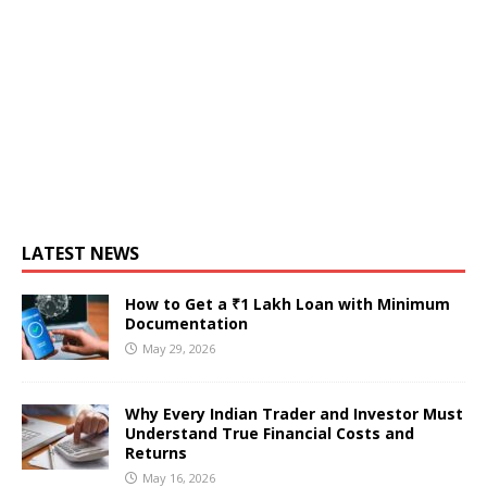
LATEST NEWS
How to Get a ₹1 Lakh Loan with Minimum
Documentation
May 29, 2026
Why Every Indian Trader and Investor Must
Understand True Financial Costs and
Returns
May 16, 2026