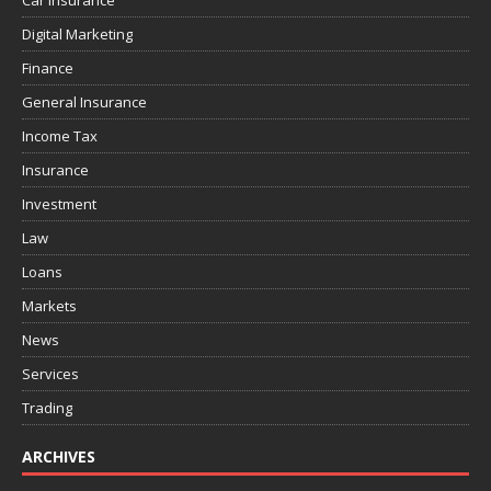
Car Insurance
Digital Marketing
Finance
General Insurance
Income Tax
Insurance
Investment
Law
Loans
Markets
News
Services
Trading
ARCHIVES