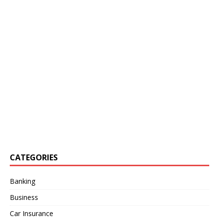
CATEGORIES
Banking
Business
Car Insurance