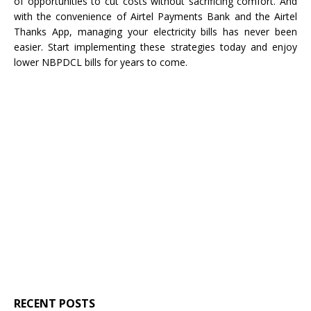
of opportunities to cut costs without sacrificing comfort. And
with the convenience of Airtel Payments Bank and the Airtel
Thanks App, managing your electricity bills has never been
easier. Start implementing these strategies today and enjoy
lower NBPDCL bills for years to come.
RECENT POSTS