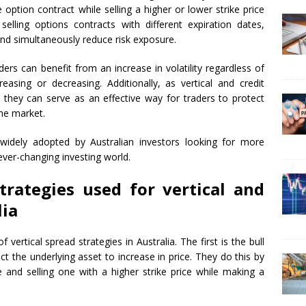
e option contract while selling a higher or lower strike price
selling options contracts with different expiration dates,
and simultaneously reduce risk exposure.
aders can benefit from an increase in volatility regardless of
reasing or decreasing. Additionally, as vertical and credit
 they can serve as an effective way for traders to protect
the market.
idely adopted by Australian investors looking for more
ever-changing investing world.
trategies used for vertical and
lia
vertical spread strategies in Australia. The first is the bull
t the underlying asset to increase in price. They do this by
e and selling one with a higher strike price while making a