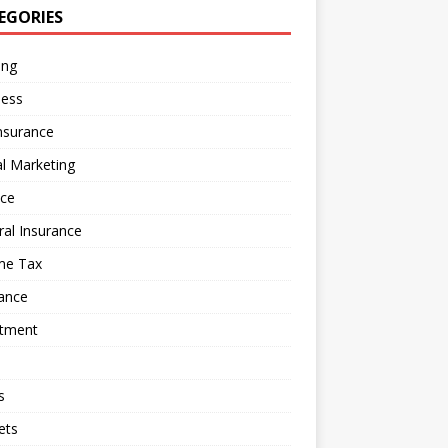
EGORIES
ing
ness
nsurance
al Marketing
nce
al Insurance
me Tax
ance
stment
s
ets