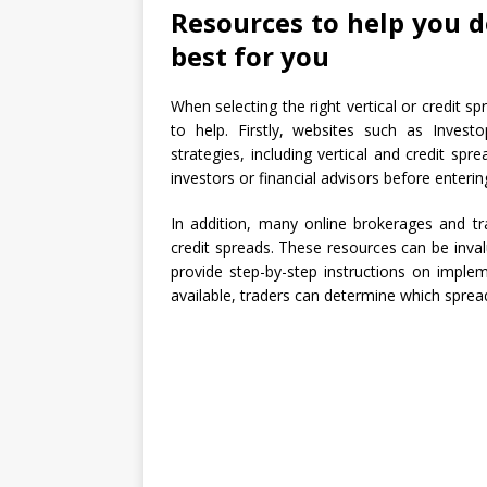
Resources to help you d
best for you
When selecting the right vertical or credit s
to help. Firstly, websites such as Inves
strategies, including vertical and credit spr
investors or financial advisors before enterin
In addition, many online brokerages and tr
credit spreads. These resources can be invalu
provide step-by-step instructions on imple
available, traders can determine which spread