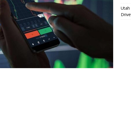
Utah 
Driv