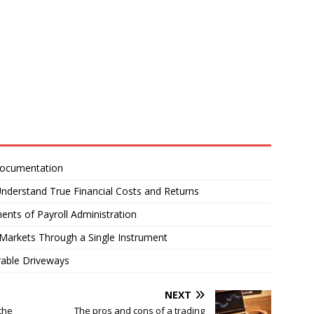
Documentation
nderstand True Financial Costs and Returns
ents of Payroll Administration
Markets Through a Single Instrument
rable Driveways
NEXT
the
The pros and cons of a trading