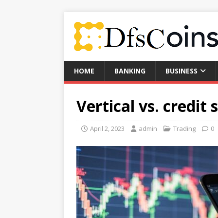
HOME
BANKING
BUSINESS
Vertical vs. credit 
April 2, 2023
admin
Trading
0