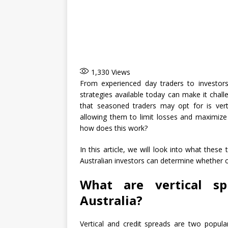
1,330
Views
From experienced day traders to investors
strategies available today can make it chal
that seasoned traders may opt for is verti
allowing them to limit losses and maximize 
how does this work?
In this article, we will look into what these
Australian investors can determine whether o
What are vertical sp
Australia?
Vertical and credit spreads are two popul