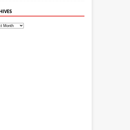
HIVES