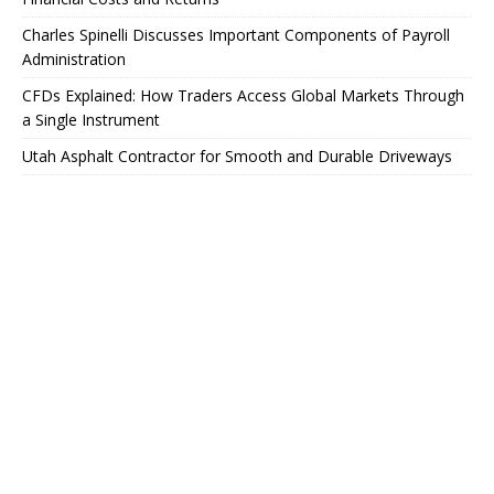
Charles Spinelli Discusses Important Components of Payroll
Administration
CFDs Explained: How Traders Access Global Markets Through
a Single Instrument
Utah Asphalt Contractor for Smooth and Durable Driveways