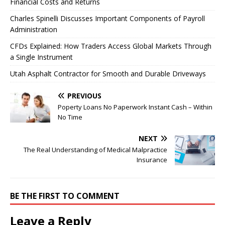
Financial Costs and Returns
Charles Spinelli Discusses Important Components of Payroll
Administration
CFDs Explained: How Traders Access Global Markets Through
a Single Instrument
Utah Asphalt Contractor for Smooth and Durable Driveways
PREVIOUS
Poperty Loans No Paperwork Instant Cash – Within
No Time
NEXT
The Real Understanding of Medical Malpractice
Insurance
BE THE FIRST TO COMMENT
Leave a Reply