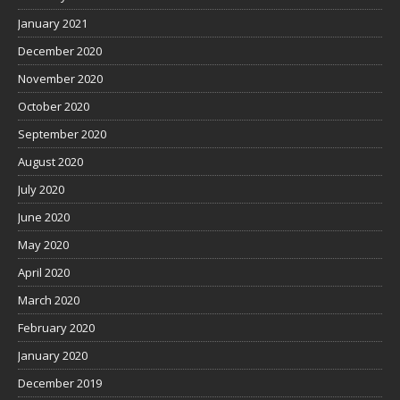
January 2021
December 2020
November 2020
October 2020
September 2020
August 2020
July 2020
June 2020
May 2020
April 2020
March 2020
February 2020
January 2020
December 2019