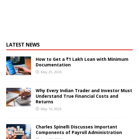
LATEST NEWS
How to Get a ₹1 Lakh Loan with Minimum
Documentation
May 29, 2026
Why Every Indian Trader and Investor Must
Understand True Financial Costs and
Returns
May 16, 2026
Charles Spinelli Discusses Important
Components of Payroll Administration