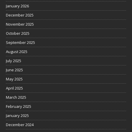
January 2026
December 2025
November 2025
October 2025
September 2025
August 2025
July 2025
June 2025
May 2025
April 2025
March 2025
February 2025
January 2025
December 2024