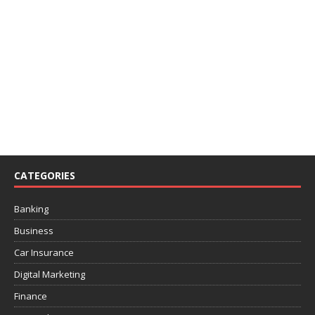
CATEGORIES
Banking
Business
Car Insurance
Digital Marketing
Finance