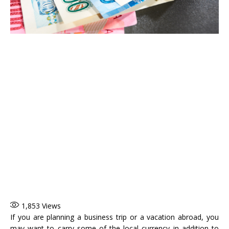
1,853
Views
If you are planning a business trip or a vacation abroad, you
may want to carry some of the local currency in addition to