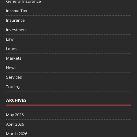
General Insurance
Income Tax
Insurance
Investment
Law
Loans
Markets
News
Services
Trading
ARCHIVES
May 2026
April 2026
March 2026