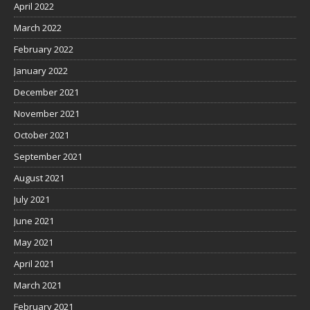
April 2022
March 2022
February 2022
January 2022
December 2021
November 2021
October 2021
September 2021
August 2021
July 2021
June 2021
May 2021
April 2021
March 2021
February 2021