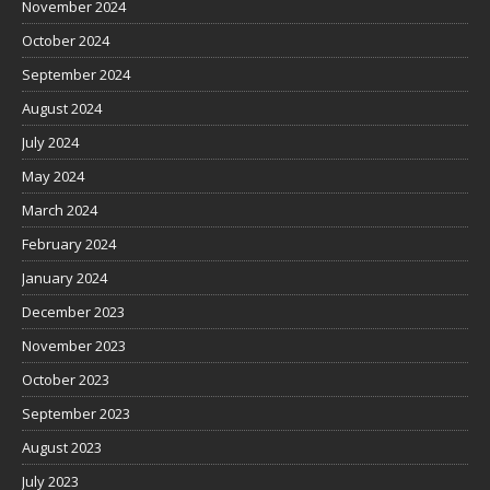
November 2024
October 2024
September 2024
August 2024
July 2024
May 2024
March 2024
February 2024
January 2024
December 2023
November 2023
October 2023
September 2023
August 2023
July 2023