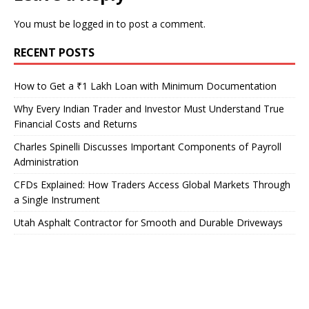
You must be
logged in
to post a comment.
RECENT POSTS
How to Get a ₹1 Lakh Loan with Minimum Documentation
Why Every Indian Trader and Investor Must Understand True
Financial Costs and Returns
Charles Spinelli Discusses Important Components of Payroll
Administration
CFDs Explained: How Traders Access Global Markets Through
a Single Instrument
Utah Asphalt Contractor for Smooth and Durable Driveways