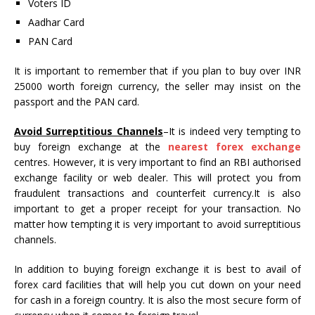
Voters ID
Aadhar Card
PAN Card
It is important to remember that if you plan to buy over INR
25000 worth foreign currency, the seller may insist on the
passport and the PAN card.
Avoid Surreptitious Channels
–It is indeed very tempting to
buy foreign exchange at the
nearest forex exchange
centres. However, it is very important to find an RBI authorised
exchange facility or web dealer. This will protect you from
fraudulent transactions and counterfeit currency.It is also
important to get a proper receipt for your transaction. No
matter how tempting it is very important to avoid surreptitious
channels.
In addition to buying foreign exchange it is best to avail of
forex card facilities that will help you cut down on your need
for cash in a foreign country. It is also the most secure form of