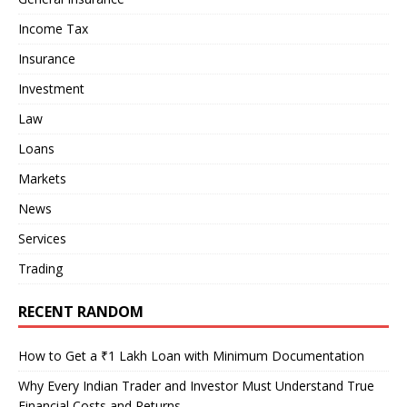
Income Tax
Insurance
Investment
Law
Loans
Markets
News
Services
Trading
RECENT RANDOM
How to Get a ₹1 Lakh Loan with Minimum Documentation
Why Every Indian Trader and Investor Must Understand True
Financial Costs and Returns