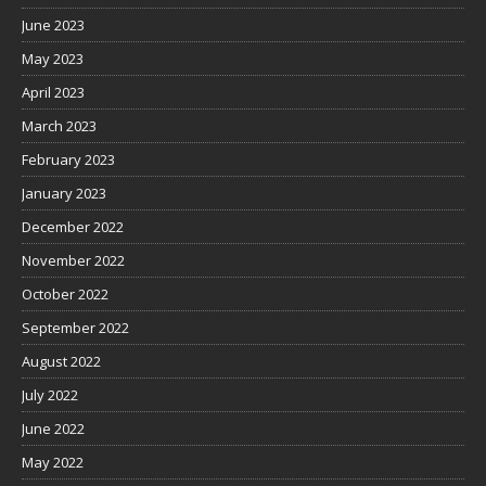
June 2023
May 2023
April 2023
March 2023
February 2023
January 2023
December 2022
November 2022
October 2022
September 2022
August 2022
July 2022
June 2022
May 2022