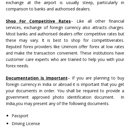
exchange at the airport is usually steep, particularly in
comparison to banks and authorised dealers.
Shop For Competitive Rates
– Like all other financial
services, exchange of foreign currency also attracts charges.
Most banks and authorised dealers offer competitive rates but
these may vary. It is best to shop for competitiverates.
Reputed forex providers like Unimoni offer forex at low rates
and make the transaction convenient. These institutions have
customer care experts who are trained to help you with your
forex needs.
Documentation Is Important
– If you are planning to buy
foreign currency in India or abroad it is important that you get
your documents in order. You shall be required to provide a
government approved photo identification document. In
India,you may present any of the following documents.
Passport
Driving License