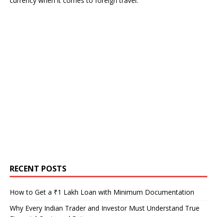
currency when it comes to foreign travel.
RECENT POSTS
How to Get a ₹1 Lakh Loan with Minimum Documentation
Why Every Indian Trader and Investor Must Understand True