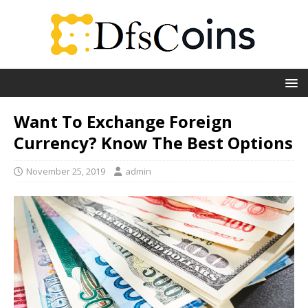
Want To Exchange Foreign
Currency? Know The Best Options
November 25, 2019
admin