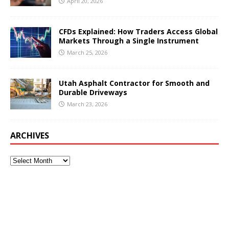
April 20, 2026
CFDs Explained: How Traders Access Global
Markets Through a Single Instrument
March 25, 2026
Utah Asphalt Contractor for Smooth and
Durable Driveways
March 23, 2026
ARCHIVES