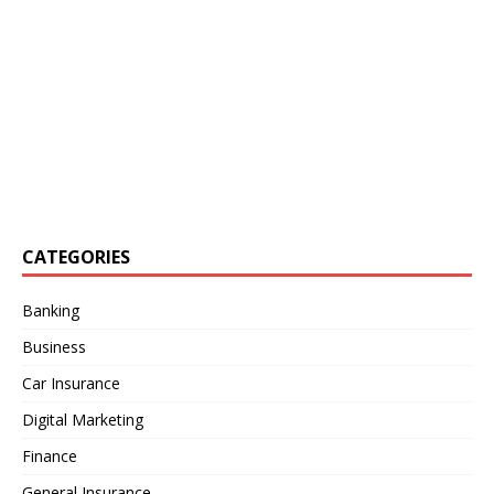
CATEGORIES
Banking
Business
Car Insurance
Digital Marketing
Finance
General Insurance