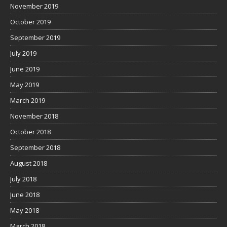
November 2019
October 2019
September 2019
July 2019
June 2019
May 2019
March 2019
November 2018
October 2018
September 2018
August 2018
July 2018
June 2018
May 2018
March 2018