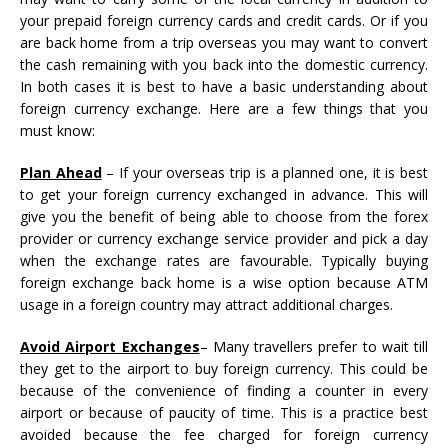
your prepaid foreign currency cards and credit cards. Or if you
are back home from a trip overseas you may want to convert
the cash remaining with you back into the domestic currency.
In both cases it is best to have a basic understanding about
foreign currency exchange. Here are a few things that you
must know:
Plan Ahead
– If your overseas trip is a planned one, it is best
to get your foreign currency exchanged in advance. This will
give you the benefit of being able to choose from the forex
provider or currency exchange service provider and pick a day
when the exchange rates are favourable. Typically buying
foreign exchange back home is a wise option because ATM
usage in a foreign country may attract additional charges.
Avoid Airport Exchanges
– Many travellers prefer to wait till
they get to the airport to buy foreign currency. This could be
because of the convenience of finding a counter in every
airport or because of paucity of time. This is a practice best
avoided because the fee charged for foreign currency