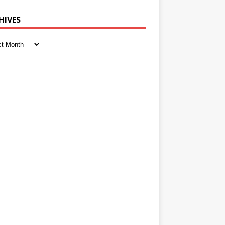
HIVES