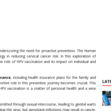
 underscoring the need for proactive prevention. The Human
gy in reducing cervical cancer risk. In this exploration of
the role of HPV vaccination and its impact on individual and
urance
, including health insurance plans for the family and
LAT
ortive role in this preventive journey becomes crucial. This
PV vaccination is a matter of personal health and a wise
smitted through sexual intercourse, leading to genital warts
ear the virus, but persistent infections may result in cancer.