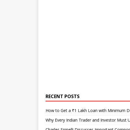
RECENT POSTS
How to Get a ₹1 Lakh Loan with Minimum 
Why Every Indian Trader and Investor Must U
Charles Spinelli Discusses Important Compon