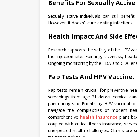
Benefits For Sexually Active 
Sexually active individuals can still benefi
However, it doesn’t cure existing infections.
Health Impact And Side Effec
Research supports the safety of the HPV vacci
the injection site. Fainting, dizziness, he
Ongoing monitoring by the FDA and CDC ens
Pap Tests And HPV Vaccine:
Pap tests remain crucial for preventive he
screenings from age 21 detect cervical canc
pain during sex. Prioritising HPV vaccinatio
navigate the complexities of modern hea
comprehensive
health insurance
plans bec
coupled with critical illness insurance, serve
unexpected health challenges. Claims are s