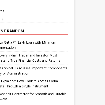
s
ces
ng
ENT RANDOM
to Get a ₹1 Lakh Loan with Minimum
mentation
very Indian Trader and Investor Must
stand True Financial Costs and Returns
es Spinelli Discusses Important Components
yroll Administration
Explained: How Traders Access Global
ts Through a Single Instrument
Asphalt Contractor for Smooth and Durable
eways