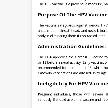
The HPV vaccine is a preventive measure, part
Purpose Of The HPV Vaccine
The vaccine safeguards against various HPV-r
anus, mouth, throat, head, and neck. It intr
body in eliminating them if contracted later.
Administration Guidelines:
The FDA approves the Gardasil 9 vaccine for
or 12 before sexual activity. Early vaccinati
recommended for those under 15, while thos
Catch-up vaccinations are advised up to age 2
Ineligibility For HPV Vaccine
Pregnant individuals, those with severe al
seriously ill should avoid the vaccine until rec