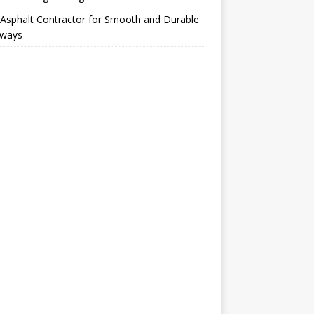
Asphalt Contractor for Smooth and Durable
eways