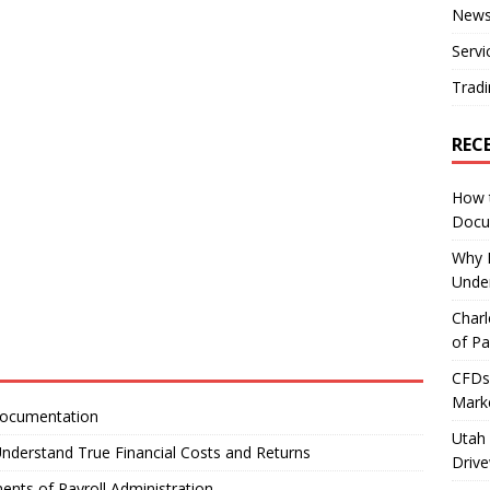
New
Servi
Tradi
REC
How 
Docu
Why E
Under
Charl
of Pa
CFDs 
Marke
Documentation
Utah 
nderstand True Financial Costs and Returns
Driv
ents of Payroll Administration