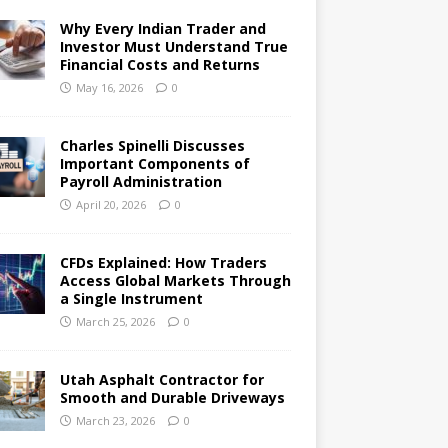
Why Every Indian Trader and
Investor Must Understand True
Financial Costs and Returns
May 16, 2026
0
Charles Spinelli Discusses
Important Components of
Payroll Administration
April 20, 2026
0
CFDs Explained: How Traders
Access Global Markets Through
a Single Instrument
March 25, 2026
0
Utah Asphalt Contractor for
Smooth and Durable Driveways
March 23, 2026
0