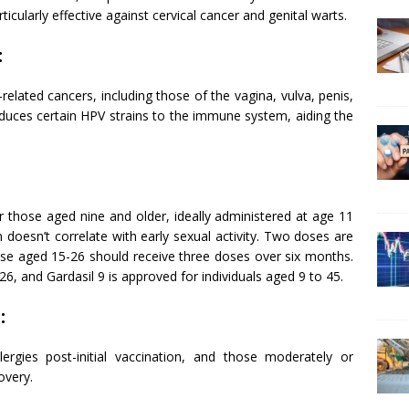
icularly effective against cervical cancer and genital warts.
:
elated cancers, including those of the vagina, vulva, penis,
oduces certain HPV strains to the immune system, aiding the
 those aged nine and older, ideally administered at age 11
on doesn’t correlate with early sexual activity. Two doses are
e aged 15-26 should receive three doses over six months.
6, and Gardasil 9 is approved for individuals aged 9 to 45.
:
lergies post-initial vaccination, and those moderately or
overy.