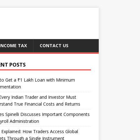
INCOME TAX
CONTACT US
ENT POSTS
to Get a ₹1 Lakh Loan with Minimum
mentation
very Indian Trader and Investor Must
stand True Financial Costs and Returns
es Spinelli Discusses Important Components
yroll Administration
Explained: How Traders Access Global
ts Through a Single Instrument