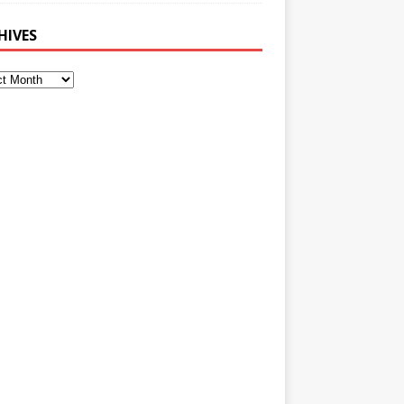
HIVES