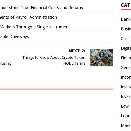
CAT
nderstand True Financial Costs and Returns
ents of Payroll Administration
Bank
Markets Through a Single Instrument
Busi
rable Driveways
Car I
Digit
NEXT
Things to Know About Crypto Token
Fina
rtising
HODL Terms
Gener
Inco
Insur
Inve
Law
Loan
Mark