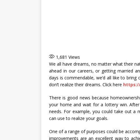
1,681
Views
We all have dreams, no matter what their nat
ahead in our careers, or getting married a
days is commendable, we’d all like to bring o
don’t realize their dreams. Click here
https:
There is good news because homeownership 
your home and wait for a lottery win. After 
needs. For example, you could take out a 
can use to realize your goals.
One of a range of purposes could be accom
improvements are an excellent way to achi