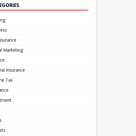
EGORIES
ing
ness
nsurance
al Marketing
nce
al Insurance
me Tax
ance
stment
s
ets