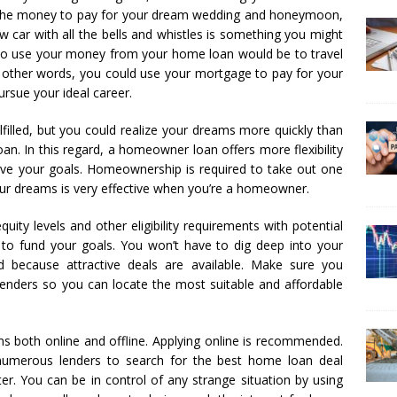
the money to pay for your dream wedding and honeymoon,
w car with all the bells and whistles is something you might
to use your money from your home loan would be to travel
n other words, you could use your mortgage to pay for your
rsue your ideal career.
filled, but you could realize your dreams more quickly than
an. In this regard, a homeowner loan offers more flexibility
ve your goals. Homeownership is required to take out one
our dreams is very effective when you’re a homeowner.
ity levels and other eligibility requirements with potential
n to fund your goals. You won’t have to dig deep into your
d because attractive deals are available. Make sure you
lenders so you can locate the most suitable and affordable
ns both online and offline. Applying online is recommended.
g numerous lenders to search for the best home loan deal
r. You can be in control of any strange situation by using