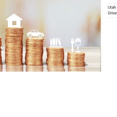
Utah 
Driv