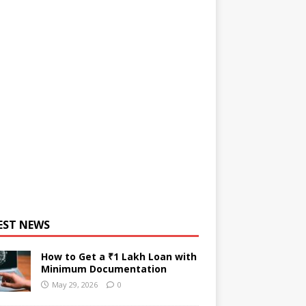
EST NEWS
How to Get a ₹1 Lakh Loan with
Minimum Documentation
May 29, 2026
0