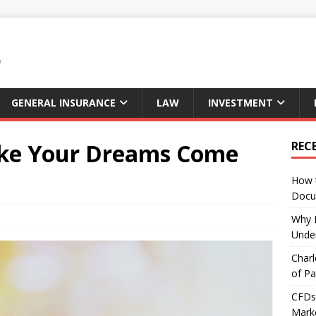
GENERAL INSURANCE
LAW
INVESTMENT
ake Your Dreams Come
REC
How 
Docu
Why E
Under
Charl
of Pa
CFDs 
Marke