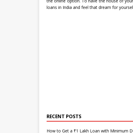
the online option. To have the house of your
loans in India and feel that dream for yoursel
RECENT POSTS
How to Get a ₹1 Lakh Loan with Minimum 