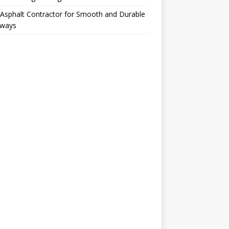
Asphalt Contractor for Smooth and Durable
eways