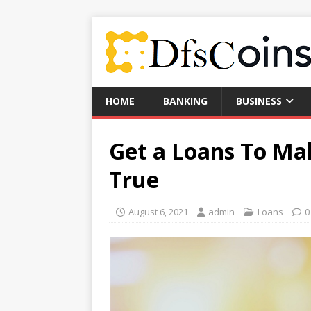
HOME
BANKING
BUSINESS
Get a Loans To M
True
August 6, 2021
admin
Loans
0