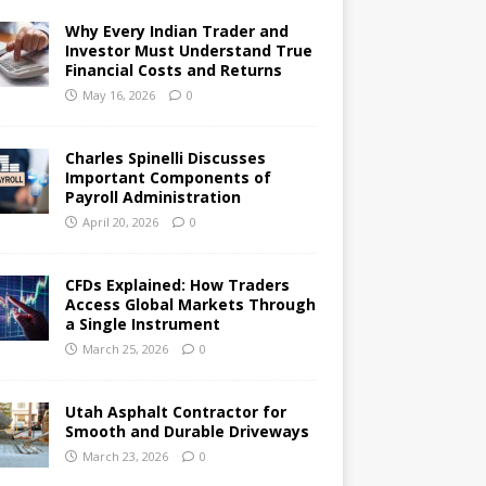
Why Every Indian Trader and
Investor Must Understand True
Financial Costs and Returns
May 16, 2026
0
Charles Spinelli Discusses
Important Components of
Payroll Administration
April 20, 2026
0
CFDs Explained: How Traders
Access Global Markets Through
a Single Instrument
March 25, 2026
0
Utah Asphalt Contractor for
Smooth and Durable Driveways
March 23, 2026
0