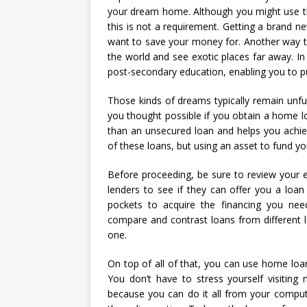
your dream home. Although you might use 
this is not a requirement. Getting a brand ne
want to save your money for. Another way 
the world and see exotic places far away. I
post-secondary education, enabling you to pu
Those kinds of dreams typically remain unful
you thought possible if you obtain a home lo
than an unsecured loan and helps you achie
of these loans, but using an asset to fund y
Before proceeding, be sure to review your equ
lenders to see if they can offer you a loa
pockets to acquire the financing you nee
compare and contrast loans from different 
one.
On top of all of that, you can use home loa
You don’t have to stress yourself visitin
because you can do it all from your compute