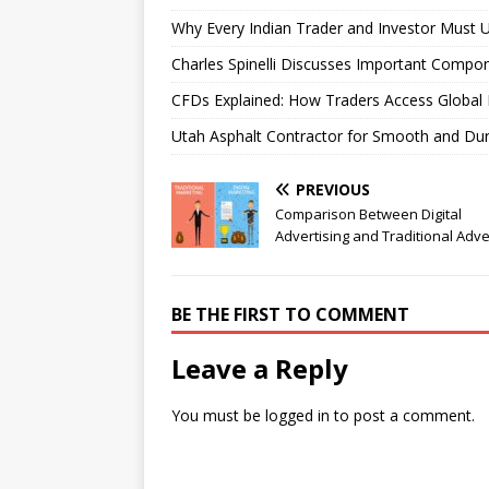
Why Every Indian Trader and Investor Must U
Charles Spinelli Discusses Important Compon
CFDs Explained: How Traders Access Global 
Utah Asphalt Contractor for Smooth and Du
PREVIOUS
Comparison Between Digital
Advertising and Traditional Adve
BE THE FIRST TO COMMENT
Leave a Reply
You must be
logged in
to post a comment.