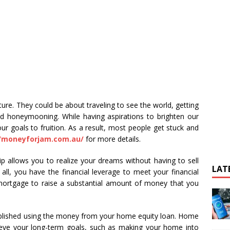
ure. They could be about traveling to see the world, getting
nd honeymooning. While having aspirations to brighten our
ur goals to fruition. As a result, most people get stuck and
//moneyforjam.com.au/
for more details.
allows you to realize your dreams without having to sell
LAT
all, you have the financial leverage to meet your financial
mortgage to raise a substantial amount of money that you
plished using the money from your home equity loan. Home
eve your long-term goals, such as making your home into