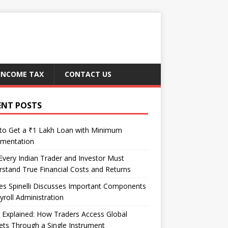
INCOME TAX
CONTACT US
ENT POSTS
to Get a ₹1 Lakh Loan with Minimum
mentation
very Indian Trader and Investor Must
stand True Financial Costs and Returns
es Spinelli Discusses Important Components
yroll Administration
Explained: How Traders Access Global
ts Through a Single Instrument