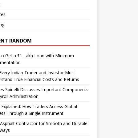
s
ces
ng
ENT RANDOM
to Get a ₹1 Lakh Loan with Minimum
mentation
very Indian Trader and Investor Must
stand True Financial Costs and Returns
es Spinelli Discusses Important Components
yroll Administration
Explained: How Traders Access Global
ts Through a Single Instrument
Asphalt Contractor for Smooth and Durable
eways