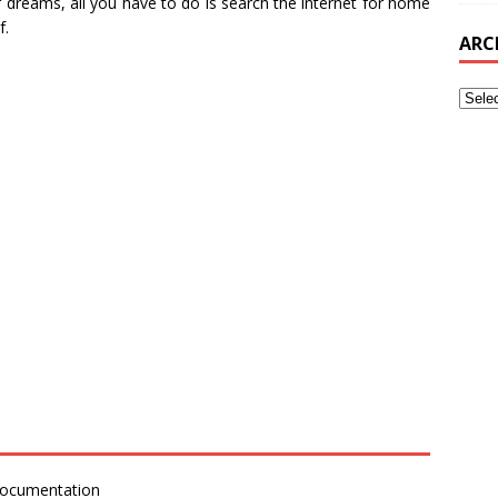
 dreams, all you have to do is search the internet for home
f.
ARC
Documentation