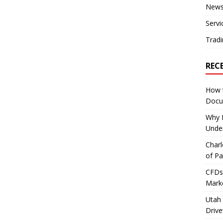
New
Servi
Tradi
REC
How 
Docu
Why E
Under
Charl
of Pa
CFDs 
Marke
Utah 
Driv