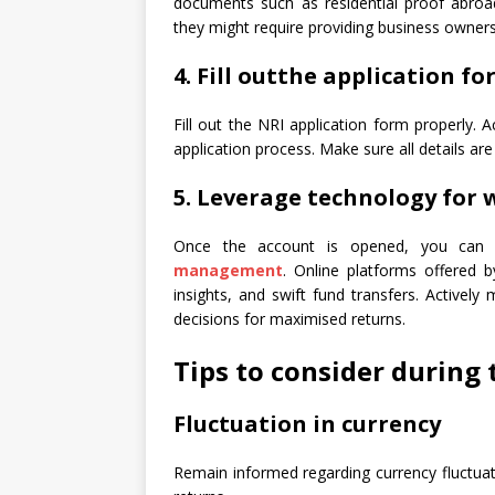
documents such as residential proof abroa
they might require providing business owner
4. Fill out
the application fo
Fill out the NRI application form properly. 
application process. Make sure all details a
5. Leverage technology fo
Once the account is opened, you can
management
. Online platforms offered by
insights, and swift fund transfers. Activel
decisions for maximised returns.
Tips to consider during 
Fluctuation in currency
Remain informed regarding currency fluctuat