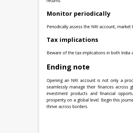
returns.
Monitor periodically
Periodically assess the NRI account, market
Tax implications
Beware of the tax implications in both India 
Ending note
Opening an NRI account is not only a proc
seamlessly manage their finances across g
investment products and financial opportu
prosperity on a global level. Begin this jour
thrive across borders.