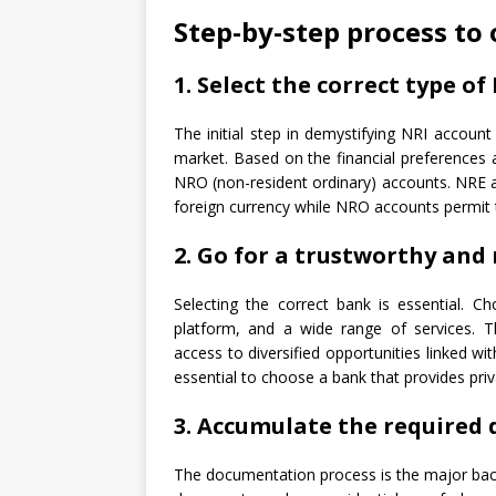
Step-by-step process to
1. Select the correct type o
The initial step in demystifying NRI account 
market. Based on the financial preferences 
NRO (non-resident ordinary) accounts. NRE a
foreign currency while NRO accounts permit 
2. Go for a trustworthy and 
Selecting the correct bank is essential. C
platform, and a wide range of services.
access to diversified opportunities linked wi
essential to choose a bank that provides pr
3. Accumulate the required
The documentation process is the major bac