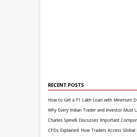
RECENT POSTS
How to Get a ₹1 Lakh Loan with Minimum 
Why Every Indian Trader and Investor Must U
Charles Spinelli Discusses Important Compon
CFDs Explained: How Traders Access Global 