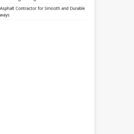
Asphalt Contractor for Smooth and Durable
eways