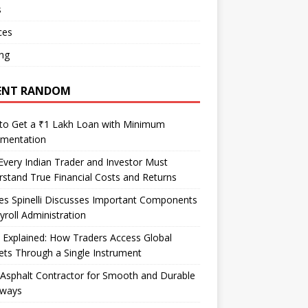
s
ces
ng
ENT RANDOM
to Get a ₹1 Lakh Loan with Minimum
mentation
very Indian Trader and Investor Must
stand True Financial Costs and Returns
es Spinelli Discusses Important Components
yroll Administration
Explained: How Traders Access Global
ts Through a Single Instrument
Asphalt Contractor for Smooth and Durable
eways