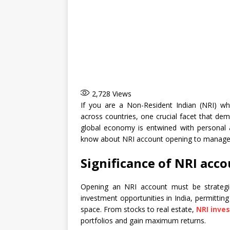
2,728
Views
If you are a Non-Resident Indian (NRI) w
across countries, one crucial facet that de
global economy is entwined with personal 
know about NRI account opening to manage
Significance of NRI acc
Opening an NRI account must be strategic
investment opportunities in India, permitting
space. From stocks to real estate,
NRI inve
portfolios and gain maximum returns.