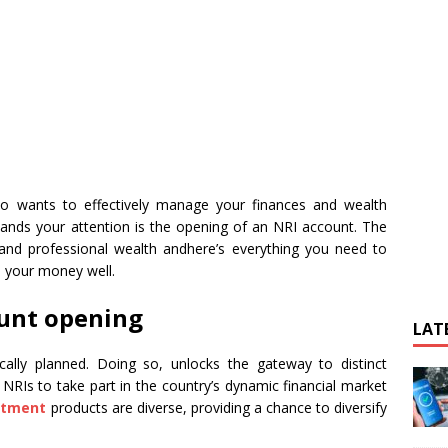
ho wants to effectively manage your finances and wealth
mands your attention is the opening of an NRI account. The
and professional wealth andhere’s everything you need to
 your money well.
ount opening
LAT
ally planned. Doing so, unlocks the gateway to distinct
 NRIs to take part in the country’s dynamic financial market
stment
products are diverse, providing a chance to diversify