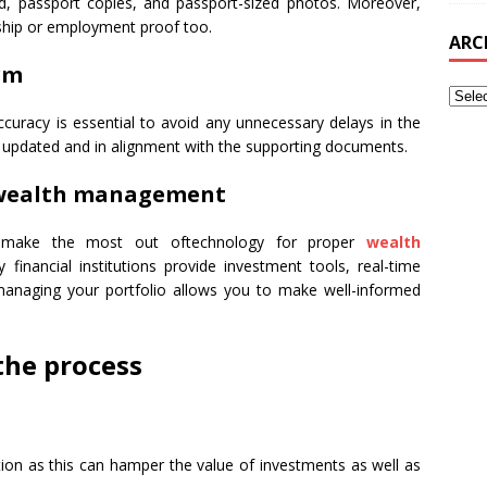
d, passport copies, and passport-sized photos. Moreover,
ship or employment proof too.
ARC
rm
Accuracy is essential to avoid any unnecessary delays in the
re updated and in alignment with the supporting documents.
r wealth management
 make the most out oftechnology for proper
wealth
 financial institutions provide investment tools, real-time
y managing your portfolio allows you to make well-informed
the process
ion as this can hamper the value of investments as well as