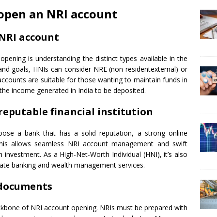
 open an NRI account
f NRI account
opening is understanding the distinct types available in the
and goals, HNIs can consider NRE (non-residentexternal) or
ccounts are suitable for those wanting to maintain funds in
the income generated in India to be deposited.
reputable financial institution
hoose a bank that has a solid reputation, a strong online
 This allows seamless NRI account management and swift
th investment. As a High-Net-Worth Individual (HNI), it’s also
ivate banking and wealth management services.
 documents
kbone of NRI account opening. NRIs must be prepared with