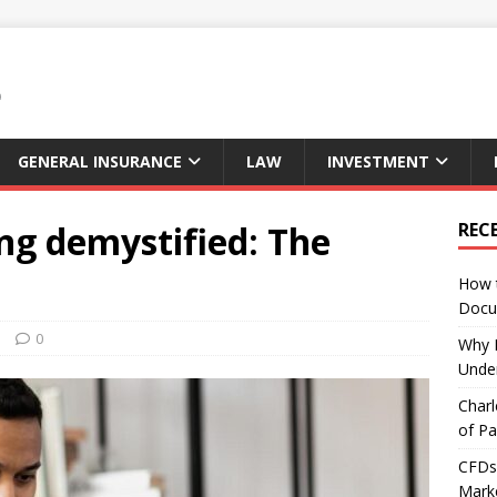
GENERAL INSURANCE
LAW
INVESTMENT
ng demystified: The
REC
How 
Docu
s
0
Why E
Under
Charl
of Pa
CFDs 
Marke