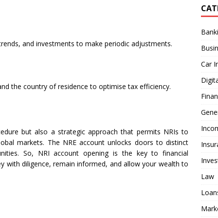
CAT
Bank
 trends, and investments to make periodic adjustments.
Busi
Car I
Digit
and the country of residence to optimise tax efficiency.
Fina
Gener
Inco
edure but also a strategic approach that permits NRIs to
lobal markets. The NRE account unlocks doors to distinct
Insur
nities. So, NRI account opening is the key to financial
Inve
ney with diligence, remain informed, and allow your wealth to
Law
Loan
Mark