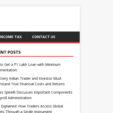
INCOME TAX
CONTACT US
ENT POSTS
to Get a ₹1 Lakh Loan with Minimum
mentation
very Indian Trader and Investor Must
stand True Financial Costs and Returns
es Spinelli Discusses Important Components
yroll Administration
Explained: How Traders Access Global
ts Through a Single Instrument