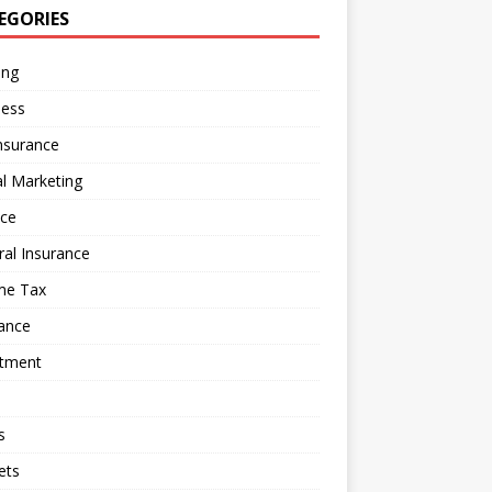
EGORIES
ing
ness
nsurance
al Marketing
nce
al Insurance
me Tax
ance
stment
s
ets