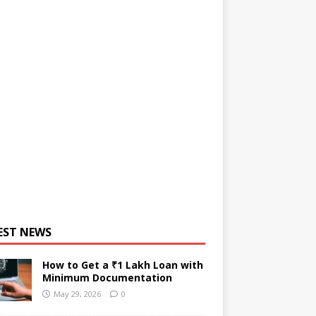
EST NEWS
How to Get a ₹1 Lakh Loan with
Minimum Documentation
May 29, 2026
0