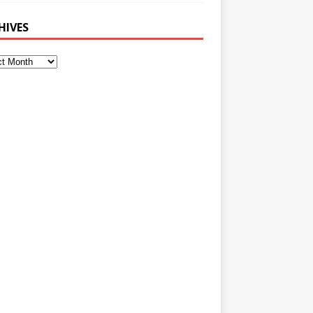
HIVES