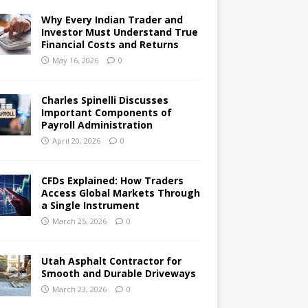
Why Every Indian Trader and
Investor Must Understand True
Financial Costs and Returns
May 16, 2026
0
Charles Spinelli Discusses
Important Components of
Payroll Administration
April 20, 2026
0
CFDs Explained: How Traders
Access Global Markets Through
a Single Instrument
March 25, 2026
0
Utah Asphalt Contractor for
Smooth and Durable Driveways
March 23, 2026
0