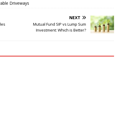
rable Driveways
NEXT
les
Mutual Fund SIP vs Lump Sum
Investment: Which is Better?