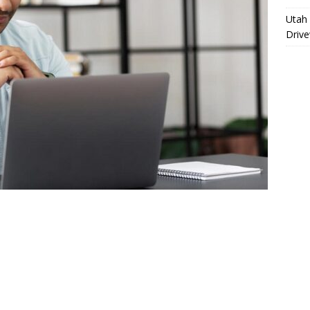
Utah 
Driv