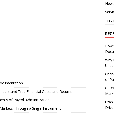
New
Servi
Tradi
REC
How 
Docu
Why E
Under
Charl
of Pa
Documentation
CFDs 
nderstand True Financial Costs and Returns
Marke
ents of Payroll Administration
Utah 
Driv
Markets Through a Single Instrument