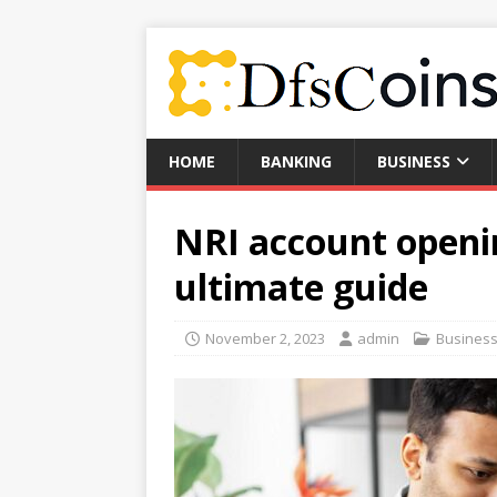
HOME
BANKING
BUSINESS
NRI account openi
ultimate guide
November 2, 2023
admin
Busines