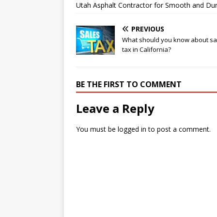
Utah Asphalt Contractor for Smooth and Du
PREVIOUS
What should you know about sa
tax in California?
BE THE FIRST TO COMMENT
Leave a Reply
You must be
logged in
to post a comment.