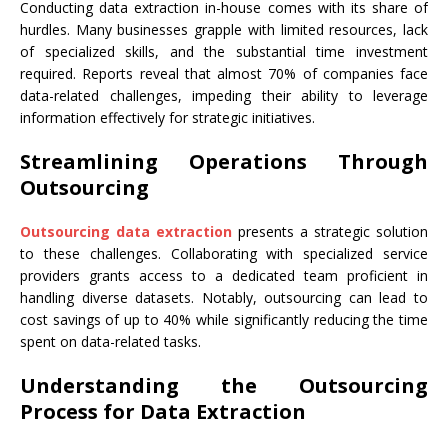
Conducting data extraction in-house comes with its share of
hurdles. Many businesses grapple with limited resources, lack
of specialized skills, and the substantial time investment
required. Reports reveal that almost 70% of companies face
data-related challenges, impeding their ability to leverage
information effectively for strategic initiatives.
Streamlining Operations Through
Outsourcing
Outsourcing data extraction
presents a strategic solution
to these challenges. Collaborating with specialized service
providers grants access to a dedicated team proficient in
handling diverse datasets. Notably, outsourcing can lead to
cost savings of up to 40% while significantly reducing the time
spent on data-related tasks.
Understanding the Outsourcing
Process for Data Extraction