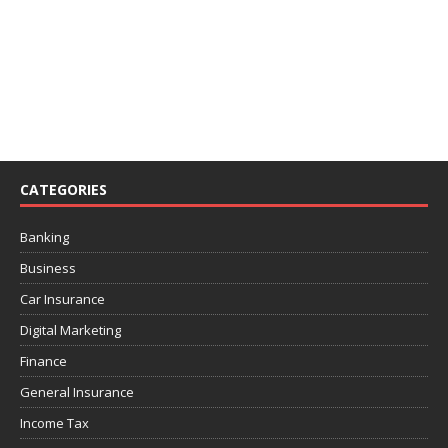
CATEGORIES
Banking
Business
Car Insurance
Digital Marketing
Finance
General Insurance
Income Tax