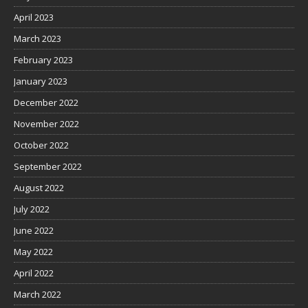
April 2023
March 2023
February 2023
January 2023
December 2022
November 2022
October 2022
September 2022
August 2022
July 2022
June 2022
May 2022
April 2022
March 2022