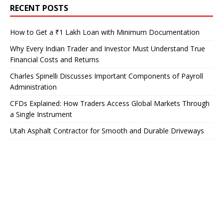
RECENT POSTS
How to Get a ₹1 Lakh Loan with Minimum Documentation
Why Every Indian Trader and Investor Must Understand True
Financial Costs and Returns
Charles Spinelli Discusses Important Components of Payroll
Administration
CFDs Explained: How Traders Access Global Markets Through
a Single Instrument
Utah Asphalt Contractor for Smooth and Durable Driveways