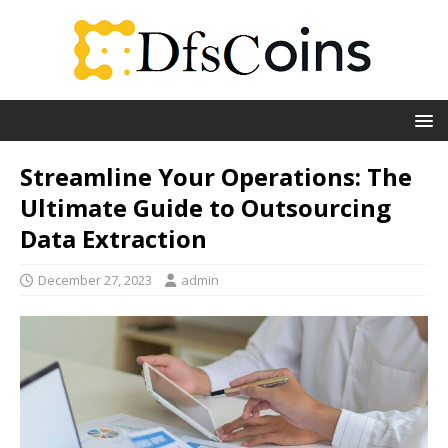
Streamline Your Operations: The
Ultimate Guide to Outsourcing
Data Extraction
December 27, 2023
admin