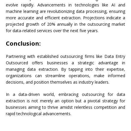
evolve rapidly. Advancements in technologies like AI and
machine learning are revolutionizing data processing, ensuring
more accurate and efficient extraction. Projections indicate a
projected growth of 20% annually in the outsourcing market
for data-related services over the next five years.
Conclusion:
Partnering with established outsourcing firms like Data Entry
Outsourced offers businesses a strategic advantage in
managing data extraction. By tapping into their expertise,
organizations can streamline operations, make informed
decisions, and position themselves as industry leaders.
In a data-driven world, embracing outsourcing for data
extraction is not merely an option but a pivotal strategy for
businesses aiming to thrive amidst relentless competition and
rapid technological advancements.