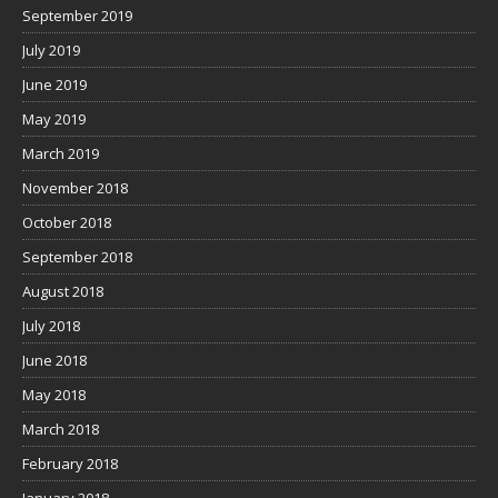
September 2019
July 2019
June 2019
May 2019
March 2019
November 2018
October 2018
September 2018
August 2018
July 2018
June 2018
May 2018
March 2018
February 2018