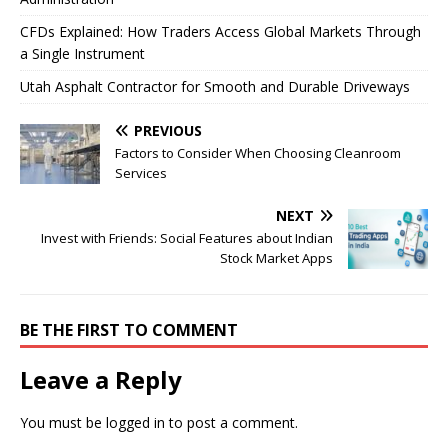
CFDs Explained: How Traders Access Global Markets Through
a Single Instrument
Utah Asphalt Contractor for Smooth and Durable Driveways
PREVIOUS
Factors to Consider When Choosing Cleanroom
Services
NEXT
Invest with Friends: Social Features about Indian
Stock Market Apps
BE THE FIRST TO COMMENT
Leave a Reply
You must be
logged in
to post a comment.