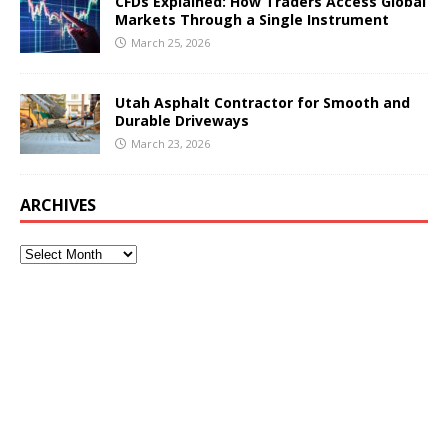
CFDs Explained: How Traders Access Global
Markets Through a Single Instrument
March 25, 2026
Utah Asphalt Contractor for Smooth and
Durable Driveways
March 23, 2026
ARCHIVES