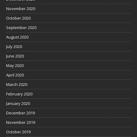
November 2020
October 2020
September 2020
August 2020
July 2020
June 2020
May 2020
April 2020
March 2020
February 2020
January 2020
December 2019
November 2019
October 2019