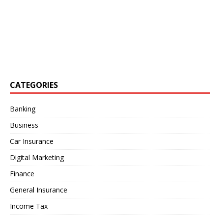
CATEGORIES
Banking
Business
Car Insurance
Digital Marketing
Finance
General Insurance
Income Tax