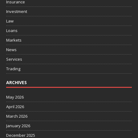
Insurance
Investment
Law
Loans
Markets
News
Services
Trading
ARCHIVES
May 2026
April 2026
March 2026
January 2026
December 2025