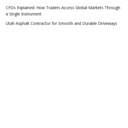
CFDs Explained: How Traders Access Global Markets Through
a Single Instrument
Utah Asphalt Contractor for Smooth and Durable Driveways