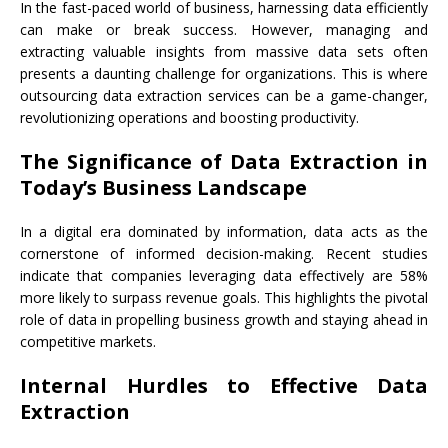
In the fast-paced world of business, harnessing data efficiently
can make or break success. However, managing and
extracting valuable insights from massive data sets often
presents a daunting challenge for organizations. This is where
outsourcing data extraction services can be a game-changer,
revolutionizing operations and boosting productivity.
The Significance of Data Extraction in
Today’s Business Landscape
In a digital era dominated by information, data acts as the
cornerstone of informed decision-making. Recent studies
indicate that companies leveraging data effectively are 58%
more likely to surpass revenue goals. This highlights the pivotal
role of data in propelling business growth and staying ahead in
competitive markets.
Internal Hurdles to Effective Data
Extraction