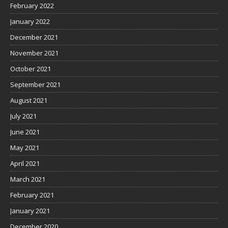
February 2022
January 2022
December 2021
November 2021
October 2021
September 2021
August 2021
July 2021
June 2021
May 2021
April 2021
March 2021
February 2021
January 2021
December 2020