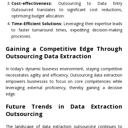
Cost-effectiveness:
Outsourcing to Data Entry
Outsourced translates to significant cost reductions,
optimizing budget allocation.
Time-Efficient Solutions:
Leveraging their expertise leads
to faster turnaround times, expediting decision-making
processes.
Gaining a Competitive Edge Through
Outsourcing Data Extraction
In today’s dynamic business environment, staying competitive
necessitates agility and efficiency. Outsourcing data extraction
empowers businesses to focus on core competencies while
leveraging external proficiency, thereby gaining a decisive
edge.
Future Trends in Data Extraction
Outsourcing
The landscape of data extraction outsourcing continues to