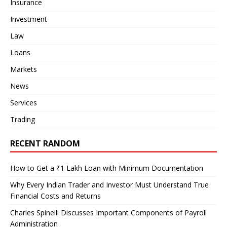
Insurance
Investment
Law
Loans
Markets
News
Services
Trading
RECENT RANDOM
How to Get a ₹1 Lakh Loan with Minimum Documentation
Why Every Indian Trader and Investor Must Understand True
Financial Costs and Returns
Charles Spinelli Discusses Important Components of Payroll
Administration