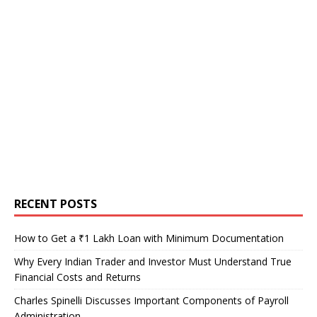
RECENT POSTS
How to Get a ₹1 Lakh Loan with Minimum Documentation
Why Every Indian Trader and Investor Must Understand True
Financial Costs and Returns
Charles Spinelli Discusses Important Components of Payroll
Administration