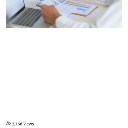
3,166
Views