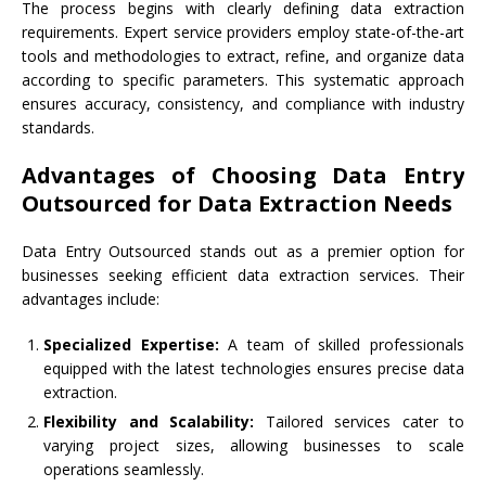
The process begins with clearly defining data extraction
requirements. Expert service providers employ state-of-the-art
tools and methodologies to extract, refine, and organize data
according to specific parameters. This systematic approach
ensures accuracy, consistency, and compliance with industry
standards.
Advantages of Choosing Data Entry
Outsourced for Data Extraction Needs
Data Entry Outsourced stands out as a premier option for
businesses seeking efficient data extraction services. Their
advantages include:
Specialized Expertise:
A team of skilled professionals
equipped with the latest technologies ensures precise data
extraction.
Flexibility and Scalability:
Tailored services cater to
varying project sizes, allowing businesses to scale
operations seamlessly.