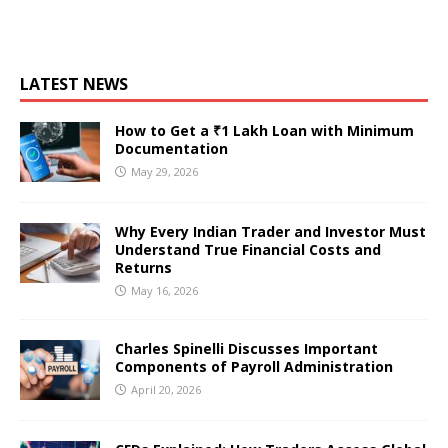
LATEST NEWS
How to Get a ₹1 Lakh Loan with Minimum
Documentation
May 29, 2026
Why Every Indian Trader and Investor Must
Understand True Financial Costs and
Returns
May 16, 2026
Charles Spinelli Discusses Important
Components of Payroll Administration
April 20, 2026