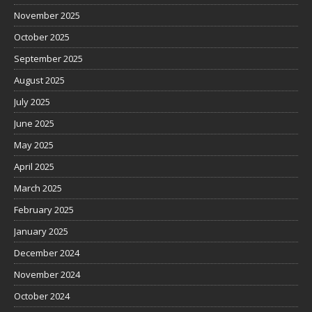
November 2025
October 2025
September 2025
August 2025
July 2025
June 2025
May 2025
April 2025
March 2025
February 2025
January 2025
December 2024
November 2024
October 2024