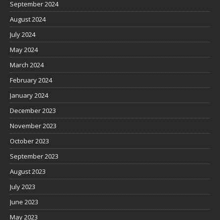
September 2024
August 2024
July 2024
May 2024
March 2024
February 2024
January 2024
December 2023
November 2023
October 2023
September 2023
August 2023
July 2023
June 2023
May 2023