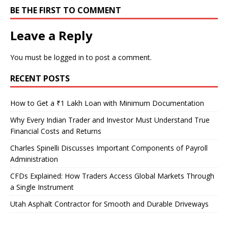
BE THE FIRST TO COMMENT
Leave a Reply
You must be
logged in
to post a comment.
RECENT POSTS
How to Get a ₹1 Lakh Loan with Minimum Documentation
Why Every Indian Trader and Investor Must Understand True
Financial Costs and Returns
Charles Spinelli Discusses Important Components of Payroll
Administration
CFDs Explained: How Traders Access Global Markets Through
a Single Instrument
Utah Asphalt Contractor for Smooth and Durable Driveways