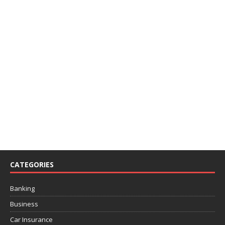
CATEGORIES
Banking
Business
Car Insurance