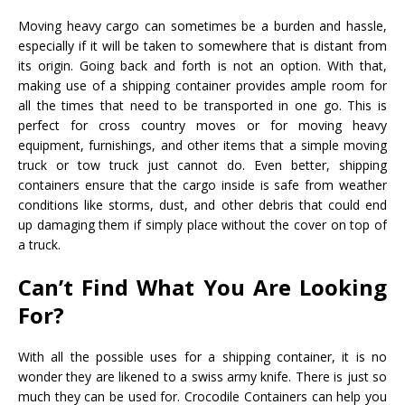
Moving heavy cargo can sometimes be a burden and hassle,
especially if it will be taken to somewhere that is distant from
its origin. Going back and forth is not an option. With that,
making use of a shipping container provides ample room for
all the times that need to be transported in one go. This is
perfect for cross country moves or for moving heavy
equipment, furnishings, and other items that a simple moving
truck or tow truck just cannot do. Even better, shipping
containers ensure that the cargo inside is safe from weather
conditions like storms, dust, and other debris that could end
up damaging them if simply place without the cover on top of
a truck.
Can’t Find What You Are Looking
For?
With all the possible uses for a shipping container, it is no
wonder they are likened to a swiss army knife. There is just so
much they can be used for. Crocodile Containers can help you