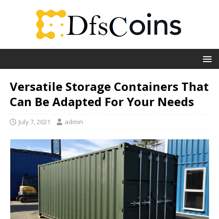
Versatile Storage Containers That
Can Be Adapted For Your Needs
July 7, 2021
admin