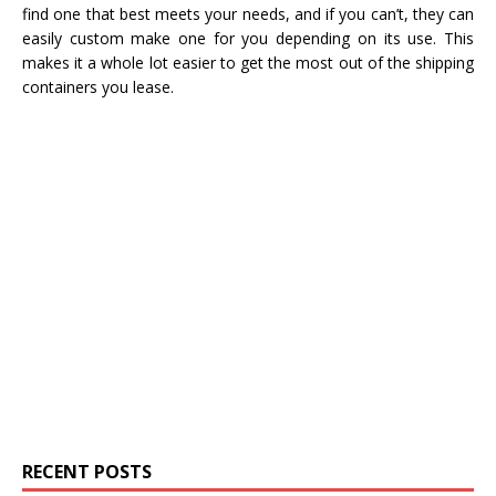
find one that best meets your needs, and if you can’t, they can
easily custom make one for you depending on its use. This
makes it a whole lot easier to get the most out of the shipping
containers you lease.
RECENT POSTS