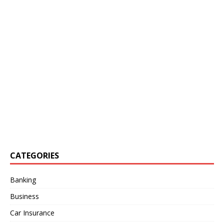
CATEGORIES
Banking
Business
Car Insurance