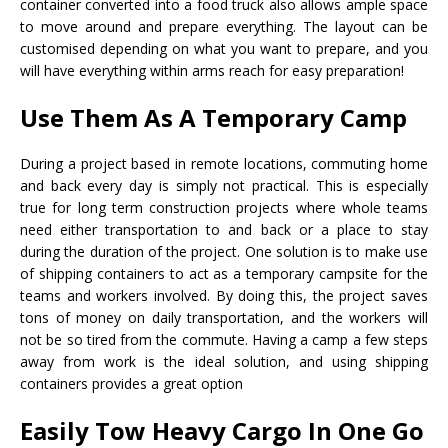
container converted into a food truck also allows ample space
to move around and prepare everything. The layout can be
customised depending on what you want to prepare, and you
will have everything within arms reach for easy preparation!
Use Them As A Temporary Camp
During a project based in remote locations, commuting home
and back every day is simply not practical. This is especially
true for long term construction projects where whole teams
need either transportation to and back or a place to stay
during the duration of the project. One solution is to make use
of shipping containers to act as a temporary campsite for the
teams and workers involved. By doing this, the project saves
tons of money on daily transportation, and the workers will
not be so tired from the commute. Having a camp a few steps
away from work is the ideal solution, and using shipping
containers provides a great option
Easily Tow Heavy Cargo In One Go