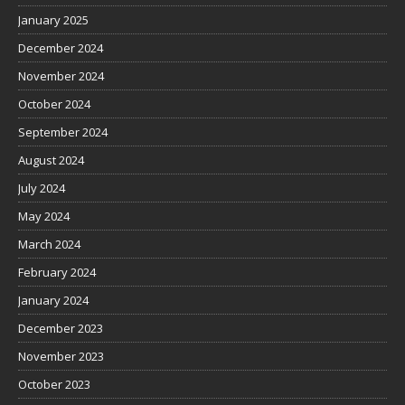
January 2025
December 2024
November 2024
October 2024
September 2024
August 2024
July 2024
May 2024
March 2024
February 2024
January 2024
December 2023
November 2023
October 2023