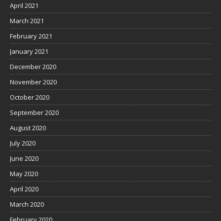
April 2021
March 2021
February 2021
January 2021
December 2020
November 2020
October 2020
September 2020
August 2020
July 2020
June 2020
May 2020
April 2020
March 2020
February 2020