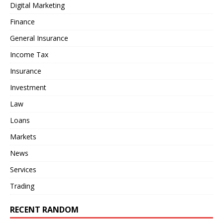
Digital Marketing
Finance
General Insurance
Income Tax
Insurance
Investment
Law
Loans
Markets
News
Services
Trading
RECENT RANDOM