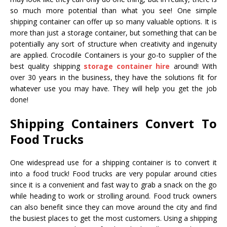
so much more potential than what you see! One simple
shipping container can offer up so many valuable options. It is
more than just a storage container, but something that can be
potentially any sort of structure when creativity and ingenuity
are applied. Crocodile Containers is your go-to supplier of the
best quality shipping
storage container hire
around! With
over 30 years in the business, they have the solutions fit for
whatever use you may have. They will help you get the job
done!
Shipping Containers Convert To
Food Trucks
One widespread use for a shipping container is to convert it
into a food truck! Food trucks are very popular around cities
since it is a convenient and fast way to grab a snack on the go
while heading to work or strolling around. Food truck owners
can also benefit since they can move around the city and find
the busiest places to get the most customers. Using a shipping