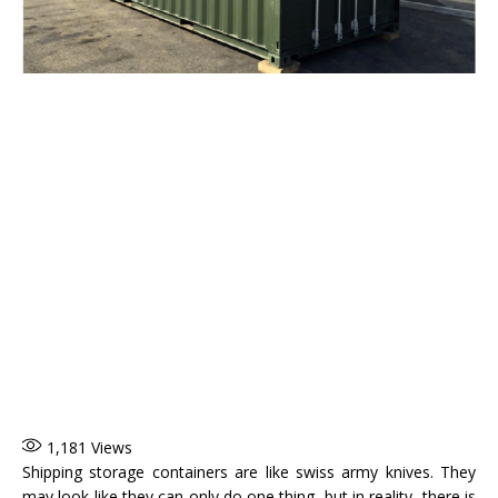
1,181
Views
Shipping storage containers are like swiss army knives. They
may look like they can only do one thing, but in reality, there is