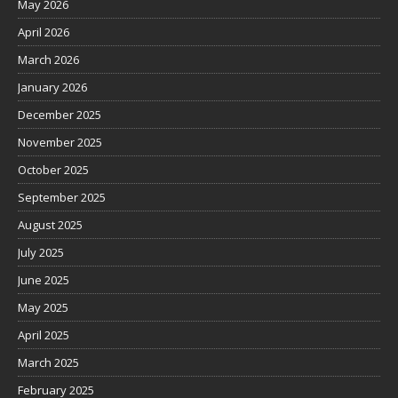
May 2026
April 2026
March 2026
January 2026
December 2025
November 2025
October 2025
September 2025
August 2025
July 2025
June 2025
May 2025
April 2025
March 2025
February 2025