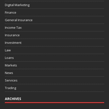
Digital Marketing
Finance
General Insurance
Income Tax
Insurance
Investment
Law
Loans
Markets
News
Services
Trading
ARCHIVES