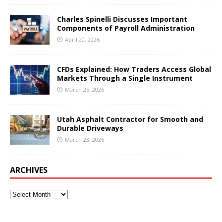
Charles Spinelli Discusses Important
Components of Payroll Administration
April 20, 2026
CFDs Explained: How Traders Access Global
Markets Through a Single Instrument
March 25, 2026
Utah Asphalt Contractor for Smooth and
Durable Driveways
March 23, 2026
ARCHIVES