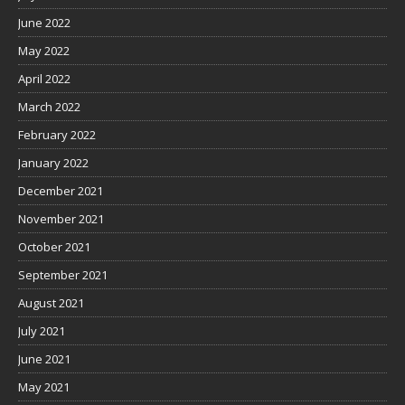
June 2022
May 2022
April 2022
March 2022
February 2022
January 2022
December 2021
November 2021
October 2021
September 2021
August 2021
July 2021
June 2021
May 2021