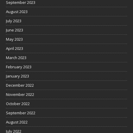
September 2023
August 2023
July 2023
June 2023
May 2023
April 2023
March 2023
February 2023
January 2023
December 2022
November 2022
October 2022
September 2022
August 2022
July 2022