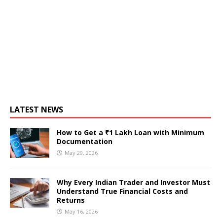
LATEST NEWS
How to Get a ₹1 Lakh Loan with Minimum
Documentation
May 29, 2026
Why Every Indian Trader and Investor Must
Understand True Financial Costs and
Returns
May 16, 2026