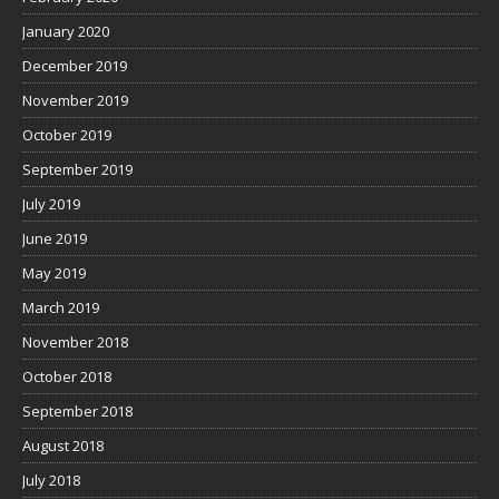
January 2020
December 2019
November 2019
October 2019
September 2019
July 2019
June 2019
May 2019
March 2019
November 2018
October 2018
September 2018
August 2018
July 2018