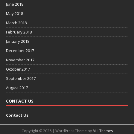
June 2018
May 2018
March 2018
February 2018
January 2018
December 2017
November 2017
October 2017
September 2017
August 2017
CONTACT US
Contact Us
Copyright © 2026 | WordPress Theme by
MH Themes