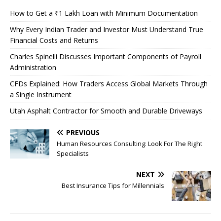
How to Get a ₹1 Lakh Loan with Minimum Documentation
Why Every Indian Trader and Investor Must Understand True
Financial Costs and Returns
Charles Spinelli Discusses Important Components of Payroll
Administration
CFDs Explained: How Traders Access Global Markets Through
a Single Instrument
Utah Asphalt Contractor for Smooth and Durable Driveways
PREVIOUS
Human Resources Consulting: Look For The Right
Specialists
NEXT
Best Insurance Tips for Millennials