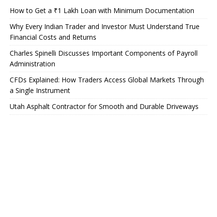
How to Get a ₹1 Lakh Loan with Minimum Documentation
Why Every Indian Trader and Investor Must Understand True
Financial Costs and Returns
Charles Spinelli Discusses Important Components of Payroll
Administration
CFDs Explained: How Traders Access Global Markets Through
a Single Instrument
Utah Asphalt Contractor for Smooth and Durable Driveways