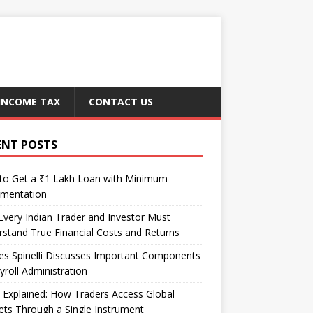
INCOME TAX
CONTACT US
ENT POSTS
to Get a ₹1 Lakh Loan with Minimum
mentation
very Indian Trader and Investor Must
stand True Financial Costs and Returns
es Spinelli Discusses Important Components
yroll Administration
Explained: How Traders Access Global
ts Through a Single Instrument