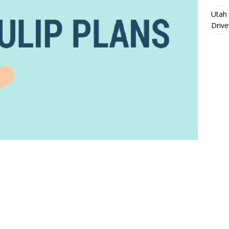
Utah 
Driv