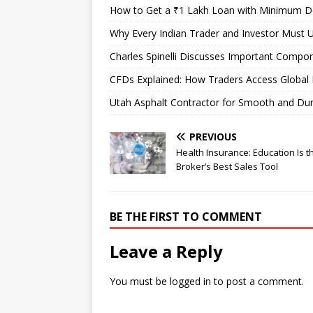
How to Get a ₹1 Lakh Loan with Minimum 
Why Every Indian Trader and Investor Must U
Charles Spinelli Discusses Important Compon
CFDs Explained: How Traders Access Global 
Utah Asphalt Contractor for Smooth and Du
PREVIOUS
Health Insurance: Education Is t
Broker’s Best Sales Tool
BE THE FIRST TO COMMENT
Leave a Reply
You must be
logged in
to post a comment.