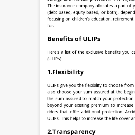
The insurance company allocates a part of yo
(debt-based, equity-based, or both), depend
focusing on children’s education, retirement
for.
Benefits of ULIPs
Here’s a list of the exclusive benefits you 
(ULIPs):
1.Flexibility
ULIPs give you the flexibility to choose from
also choose your sum assured at the beginn
the sum assured to match your protection 
beyond your existing premium to increase
riders that offer additional protection. Acc
ULIPs. This helps to increase the life cover 
2.Transparency