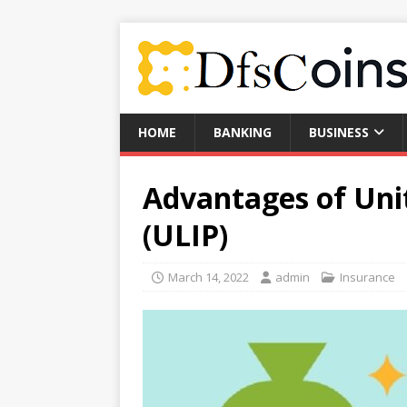
HOME
BANKING
BUSINESS
Advantages of Uni
(ULIP)
March 14, 2022
admin
Insurance