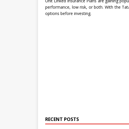
Unit Linked Insurance Plans are gaining popul
performance, low risk, or both. With the Tat
options before investing.
RECENT POSTS