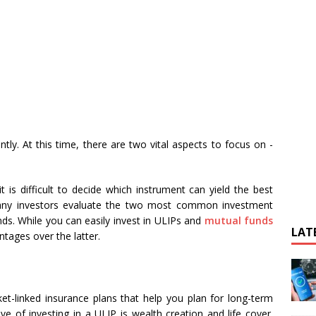
ntly. At this time, there are two vital aspects to focus on -
t is difficult to decide which instrument can yield the best
 Many investors evaluate the two most common investment
ds. While you can easily invest in ULIPs and
mutual funds
LAT
tages over the latter.
et-linked insurance plans that help you plan for long-term
ve of investing in a ULIP is wealth creation and life cover.