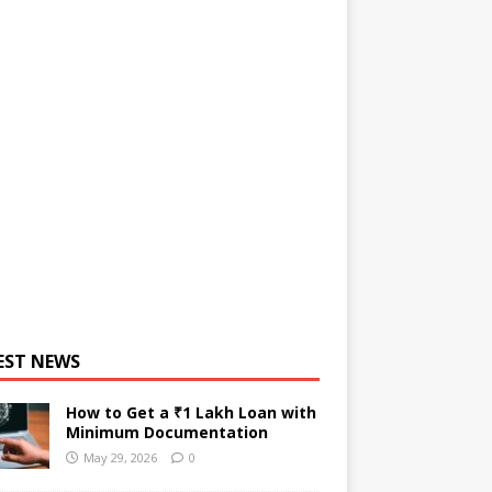
EST NEWS
How to Get a ₹1 Lakh Loan with
Minimum Documentation
May 29, 2026
0