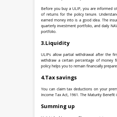
Before you buy a ULIP, you are informed of
of returns for the policy tenure. Understan
earned money into is a good idea. The ins
quarterly investment portfolio, and daily N
portfolio.
3.Liquidity
ULIPs allow partial withdrawal after the fi
withdraw a certain percentage of money fr
policy helps you to remain financially prepar
4.Tax savings
You can claim tax deductions on your pre
Income Tax Act, 1961. The Maturity Benefit i
Summing up