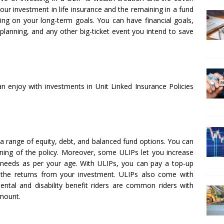
ur investment in life insurance and the remaining in a fund
ing on your long-term goals. You can have financial goals,
 planning, and any other big-ticket event you intend to save
can enjoy with investments in Unit Linked Insurance Policies
 a range of equity, debt, and balanced fund options. You can
ing of the policy. Moreover, some ULIPs let you increase
needs as per your age. With ULIPs, you can pay a top-up
 the returns from your investment. ULIPs also come with
idental and disability benefit riders are common riders with
amount.