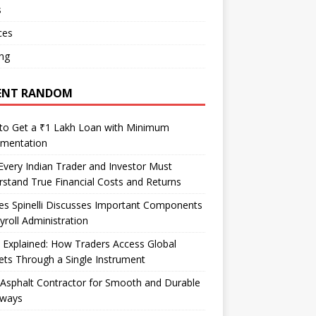
s
ces
ng
ENT RANDOM
to Get a ₹1 Lakh Loan with Minimum
mentation
very Indian Trader and Investor Must
stand True Financial Costs and Returns
es Spinelli Discusses Important Components
yroll Administration
Explained: How Traders Access Global
ts Through a Single Instrument
Asphalt Contractor for Smooth and Durable
eways