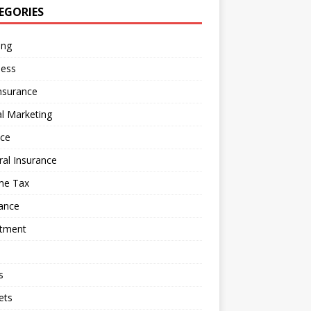
EGORIES
ing
ness
nsurance
al Marketing
nce
al Insurance
me Tax
ance
stment
s
ets