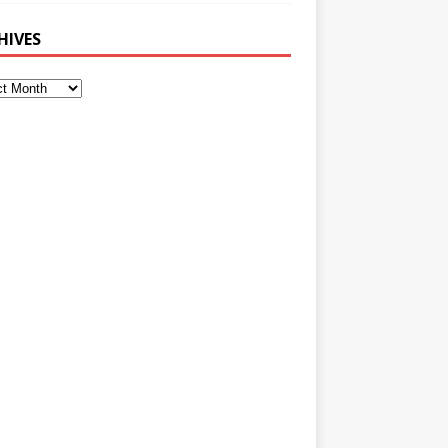
HIVES