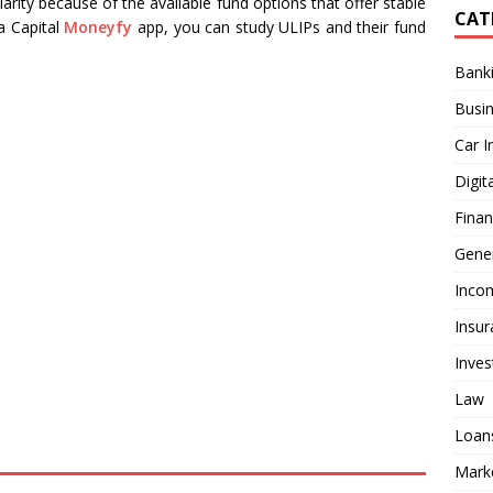
arity because of the available fund options that offer stable
CAT
a Capital
Moneyfy
app, you can study ULIPs and their fund
Bank
Busi
Car I
Digit
Fina
Gener
Inco
Insur
Inve
Law
Loan
Mark