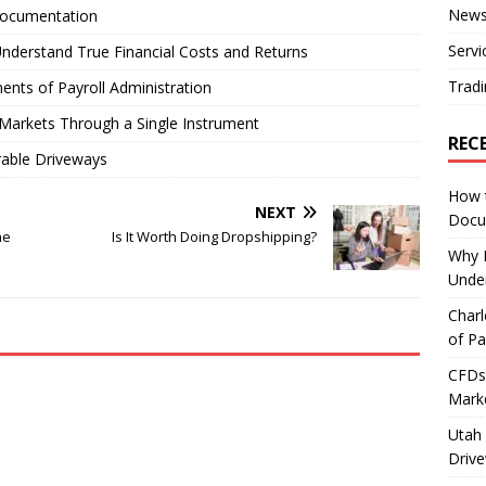
New
Documentation
Servi
nderstand True Financial Costs and Returns
Tradi
ents of Payroll Administration
Markets Through a Single Instrument
REC
rable Driveways
How 
NEXT
Docu
he
Is It Worth Doing Dropshipping?
Why E
Under
Charl
of Pa
CFDs 
Marke
Utah 
Driv