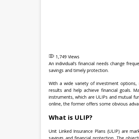
1,749
Views
An individual’s financial needs change freque
savings and timely protection.
With a wide variety of investment options, i
results and help achieve financial goals.
instruments, which are ULIPs and mutual fun
online, the former offers some obvious advan
What is ULIP?
Unit Linked Insurance Plans (ULIP) are mark
savings and financial protection. The objecti