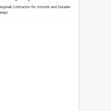
Asphalt Contractor for Smooth and Durable
eways