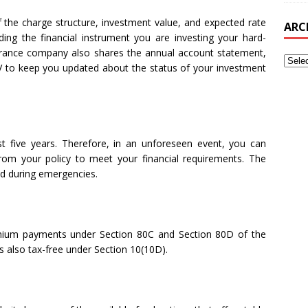
 the charge structure, investment value, and expected rate
ARC
ding the financial instrument you are investing your hard-
urance company also shares the annual account statement,
AV to keep you updated about the status of your investment
rst five years. Therefore, in an unforeseen event, you can
om your policy to meet your financial requirements. The
ed during emergencies.
mium payments under Section 80C and Section 80D of the
s also tax-free under Section 10(10D).