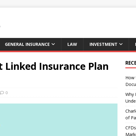
GENERAL INSURANCE
LAW
INVESTMENT
t Linked Insurance Plan
REC
How 
Docu
0
Why E
Under
Charl
of Pa
CFDs 
Marke