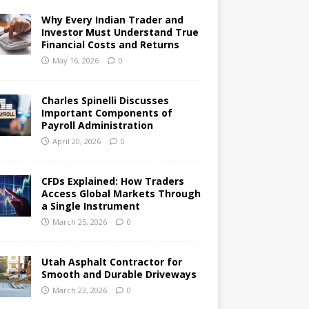
Why Every Indian Trader and
Investor Must Understand True
Financial Costs and Returns
May 16, 2026
0
Charles Spinelli Discusses
Important Components of
Payroll Administration
April 20, 2026
0
CFDs Explained: How Traders
Access Global Markets Through
a Single Instrument
March 25, 2026
0
Utah Asphalt Contractor for
Smooth and Durable Driveways
March 23, 2026
0