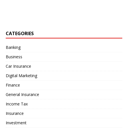
CATEGORIES
Banking
Business
Car Insurance
Digital Marketing
Finance
General Insurance
Income Tax
Insurance
Investment