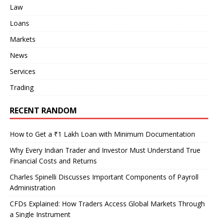
Law
Loans
Markets
News
Services
Trading
RECENT RANDOM
How to Get a ₹1 Lakh Loan with Minimum Documentation
Why Every Indian Trader and Investor Must Understand True
Financial Costs and Returns
Charles Spinelli Discusses Important Components of Payroll
Administration
CFDs Explained: How Traders Access Global Markets Through
a Single Instrument