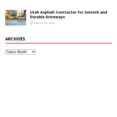
Utah Asphalt Contractor for Smooth and
Durable Driveways
March 23, 2026
ARCHIVES