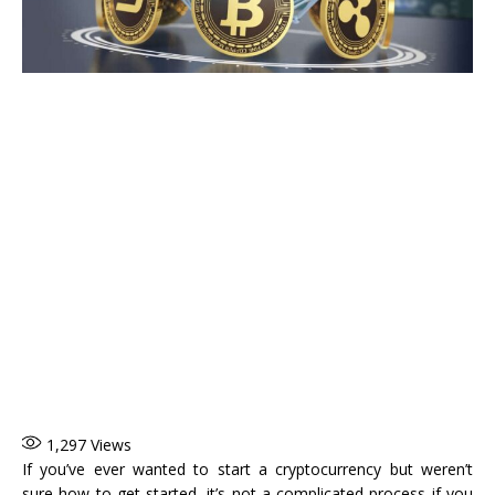
1,297
Views
If you’ve ever wanted to start a cryptocurrency but weren’t
sure how to get started, it’s not a complicated process if you