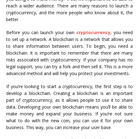
reach a wider audience. There are many reasons to launch a
cryptocurrency, and the more people who know about it, the
better.
Before you can launch your own
cryptocurrency
, you need
to set up a network. A blockchain is a network that allows you
to share information between users. To begin, you need a
blockchain. It is important to remember that there are many
risks associated with cryptocurrency. If your company has no
legal support, you can try a fork and then sell it. This is a more
advanced method and will help you protect your investments.
If you’re looking to start a cryptocurrency, the first step is to
develop a blockchain. Creating a blockchain is an important
part of cryptocurrency, as it allows people to use it to share
data. Developing your own blockchain means you’ll be able to
make money and expand your business. If you’re not sure
what to do with the new coin, you can use it for your own
business. This way, you can increase your user base.