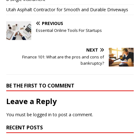
Utah Asphalt Contractor for Smooth and Durable Driveways
PREVIOUS
Essential Online Tools For Startups
NEXT
Finance 101: What are the pros and cons of
bankruptcy?
BE THE FIRST TO COMMENT
Leave a Reply
You must be
logged in
to post a comment.
RECENT POSTS