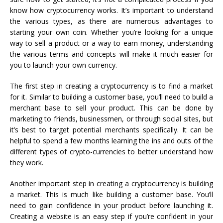
know how cryptocurrency works. It’s important to understand
the various types, as there are numerous advantages to
starting your own coin. Whether you’re looking for a unique
way to sell a product or a way to earn money, understanding
the various terms and concepts will make it much easier for
you to launch your own currency.
The first step in creating a cryptocurrency is to find a market
for it. Similar to building a customer base, you’ll need to build a
merchant base to sell your product. This can be done by
marketing to friends, businessmen, or through social sites, but
it’s best to target potential merchants specifically. It can be
helpful to spend a few months learning the ins and outs of the
different types of crypto-currencies to better understand how
they work.
Another important step in creating a cryptocurrency is building
a market. This is much like building a customer base. You’ll
need to gain confidence in your product before launching it.
Creating a website is an easy step if you’re confident in your