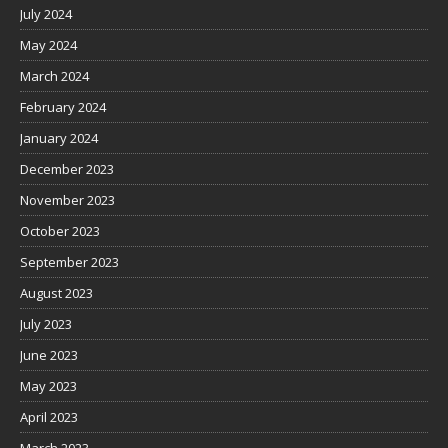
July 2024
May 2024
March 2024
February 2024
January 2024
December 2023
November 2023
October 2023
September 2023
August 2023
July 2023
June 2023
May 2023
April 2023