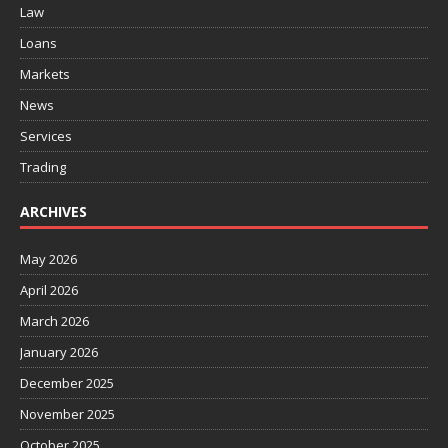
Law
Loans
Markets
News
Services
Trading
ARCHIVES
May 2026
April 2026
March 2026
January 2026
December 2025
November 2025
October 2025