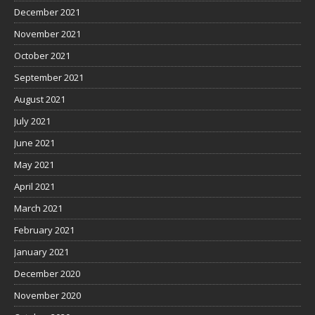
December 2021
November 2021
October 2021
September 2021
August 2021
July 2021
June 2021
May 2021
April 2021
March 2021
February 2021
January 2021
December 2020
November 2020