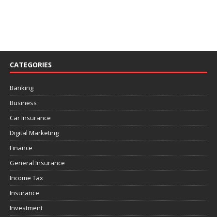
CATEGORIES
Banking
Business
Car Insurance
Digital Marketing
Finance
General Insurance
Income Tax
Insurance
Investment