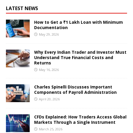
LATEST NEWS
How to Get a ₹1 Lakh Loan with Minimum
Documentation
May 29, 2026
Why Every Indian Trader and Investor Must
Understand True Financial Costs and
Returns
May 16, 2026
Charles Spinelli Discusses Important
Components of Payroll Administration
April 20, 2026
CFDs Explained: How Traders Access Global
Markets Through a Single Instrument
March 25, 2026