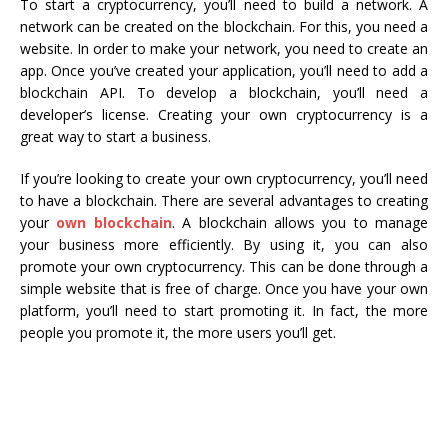
To start a cryptocurrency, you’ll need to build a network. A
network can be created on the blockchain. For this, you need a
website. In order to make your network, you need to create an
app. Once you’ve created your application, you’ll need to add a
blockchain API. To develop a blockchain, you’ll need a
developer’s license. Creating your own cryptocurrency is a
great way to start a business.
If you’re looking to create your own cryptocurrency, you’ll need
to have a blockchain. There are several advantages to creating
your
own blockchain
. A blockchain allows you to manage
your business more efficiently. By using it, you can also
promote your own cryptocurrency. This can be done through a
simple website that is free of charge. Once you have your own
platform, you’ll need to start promoting it. In fact, the more
people you promote it, the more users you’ll get.