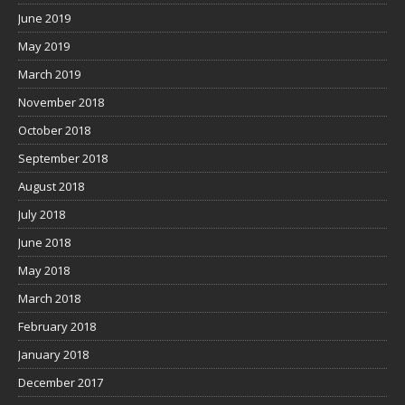
June 2019
May 2019
March 2019
November 2018
October 2018
September 2018
August 2018
July 2018
June 2018
May 2018
March 2018
February 2018
January 2018
December 2017