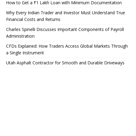
How to Get a ₹1 Lakh Loan with Minimum Documentation
Why Every Indian Trader and Investor Must Understand True
Financial Costs and Returns
Charles Spinelli Discusses Important Components of Payroll
Administration
CFDs Explained: How Traders Access Global Markets Through
a Single Instrument
Utah Asphalt Contractor for Smooth and Durable Driveways