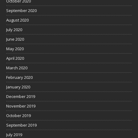
October 2020
September 2020
August 2020
July 2020
June 2020
May 2020
April 2020
March 2020
February 2020
January 2020
December 2019
November 2019
October 2019
September 2019
July 2019