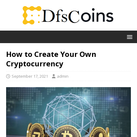
How to Create Your Own
Cryptocurrency
September 17, 2021
admin