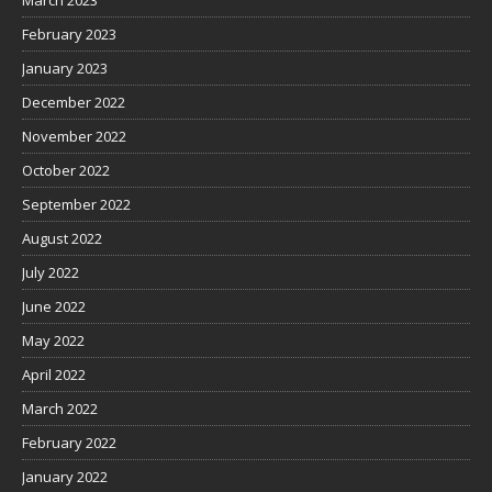
March 2023
February 2023
January 2023
December 2022
November 2022
October 2022
September 2022
August 2022
July 2022
June 2022
May 2022
April 2022
March 2022
February 2022
January 2022