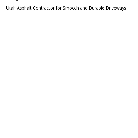
Utah Asphalt Contractor for Smooth and Durable Driveways