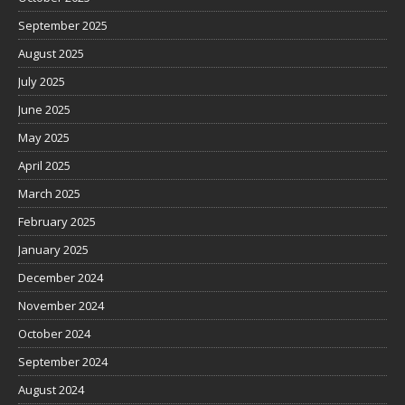
September 2025
August 2025
July 2025
June 2025
May 2025
April 2025
March 2025
February 2025
January 2025
December 2024
November 2024
October 2024
September 2024
August 2024