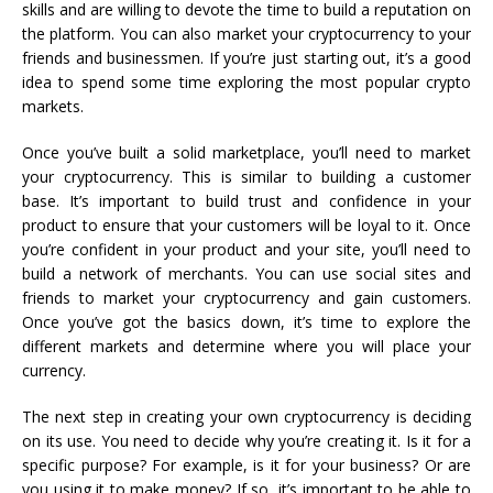
skills and are willing to devote the time to build a reputation on
the platform. You can also market your cryptocurrency to your
friends and businessmen. If you’re just starting out, it’s a good
idea to spend some time exploring the most popular crypto
markets.
Once you’ve built a solid marketplace, you’ll need to market
your cryptocurrency. This is similar to building a customer
base. It’s important to build trust and confidence in your
product to ensure that your customers will be loyal to it. Once
you’re confident in your product and your site, you’ll need to
build a network of merchants. You can use social sites and
friends to market your cryptocurrency and gain customers.
Once you’ve got the basics down, it’s time to explore the
different markets and determine where you will place your
currency.
The next step in creating your own cryptocurrency is deciding
on its use. You need to decide why you’re creating it. Is it for a
specific purpose? For example, is it for your business? Or are
you using it to make money? If so, it’s important to be able to