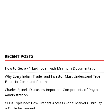
RECENT POSTS
How to Get a ₹1 Lakh Loan with Minimum Documentation
Why Every Indian Trader and Investor Must Understand True
Financial Costs and Returns
Charles Spinelli Discusses Important Components of Payroll
Administration
CFDs Explained: How Traders Access Global Markets Through
a Single Instrument